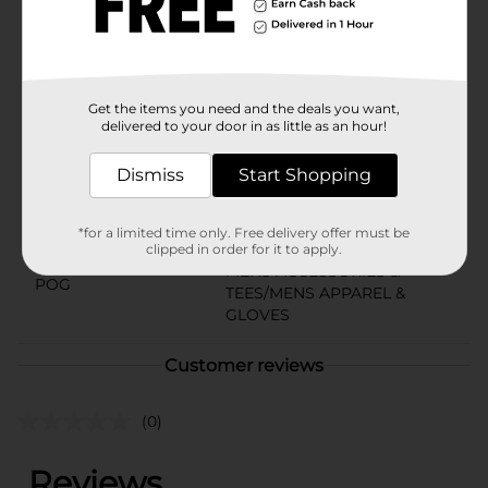
Mesh Shorts in size XL and enjoy the perfect blend of
functionality and comfort in your active lifestyle.
Available
In Store
Get the items you need and the deals you want,
Brand
No Brand
delivered to your door in as little as an hour!
Product Form
Dismiss
Start Shopping
Unit Size
1.0 each
SKU
*for a limited time only. Free delivery offer must be
28108601
clipped in order for it to apply.
MENS ACCESSORIES &
POG
TEES/MENS APPAREL &
GLOVES
Customer reviews
(0)