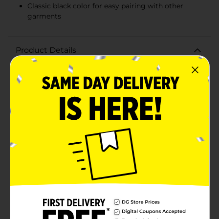
Classic black color for easy pairing with other
garments
Product Details
Elevate your activewear collection with our Men's
Black Mesh Shorts, designed to offer both comfort
and style. Perfect for any workout, these shorts are
made with a breathable mesh fabric that keeps you
cool and dry as you push through your fitness
routine.These versatile size XL shorts feature a
comfortable elastic waistband with an adjustable
internal drawstring to ensure a secure fit during any
activity. The deep black color is a classic choice that
pairs effortlessly with any of your workout or casual
wear.The mesh material provides excellent airflow,
preventing overheating and ensuring maximum
comfort, even during intense physical activities. The
lightweight design allows for unrestricted movement,
making these shorts ideal for running, basketball, gym
sessions, or just lounging around. The relaxed fit
ensures you have plenty of room to move without
feeling constricted.Grab a pair of our Men's Black