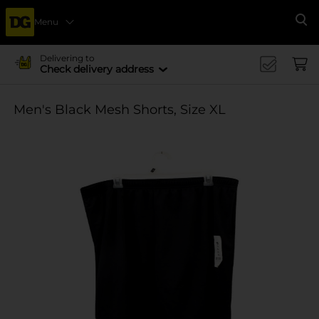
Menu
Se
Delivering to
Check delivery address
Men's Black Mesh Shorts, Size XL