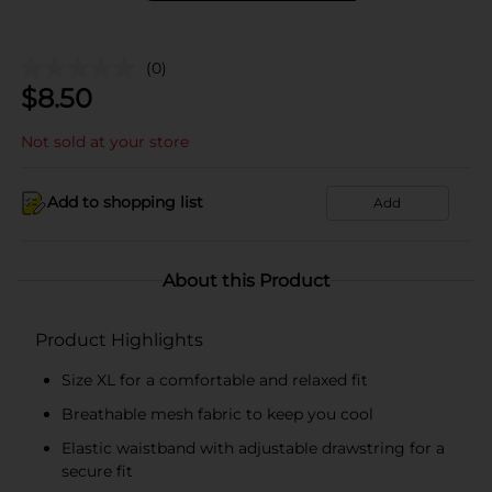
(0)
$
8.50
Not sold at your store
Add to shopping list
Add
About this Product
Product Highlights
Size XL for a comfortable and relaxed fit
Breathable mesh fabric to keep you cool
Elastic waistband with adjustable drawstring for a
secure fit