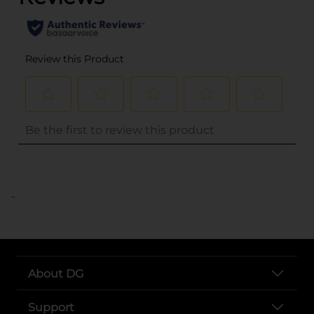
..
About DG
Support