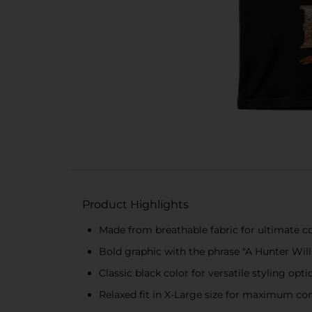
Product Highlights
Made from breathable fabric for ultimate 
Bold graphic with the phrase "A Hunter Wil
Classic black color for versatile styling opti
Relaxed fit in X-Large size for maximum c