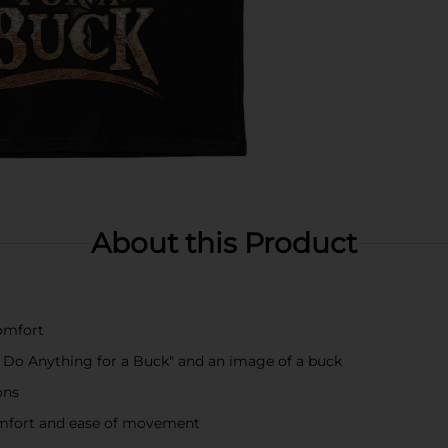
About this Product
comfort
l Do Anything for a Buck" and an image of a buck
ons
omfort and ease of movement