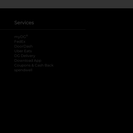
Services
®
myDG
FedEx
DoorDash
Uber Eats
DG Delivery
Download App
Coupons & Cash Back
spendwell