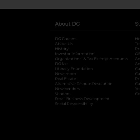
About DG
S
DG Careers
opens in a new tab
He
About Us
Tr
History
Pr
Investor Information
opens in a new ta
Gi
Organizational & Tax Exempt Accounts
open
Ac
DG Me
opens in a new tab
Ac
Literacy Foundation
opens in a new ta
Ca
Newsroom
opens in a new tab
Ca
Real Estate
opens in a new tab
Pr
Alternative Dispute Resolution
opens in a
Ca
New Vendors
opens in a new tab
Yo
Vendors
opens in a new tab
Co
Small Business Development
Social Responsibility