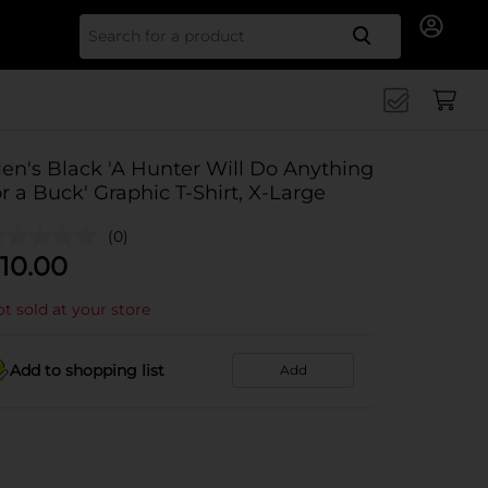
Search for
en's Black 'A Hunter Will Do Anything
or a Buck' Graphic T-Shirt, X-Large
(0)
10.00
t sold at your store
Add to shopping list
Add