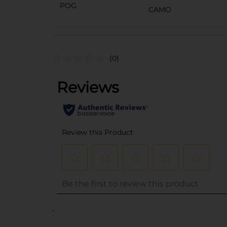
POG
CAMO
(0)
..