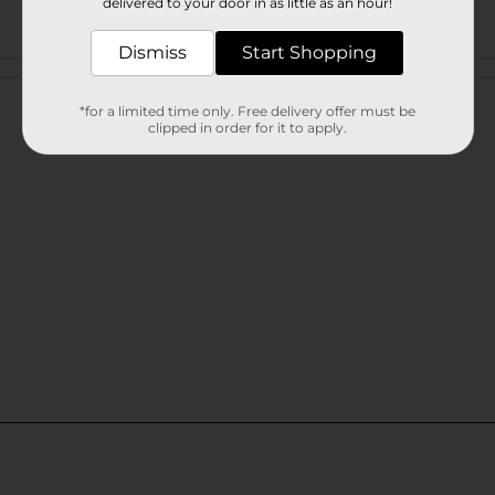
delivered to your door in as little as an hour!
Dismiss
Start Shopping
Customer reviews
*for a limited time only. Free delivery offer must be
clipped in order for it to apply.