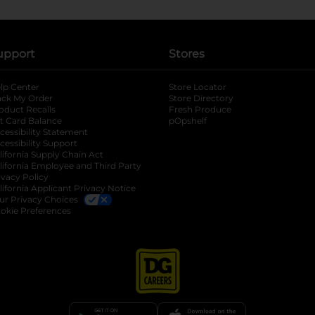
upport
Stores
lp Center
Store Locator
ack My Order
Store Directory
oduct Recalls
Fresh Produce
b
ft Card Balance
pOpshelf
opens in a new tab
s in a new tab
cessibility Statement
cessibility Support
opens in a new tab
b
lifornia Supply Chain Act
lifornia Employee and Third Party
ivacy Policy
 new tab
lifornia Applicant Privacy Notice
ur Privacy Choices
okie Preferences