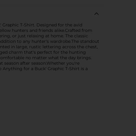
 Graphic T-Shirt. Designed for the avid
llow hunters and friends alike.Crafted from
ing, or just relaxing at home. The classic
l addition to any hunter's wardrobe.The standout
ted in large, rustic lettering across the chest,
gged charm that's perfect for the hunting
 comfortable no matter what the day brings.
eat season after season.Whether you're
o Anything for a Buck' Graphic T-Shirt is a