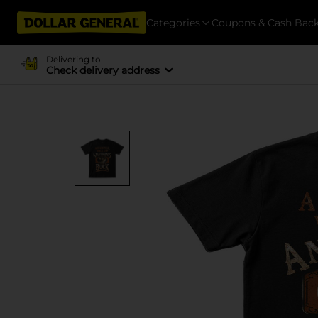
Categories
Coupons & Cash Bac
Delivering to
Check delivery address