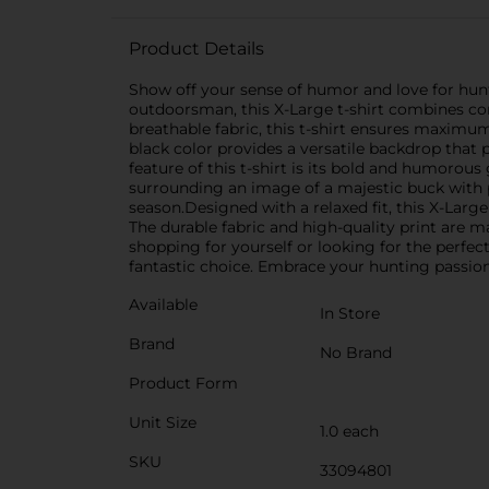
Product Details
Show off your sense of humor and love for hunt
outdoorsman, this X-Large t-shirt combines com
breathable fabric, this t-shirt ensures maximum
black color provides a versatile backdrop that 
feature of this t-shirt is its bold and humorous
surrounding an image of a majestic buck with p
season.Designed with a relaxed fit, this X-Lar
The durable fabric and high-quality print are 
shopping for yourself or looking for the perfect
fantastic choice. Embrace your hunting passion
Available
In Store
Brand
No Brand
Product Form
Unit Size
1.0 each
SKU
33094801