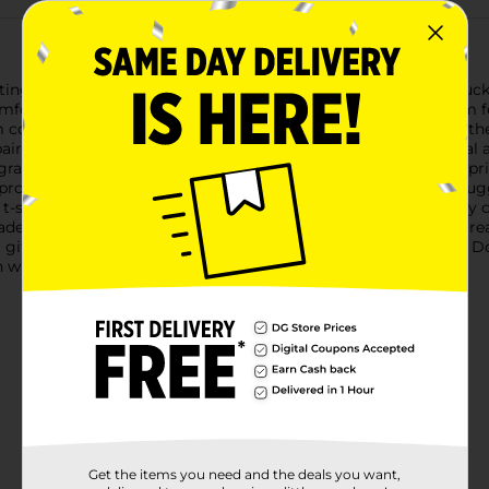
ing with our Men's Black 'A Hunter Will Do Anything for a Buck'
fort with a playful message that's sure to get a chuckle from fe
 comfort whether you're out on a hunting trip, at a casual gather
pairs well with jeans, shorts, or camo gear, making it a practica
 graphic. The phrase "A Hunter Will Do Anything for a Buck" is prin
rominent antlers. The distressed, vintage-style print adds a ru
ge t-shirt offers plenty of room for movement, ensuring you stay
made to withstand multiple washes, keeping the shirt looking gr
 gift for the hunter in your life, the Men's Black 'A Hunter Will D
 with style and a touch of humor!
Get the items you need and the deals you want,