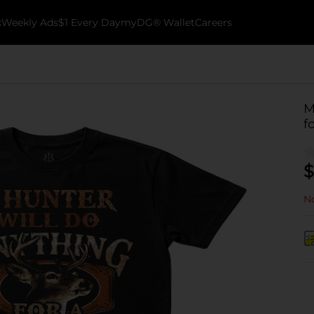
k
Weekly Ads
$1 Every Day
myDG® Wallet
Careers
M
f
$
No