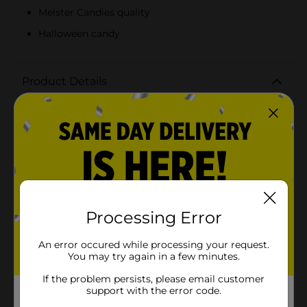
Melster Candies quality
Halloween candy
Product Details
Melster Peanut Butter Kisses are a delightful taffy.
Contains a dollop of peanut butter tucked inside.
Available
In Store
Brand
Melster Candies
Product Form
Processing Error
Unit Size
7.5 ounce
SKU
An error occured while processing your request.
05881205
You may try again in a few minutes.
POG
If the problem persists, please email customer
support with the error code.