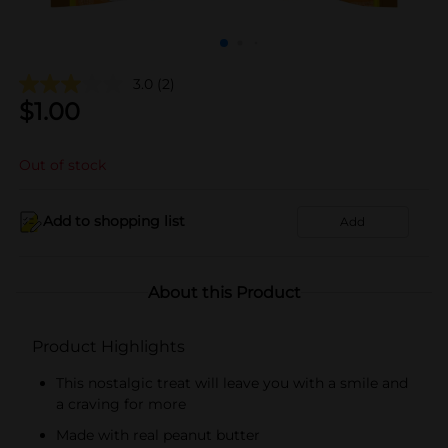
3.0
(2)
$
1.00
Out of stock
Add to shopping list
Add
About this Product
Product Highlights
This nostalgic treat will leave you with a smile and
a craving for more
Made with real peanut butter