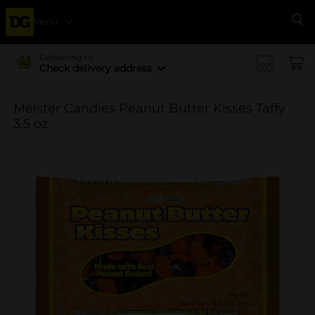
Menu
Se
Delivering to
Check delivery address
Melster Candies Peanut Butter Kisses Taffy
3.5 oz