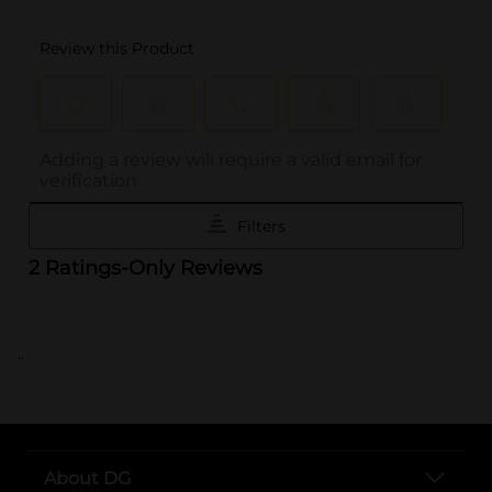
..
About DG