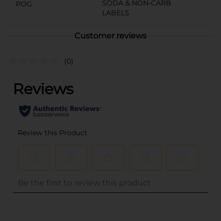
SODA & NON-CARB
POG
LABELS
Customer reviews
(0)