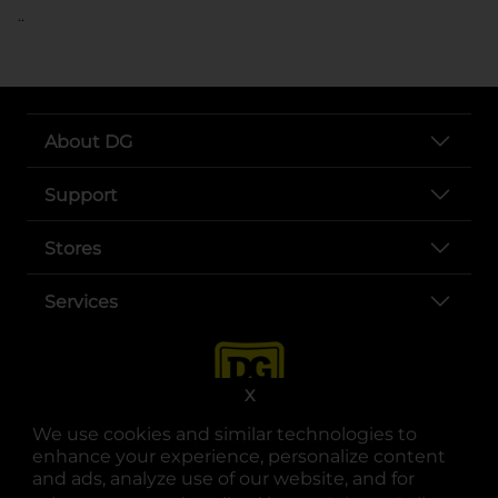
..
About DG
Support
Stores
Services
X
We use cookies and similar technologies to
enhance your experience, personalize content
and ads, analyze use of our website, and for