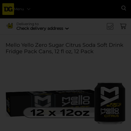
Menu
Se
Delivering to
Check delivery address
Mello Yello Zero Sugar Citrus Soda Soft Drink
Fridge Pack Cans, 12 fl oz, 12 Pack