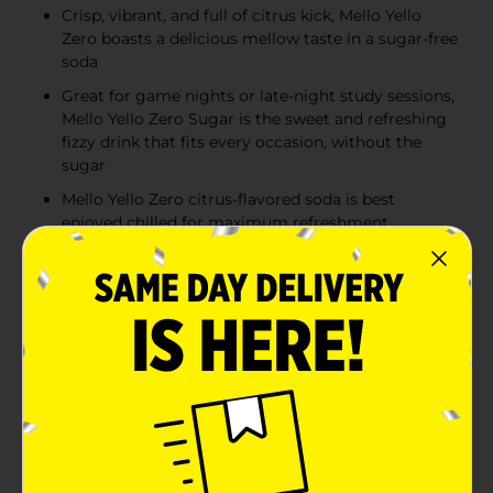
Crisp, vibrant, and full of citrus kick, Mello Yello
Zero boasts a delicious mellow taste in a sugar-free
soda
Great for game nights or late-night study sessions,
Mello Yello Zero Sugar is the sweet and refreshing
fizzy drink that fits every occasion, without the
sugar
Mello Yello Zero citrus-flavored soda is best
enjoyed chilled for maximum refreshment
Product Details
Some drinks go easy. Mello Yello Zero goes in. Built for
the same no-quit crowd, it ditches the sugar without
dialing anything down. This is the sugar-free soda that
keeps pace with bold, balanced flavors, and never
backs off. If you're making moves, this zero-sugar pop
moves with you. Call it a soda, call it a pop, call it the
kind of sparkling-citrus hit that doesn't flinch. The
flavor? Still loud. Still sharp. Still built on that same