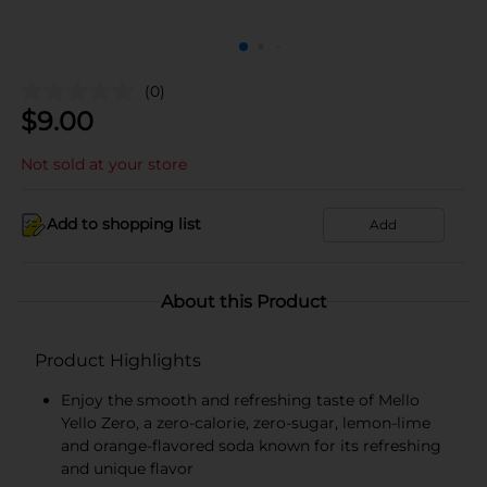
(0)
$
9.00
Not sold at your store
Add to shopping list
Add
About this Product
Product Highlights
Enjoy the smooth and refreshing taste of Mello
Yello Zero, a zero-calorie, zero-sugar, lemon-lime
and orange-flavored soda known for its refreshing
and unique flavor