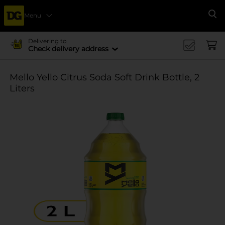
Menu
Se
Delivering to
Check delivery address
Mello Yello Citrus Soda Soft Drink Bottle, 2
Liters