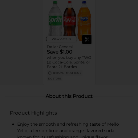
View details
Dollar General
Save $1.00
when you buy any TWO
(2) Coca-Cola, Sprite, or
Fanta 2L Bottles
08/15/26
MUST BUY 2
DG STORE
About this Product
Product Highlights
Enjoy the smooth and refreshing taste of Mello
Yello, a lemon-lime and orange-flavored soda
known for its refreshing and unique flavor