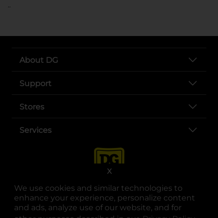
..
About DG
Support
Stores
Services
X
We use cookies and similar technologies to
enhance your experience, personalize content
and ads, analyze use of our website, and for