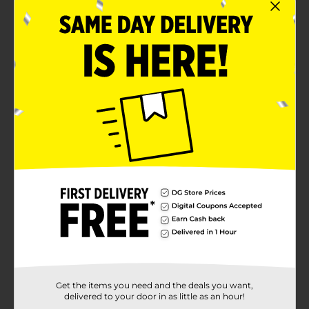
Get the items you need and the deals you want,
delivered to your door in as little as an hour!