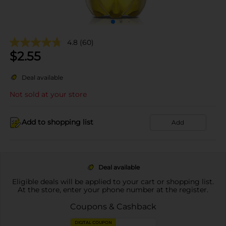
4.8
(60)
$
2.55
Deal available
Not sold at your store
Add to shopping list
Add
Deal available
Eligible deals will be applied to your cart or shopping list.
At the store, enter your phone number at the register.
Coupons & Cashback
DIGITAL COUPON