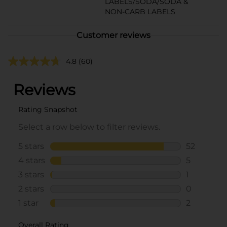
LABELS/SODA/SODA &
NON-CARB LABELS
Customer reviews
4.8
(60)