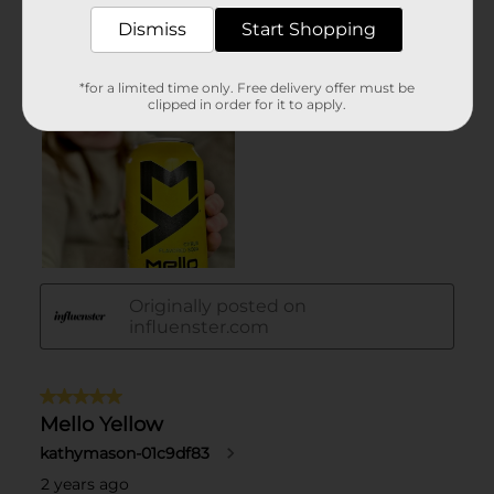
Dismiss
Start Shopping
*for a limited time only. Free delivery offer must be
clipped in order for it to apply.