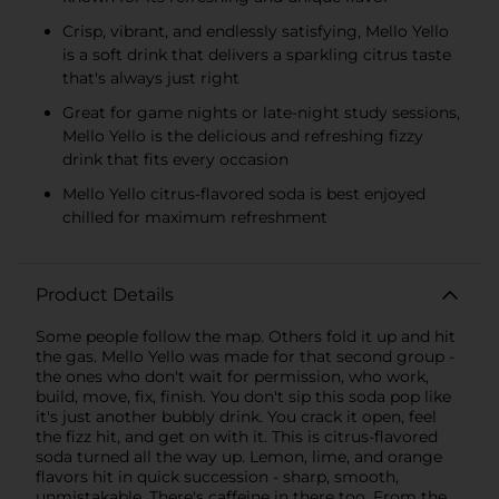
Crisp, vibrant, and endlessly satisfying, Mello Yello
is a soft drink that delivers a sparkling citrus taste
that's always just right
Great for game nights or late-night study sessions,
Mello Yello is the delicious and refreshing fizzy
drink that fits every occasion
Mello Yello citrus-flavored soda is best enjoyed
chilled for maximum refreshment
Product Details
Some people follow the map. Others fold it up and hit
the gas. Mello Yello was made for that second group -
the ones who don't wait for permission, who work,
build, move, fix, finish. You don't sip this soda pop like
it's just another bubbly drink. You crack it open, feel
the fizz hit, and get on with it. This is citrus-flavored
soda turned all the way up. Lemon, lime, and orange
flavors hit in quick succession - sharp, smooth,
unmistakable. There's caffeine in there too. From the