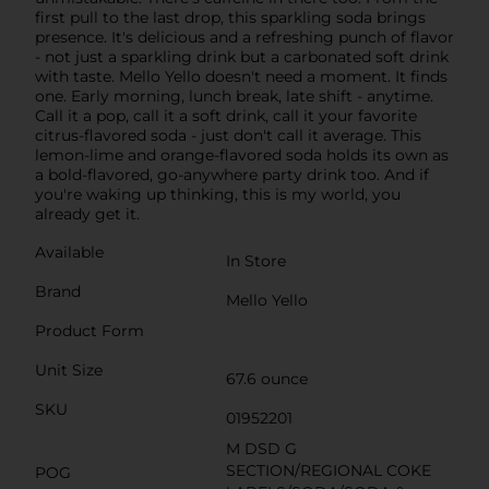
first pull to the last drop, this sparkling soda brings
presence. It's delicious and a refreshing punch of flavor
- not just a sparkling drink but a carbonated soft drink
with taste. Mello Yello doesn't need a moment. It finds
one. Early morning, lunch break, late shift - anytime.
Call it a pop, call it a soft drink, call it your favorite
citrus-flavored soda - just don't call it average. This
lemon-lime and orange-flavored soda holds its own as
a bold-flavored, go-anywhere party drink too. And if
you're waking up thinking, this is my world, you
already get it.
Available
In Store
Brand
Mello Yello
Product Form
Unit Size
67.6 ounce
SKU
01952201
M DSD G
SECTION/REGIONAL COKE
POG