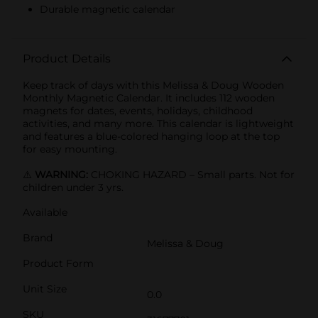
Durable magnetic calendar
Product Details
Keep track of days with this Melissa & Doug Wooden
Monthly Magnetic Calendar. It includes 112 wooden
magnets for dates, events, holidays, childhood
activities, and many more. This calendar is lightweight
and features a blue-colored hanging loop at the top
for easy mounting.
⚠️
WARNING:
CHOKING HAZARD – Small parts. Not for
children under 3 yrs.
Available
Brand
Melissa & Doug
Product Form
Unit Size
0.0
SKU