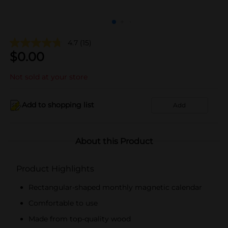
4.7
(15)
$
0.00
Not sold at your store
Add to shopping list
Add
About this Product
Product Highlights
Rectangular-shaped monthly magnetic calendar
Comfortable to use
Made from top-quality wood