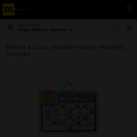
Menu
Se
Delivering to
Check delivery address
Melissa & Doug Wooden Monthly Magnetic
Calendar