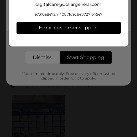
digitalcare@dollargeneral.com
e7310a8e724140871d9c6487271645e7
Email customer support
Get the items you need and the deals you want,
delivered to your door in as little as an hour!
Dismiss
Start Shopping
*for a limited time only. Free delivery offer must be
clipped in order for it to apply.