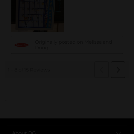
..
About DG