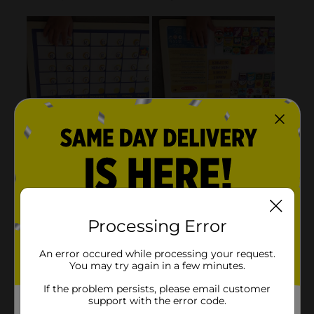
Processing Error
An error occured while processing your request.
You may try again in a few minutes.
If the problem persists, please email customer
support with the error code.