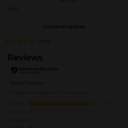
31677701
POG
Customer reviews
4.7
(15)