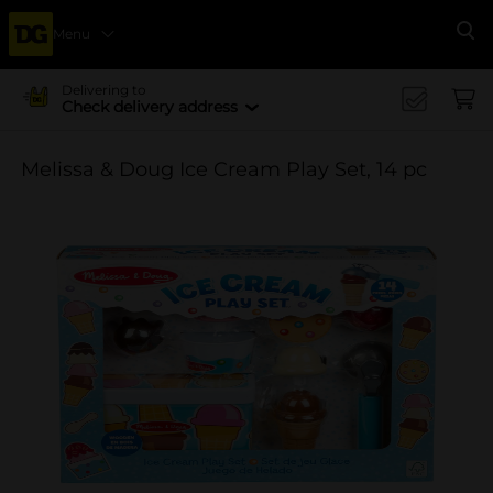
Menu
Se
Delivering to
Check delivery address
Melissa & Doug Ice Cream Play Set, 14 pc