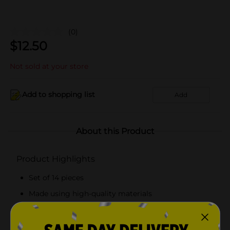
(0)
$
12.50
Not sold at your store
Add to shopping list
Add
About this Product
Product Highlights
Set of 14 pieces
Made using high-quality materials
FSC-certified
Recommended for three years and above