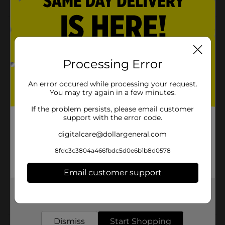
Product Details
Scoop and serve pretend play using this Melissa &
Doug Ice Cream Playset. This colorful set includes ice-
Processing Error
cream scoops, cones, and a scooper for fun play. It is
perfect for developing sharing, counting, sorting, and
An error occured while processing your request.
motor skills.
You may try again in a few minutes.
Available
If the problem persists, please email customer
support with the error code.
Brand
Licensed
digitalcare@dollargeneral.com
Product Form
8fdc3c3804a466fbdc5d0e6b1b8d0578
Unit Size
1.0 each
Email customer support
SKU
35494801
Get the items you need and the deals you want,
POG
delivered to your door in as little as an hour!
Dismiss
Start Shopping
Customer reviews