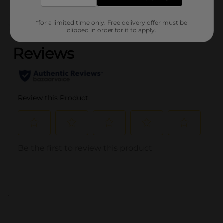
*for a limited time only. Free delivery offer must be
(0)
clipped in order for it to apply.
..