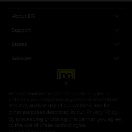
About DG
Support
Stores
Services
X
We use cookies and similar technologies to
enhance your experience, personalize content
and ads, analyze use of our website, and for
other purposes described in our
Privacy Policy
opens
.
opens in a new tab
opens in a new tab
opens in a new tab
opens in a new tab
opens in a new tab
opens in a new tab
Privacy
|
Terms
By proceeding or closing this banner, you agree
to the use of these technologies.
© Copyright 2025. Dollar General Corporation. All rights reserved.
Cookie Preferences