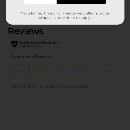
*for a limited time only. Free delivery offer must be
(0)
clipped in order for it to apply.
..