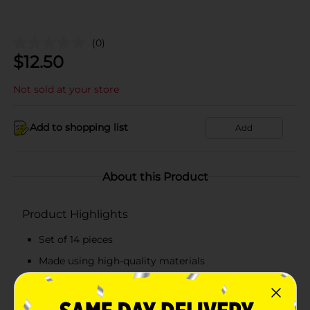
(0)
$
12.50
Not sold at your store
Add to shopping list
Add
About this Product
Product Highlights
Set of 14 pieces
Made using high-quality materials
FSC-certified
Recommended for three years and above