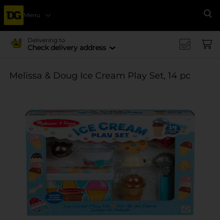
Menu
Se
Delivering to
Check delivery address
Melissa & Doug Ice Cream Play Set, 14 pc