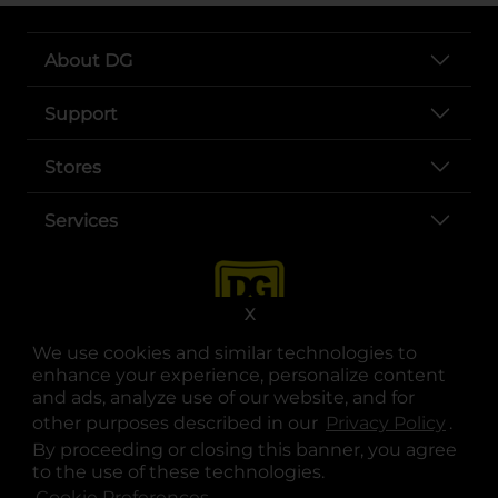
About DG
Support
Stores
Services
X
We use cookies and similar technologies to
enhance your experience, personalize content
and ads, analyze use of our website, and for
other purposes described in our
Privacy Policy
opens
.
opens in a new tab
opens in a new tab
opens in a new tab
opens in a new tab
opens in a new tab
opens in a new tab
Privacy
|
Terms
By proceeding or closing this banner, you agree
to the use of these technologies.
© Copyright 2025. Dollar General Corporation. All rights reserved.
Cookie Preferences