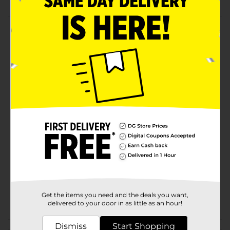
Product Details
Scoop and serve pretend play using this Melissa &
Doug Ice Cream Playset. This colorful set includes ice-
cream scoops, cones, and a scooper for fun play. It is
perfect for developing sharing, counting, sorting, and
motor skills.
Available
Brand
Licensed
Product Form
Unit Size
1.0 each
SKU
35494801
Get the items you need and the deals you want,
POG
delivered to your door in as little as an hour!
Dismiss
Start Shopping
Customer reviews