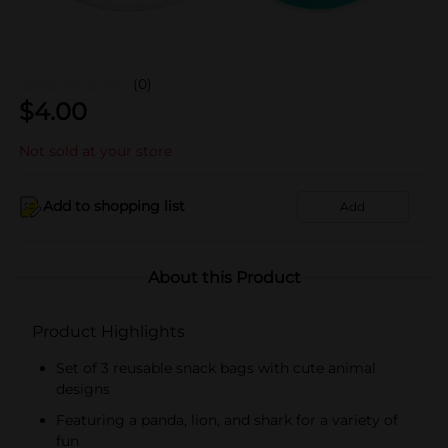
(0)
$
4.00
Not sold at your store
Add to shopping list
Add
About this Product
Product Highlights
Set of 3 reusable snack bags with cute animal
designs
Featuring a panda, lion, and shark for a variety of
fun