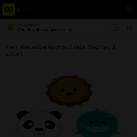
Menu
Se
Delivering to
Check delivery address
Melii Reusable Animal Snack Bag Set, 3
Count