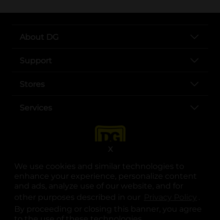
About DG
Support
Stores
Services
X
We use cookies and similar technologies to
enhance your experience, personalize content
and ads, analyze use of our website, and for
other purposes described in our
Privacy Policy
opens
.
opens in a new tab
opens in a new tab
opens in a new tab
opens in a new tab
opens in a new tab
opens in a new tab
Privacy
|
Terms
By proceeding or closing this banner, you agree
to the use of these technologies.