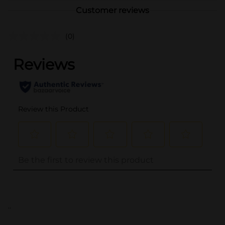
Customer reviews
(0)
..