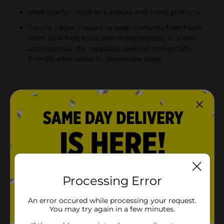
Ideal size for children's snacks and small portions
Secure zipper closure to keep contents freshMade
from BPA-free, food-safe materialsEasy to clean
and maintain for repeated useEnvironmentally
friendly alternative to disposable bags
Product Details
Make snack time fun and eco-friendly with the Melii
Reusable Animal Snack Bag Set! This adorable set of
three features playful animal designs that are sure to
delight kids and adults alike. Each set includes a
cheerful panda, a friendly lion, and a smiling shark, all
designed to add a touch of whimsy to your day.These
snack bags are not just cute; they are practical too!
Measuring a convenient size for little hands, they are
Processing Error
perfect for carrying snacks on the go, whether it's for
school lunches, picnics, or road trips. The secure zipper
An error occured while processing your request.
closure helps keep snacks fresh and prevents any spills
You may try again in a few minutes.
inside backpacks or lunch boxes.Constructed from
durable, BPA-free material, these snack bags are safe