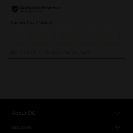
..
About DG
Support