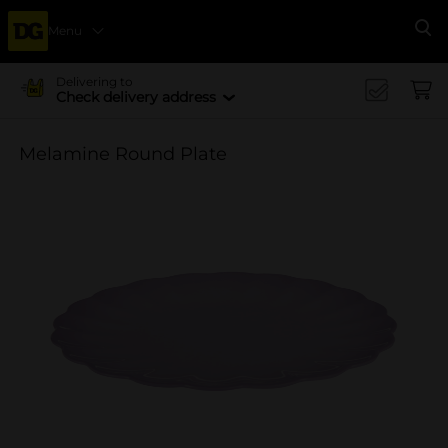
Menu
Se
Delivering to
Check delivery address
Melamine Round Plate