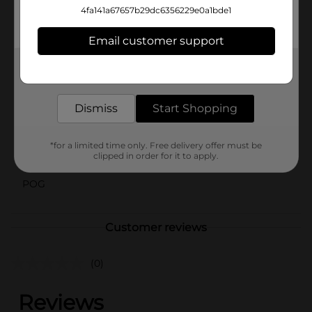
Lavender Melamine Round Plate from Dollar General.
4fa141a67657b29dc6356229e0a1bde1
It's a budget-friendly way to bring elegance and
durability to your tableware collection.
Email customer support
Available
Get the items you need and the deals you want,
delivered to your door in as little as an hour!
Brand
No Brand
Dismiss
Start Shopping
Product Form
Unit Size
0.0
*for a limited time only. Free delivery offer must be
clipped in order for it to apply.
SKU
39344501
POG
Customer reviews
(0)