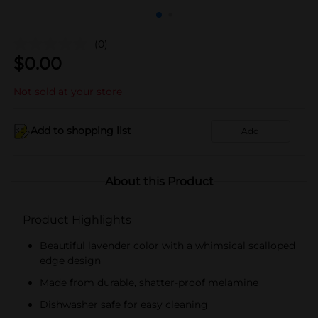
(0)
$
0.00
Not sold at your store
Add to shopping list
Add
About this Product
Product Highlights
Beautiful lavender color with a whimsical scalloped
edge design
Made from durable, shatter-proof melamine
Dishwasher safe for easy cleaning