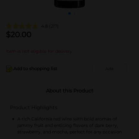
4.8
(217)
$
20.00
Item is not eligible for delivery
Add to shopping list
Add
About this Product
Product Highlights
A rich California red wine with bold aromas of
jammy fruit and enticing flavors of dark berry,
strawberry, and mocha, perfect for any occasion