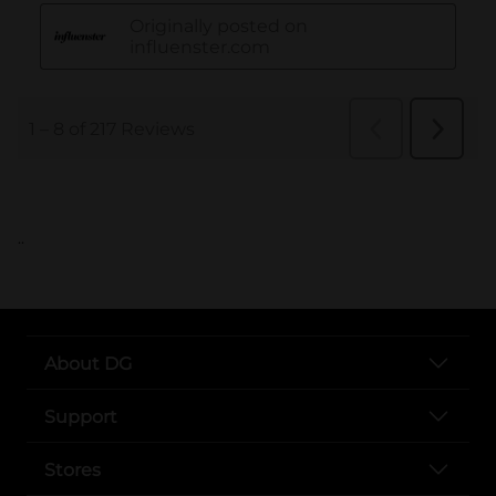
..
About DG
Support
Stores