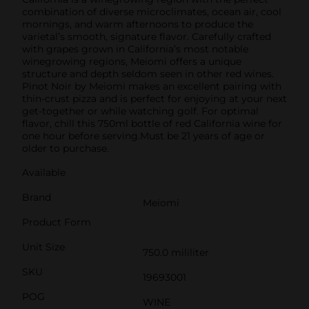
combination of diverse microclimates, ocean air, cool
mornings, and warm afternoons to produce the
varietal’s smooth, signature flavor. Carefully crafted
with grapes grown in California’s most notable
winegrowing regions, Meiomi offers a unique
structure and depth seldom seen in other red wines.
Pinot Noir by Meiomi makes an excellent pairing with
thin-crust pizza and is perfect for enjoying at your next
get-together or while watching golf. For optimal
flavor, chill this 750ml bottle of red California wine for
one hour before serving.Must be 21 years of age or
older to purchase.
Available
Brand
Meiomi
Product Form
Unit Size
750.0 mililiter
SKU
19693001
POG
WINE