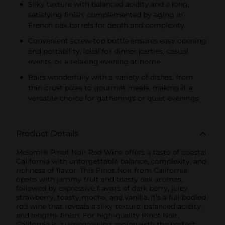
Silky texture with balanced acidity and a long,
satisfying finish, complemented by aging in
French oak barrels for depth and complexity
Convenient screw-top bottle ensures easy opening
and portability, ideal for dinner parties, casual
events, or a relaxing evening at home
Pairs wonderfully with a variety of dishes, from
thin-crust pizza to gourmet meals, making it a
versatile choice for gatherings or quiet evenings
Product Details
Meiomi® Pinot Noir Red Wine offers a taste of coastal
California with unforgettable balance, complexity, and
richness of flavor. This Pinot Noir from California
opens with jammy fruit and toasty oak aromas,
followed by expressive flavors of dark berry, juicy
strawberry, toasty mocha, and vanilla. It’s a full bodied
red wine that reveals a silky texture, balanced acidity,
and lengthy finish. For high-quality Pinot Noir,
California is a winegrowing region with the perfect