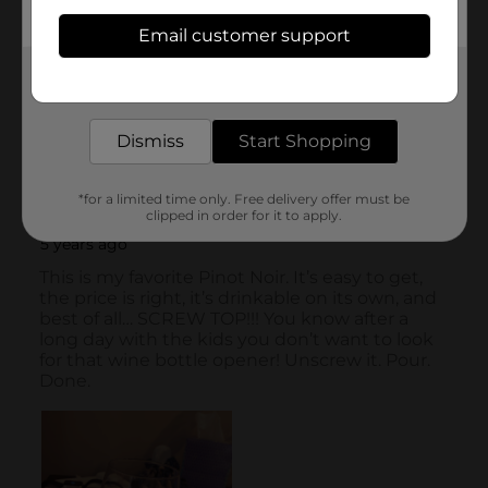
Email customer support
Get the items you need and the deals you want,
delivered to your door in as little as an hour!
Dismiss
Start Shopping
*for a limited time only. Free delivery offer must be
clipped in order for it to apply.