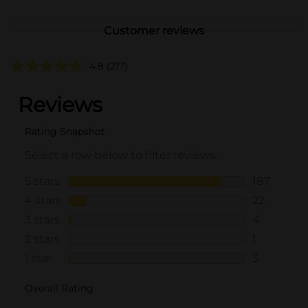
Customer reviews
4.8
(217)