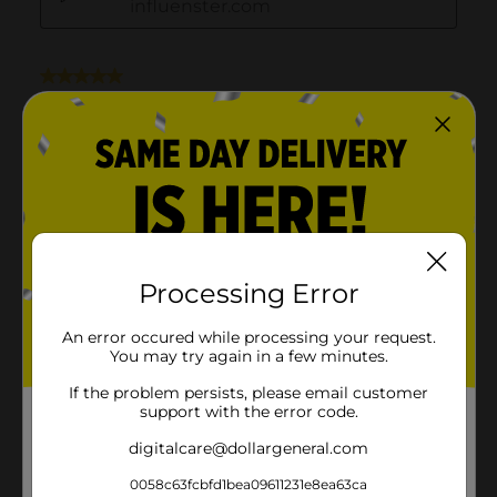
Processing Error
An error occured while processing your request.
You may try again in a few minutes.
If the problem persists, please email customer
support with the error code.
digitalcare@dollargeneral.com
0058c63fcbfd1bea09611231e8ea63ca