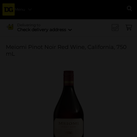
Menu
Se
Delivering to
Check delivery address
Meiomi Pinot Noir Red Wine, California, 750
mL