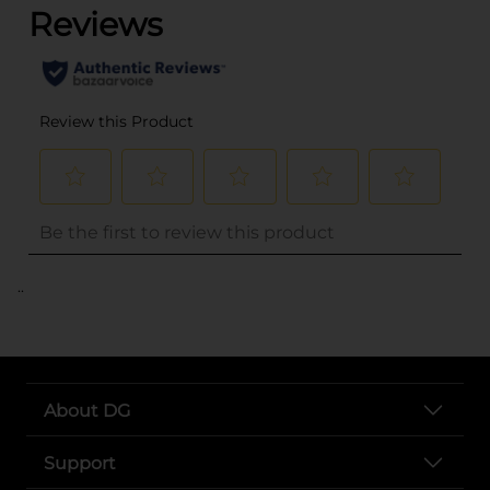
..
About DG
Support