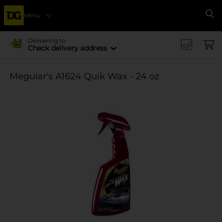
Menu
Se
Delivering to
Check delivery address
Meguiar's A1624 Quik Wax - 24 oz