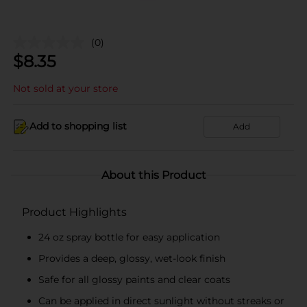
(0)
$
8.35
Not sold at your store
Add to shopping list
Add
About this Product
Product Highlights
24 oz spray bottle for easy application
Provides a deep, glossy, wet-look finish
Safe for all glossy paints and clear coats
Can be applied in direct sunlight without streaks or