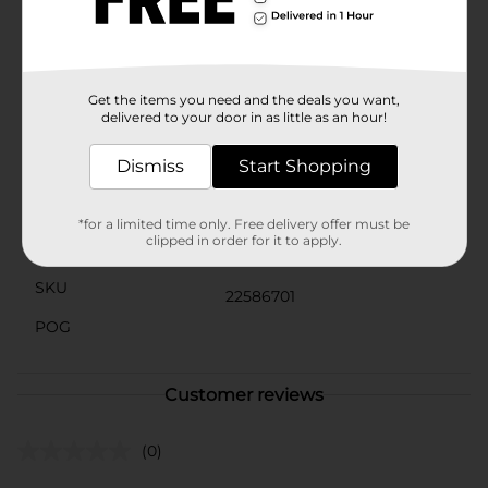
minutes, providing instant results with minimal effort.
Whether you're prepping for a car show or simply
maintaining your ride's pristine appearance, Meguiar's
A1624 Quik Wax is the ideal choice for a quick,
professional-grade finish.
Get the items you need and the deals you want,
delivered to your door in as little as an hour!
Available
In Store
Dismiss
Start Shopping
Brand
Meguiers
Product Form
*for a limited time only. Free delivery offer must be
clipped in order for it to apply.
Unit Size
24.0 ounce
SKU
22586701
POG
Customer reviews
(0)