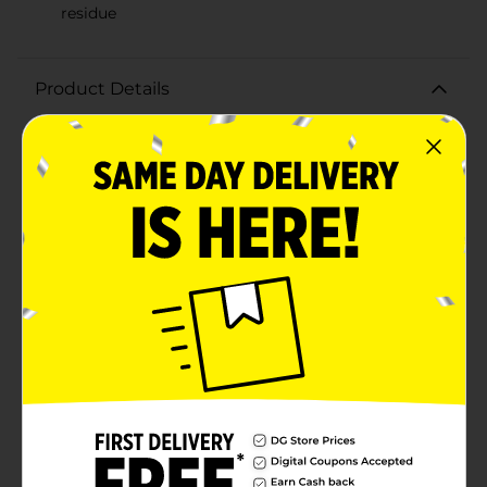
residue
Product Details
Achieve a brilliant, long-lasting shine in no time with
Meguiar's A1624 Quik Wax. This easy-to-use spray wax
is designed to deliver a deep, glossy finish to your
vehicle's exterior, making it look like it just rolled out
of the showroom.Formulated with advanced wax
technology, Meguiar's Quik Wax provides a high-gloss,
reflective shine that enhances your car's paint, giving
it a sleek, wet-look finish. The 24 oz bottle comes with
a convenient spray nozzle that allows for quick and
even application, ensuring every inch of your vehicle is
covered effortlessly.Meguiar's Quik Wax is safe to use
on all glossy paints and clear coats, and it's gentle
enough to apply in direct sunlight without leaving
white residue or streaks. This versatile wax not only
adds a layer of protection to your car's surface,
guarding it against environmental contaminants and
UV rays, but it also helps to repel water, making future
cleanings a breeze.Perfect for busy car enthusiasts,
this spray wax can be applied and buffed off in just