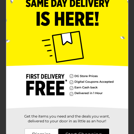
Product Details
Bring this Medallion Stone Planter to show off your
beautiful plants. This solid-colored planter has an
embossment of a medallion pattern, which gives an
elegant touch to it, and is available in three colors. It is
durable enough for extensive usage and is ideal for
indoors and outdoors.
Available
Brand
Unbranded
Product Form
Unit Size
0.0
SKU
37318601
Get the items you need and the deals you want,
POG
delivered to your door in as little as an hour!