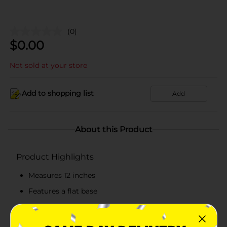
(0)
$
0.00
Not sold at your store
Add to shopping list
Add
About this Product
Product Highlights
Measures 12 inches
Features a flat base
Hassle-free to maintain
Made from top-quality stone