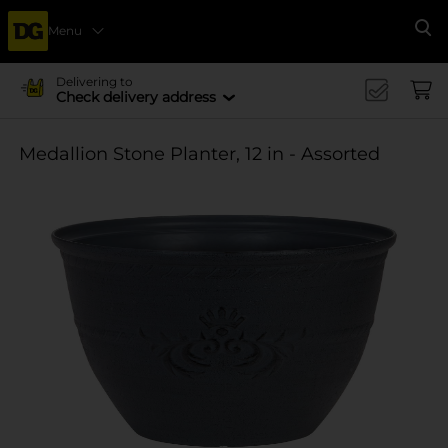
Menu
Se
Delivering to
Check delivery address
Medallion Stone Planter, 12 in - Assorted