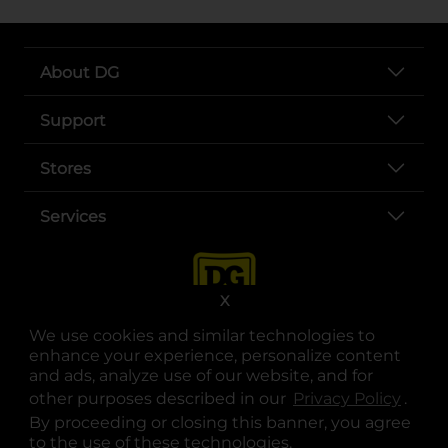
About DG
Support
Stores
Services
X
We use cookies and similar technologies to
enhance your experience, personalize content
and ads, analyze use of our website, and for
other purposes described in our
Privacy Policy
opens
.
opens in a new tab
opens in a new tab
opens in a new tab
opens in a new tab
opens in a new tab
opens in a new tab
Privacy
|
Terms
By proceeding or closing this banner, you agree
to the use of these technologies.