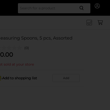
Search for
easuring Spoons, 5 pcs, Assorted
(0)
0.00
t sold at your store
Add to shopping list
Add