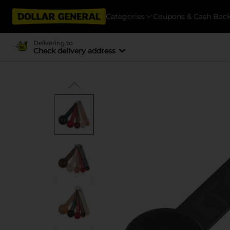
Categories
Coupons & Cash Bac
Delivering to
Check delivery address