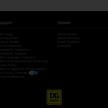
upport
Stores
lp Center
Store Locator
ack My Order
Store Directory
oduct Recalls
Fresh Produce
b
ft Card Balance
pOpshelf
opens in a new tab
s in a new tab
cessibility Statement
cessibility Support
opens in a new tab
b
lifornia Supply Chain Act
lifornia Employee and Third Party
ivacy Policy
 new tab
lifornia Applicant Privacy Notice
ur Privacy Choices
okie Preferences