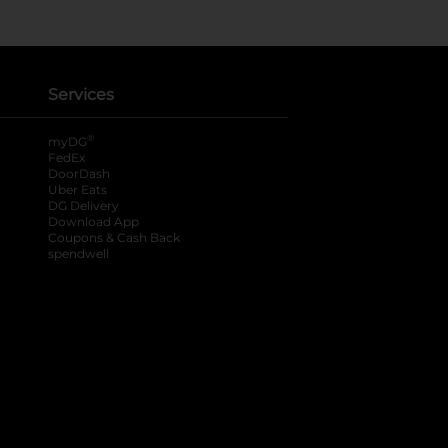
Services
®
myDG
FedEx
DoorDash
Uber Eats
DG Delivery
Download App
Coupons & Cash Back
spendwell