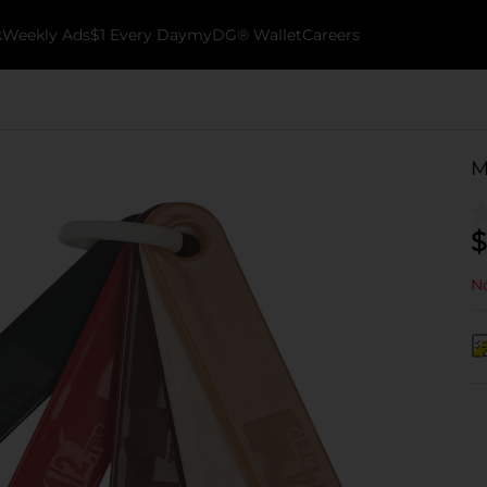
k
Weekly Ads
$1 Every Day
myDG® Wallet
Careers
M
$
No