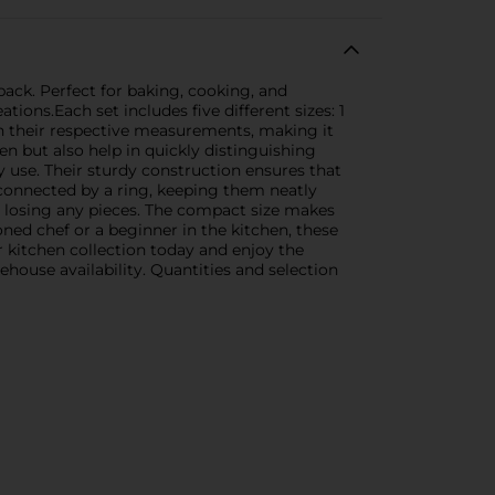
pack. Perfect for baking, cooking, and
ons.Each set includes five different sizes: 1
th their respective measurements, making it
en but also help in quickly distinguishing
y use. Their sturdy construction ensures that
 connected by a ring, keeping them neatly
t losing any pieces. The compact size makes
ned chef or a beginner in the kitchen, these
 kitchen collection today and enjoy the
house availability. Quantities and selection