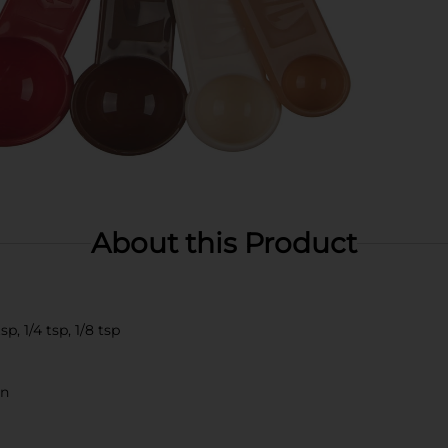
About this Product
p, 1/4 tsp, 1/8 tsp
on