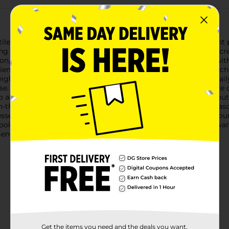
ile and colorful set of Measuring Spoons, available in a 5-count 
 spoons ensure precise measurements for all your culinary creati
poon, and 1/8 teaspoon. These spoons are conveniently labeled wi
ients. The assorted colors not only add a fun touch to your kitch
ght plastic, these measuring spoons are built to withstand dail
se. The smooth surface allows for easy cleaning.The spoons are
lso allows you to hang them up or store them in a drawer withou
on-the-go for outdoor cooking adventures.Whether you're a seaso
sential tool for achieving culinary perfection. Add them to your
oking experience.Product ships in assorted styles based on ware
neral store for availability.
Get the items you need and the deals you want,