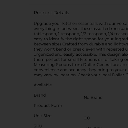
Product Details
Upgrade your kitchen essentials with our versat
everything in between, these assorted measuring
tablespoon, 1 teaspoon, 1/2 teaspoon, 1/4 teas
easy to identify the right spoon for your ingred
between sizes.Crafted from durable and lightwei
they won't bend or break, even with repeated u
organized and easily accessible. This design a
them perfect for small kitchens or for taking 
Measuring Spoons from Dollar General are an es
convenience and accuracy they bring to your co
may vary by location. Check your local Dollar Ge
Available
Brand
No Brand
Product Form
Unit Size
0.0
SKU