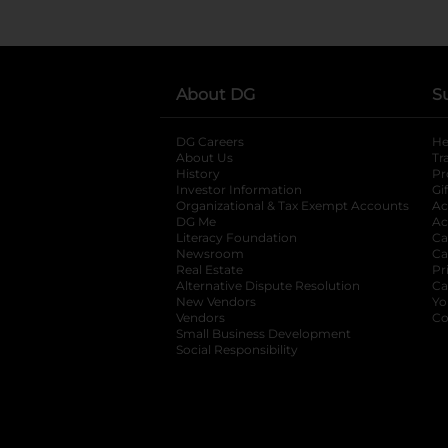
About DG
S
DG Careers
opens in a new tab
He
About Us
Tr
History
Pr
Investor Information
opens in a new ta
Gi
Organizational & Tax Exempt Accounts
open
Ac
DG Me
opens in a new tab
Ac
Literacy Foundation
opens in a new ta
Ca
Newsroom
opens in a new tab
Ca
Real Estate
opens in a new tab
Pr
Alternative Dispute Resolution
opens in a
Ca
New Vendors
opens in a new tab
Yo
Vendors
opens in a new tab
Co
Small Business Development
Social Responsibility