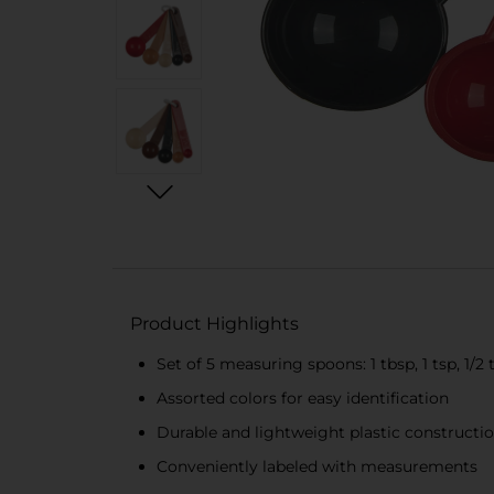
Product Highlights
Set of 5 measuring spoons: 1 tbsp, 1 tsp, 1/2 ts
Assorted colors for easy identification
Durable and lightweight plastic constructi
Conveniently labeled with measurements