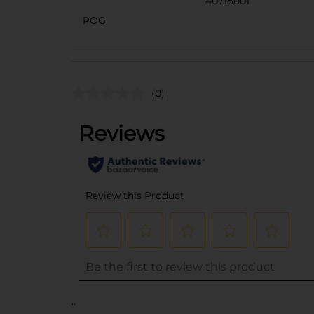
40718001
POG
(0)
..