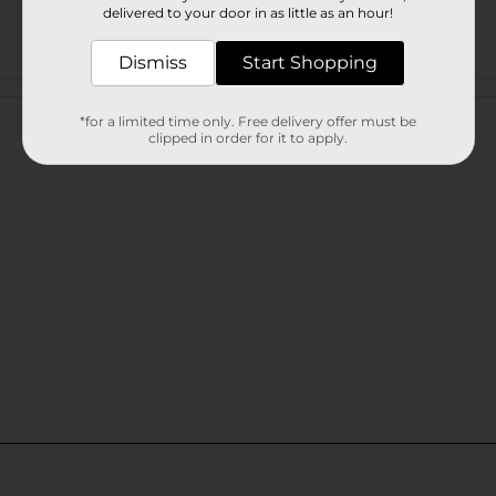
delivered to your door in as little as an hour!
Dismiss
Start Shopping
Customer reviews
*for a limited time only. Free delivery offer must be
clipped in order for it to apply.