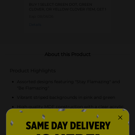
BUY 1 SELECT GREEN DOT, GREEN
CLOVER, OR YELLOW CLOVER ITEM, GET 1
FREE
Exp:
08/06/26
Details
About this Product
Product Highlights
Assorted designs featuring "Stay Flamazing" and
"Be Flamazing"
Vibrant striped backgrounds in pink and green
High-quality MDF construction with a clear acrylic
layer
Lightweight and durable, easy to hang or display