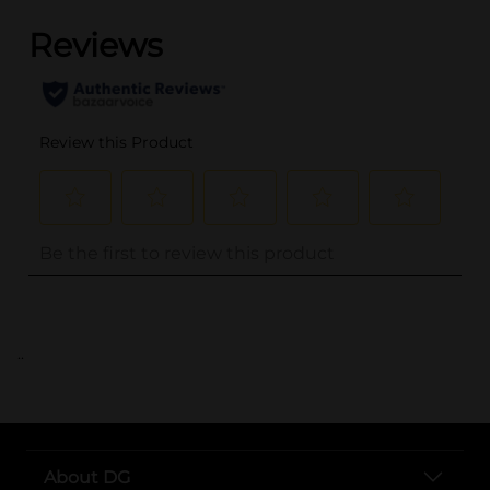
..
About DG