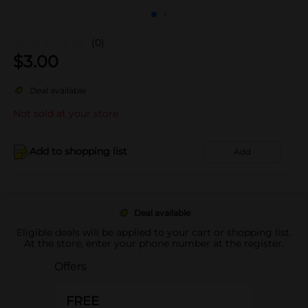
(0)
$
3.00
Deal available
Not sold at your store
Add to shopping list
Add
Deal available
Eligible deals will be applied to your cart or shopping list.
At the store, enter your phone number at the register.
Offers
FREE