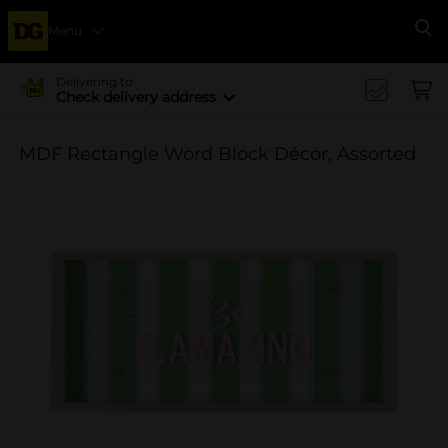
Menu
Se
Delivering to
Check delivery address
MDF Rectangle Word Block Décor, Assorted