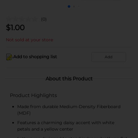
(0)
$
1.00
Not sold at your store
Add to shopping list
Add
About this Product
Product Highlights
Made from durable Medium-Density Fiberboard
(MDF)
Features a charming daisy accent with white
petals and a yellow center