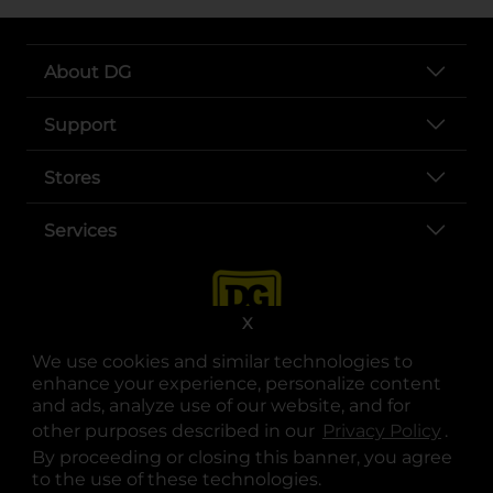
About DG
Support
Stores
Services
X
We use cookies and similar technologies to
enhance your experience, personalize content
and ads, analyze use of our website, and for
other purposes described in our
Privacy Policy
opens
.
opens in a new tab
opens in a new tab
opens in a new tab
opens in a new tab
opens in a new tab
opens in a new tab
Privacy
|
Terms
By proceeding or closing this banner, you agree
to the use of these technologies.
© Copyright 2025. Dollar General Corporation. All rights reserved.