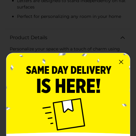
Letters are designed to stand independently on flat
surfaces
Perfect for personalizing any room in your home
Product Details
Personalize your space with a touch of charm using
our MDF Monogram Décor, Assorted. These
beautifully crafted monogram letters are perfect for
adding a personal touch to any room, making them a
delightful addition to your home decor.Each
monogram is made from durable Medium-Density
Fiberboard (MDF), ensuring long-lasting quality and a
smooth finish that enhances the natural wood grain
look. The letters are meticulously cut and designed to
stand independently, allowing you to place them on
shelves, mantels, desks, or any flat surface.What sets
these monograms apart is the delightful daisy accent
attached to each letter. The daisy features crisp white
petals and a cheerful yellow center, adding a
whimsical and fresh touch to the classic wooden
letter. This playful design element makes these