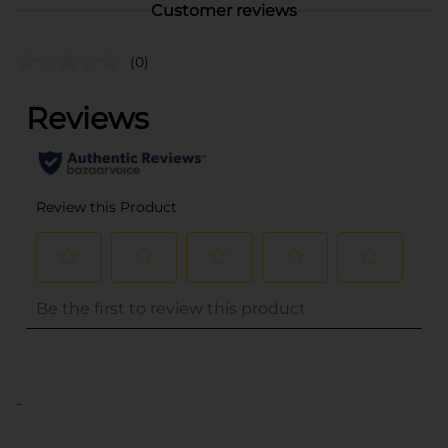
Customer reviews
(0)
..