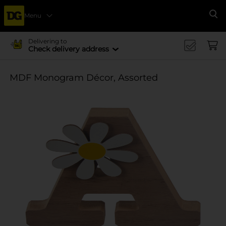
Menu
Se
Delivering to
Check delivery address
MDF Monogram Décor, Assorted