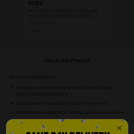
FREE
BUY 1 SELECT GREEN DOT, GREEN OR
YELLOW CLOVER ITEM, GET 1 FREE
Exp:
08/09/26
Details
About this Product
Product Highlights
Includes assorted designs with vibrant blue or
yellow floral embroidery
Adds a fresh and artistic touch to any room
Made from durable MDF with a natural wood finish
Neutral fabric background enhances the colorful
embroidery