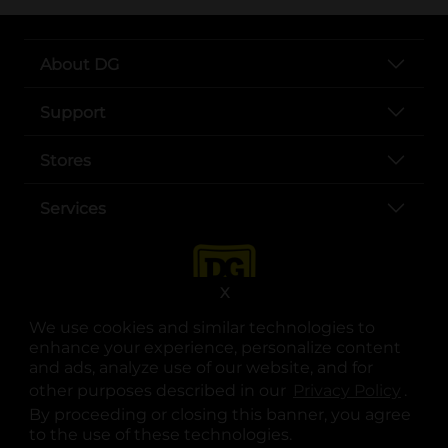
About DG
Support
Stores
Services
X
We use cookies and similar technologies to
enhance your experience, personalize content
and ads, analyze use of our website, and for
other purposes described in our
Privacy Policy
opens
.
opens in a new tab
opens in a new tab
opens in a new tab
opens in a new tab
opens in a new tab
opens in a new tab
Privacy
|
Terms
By proceeding or closing this banner, you agree
to the use of these technologies.
© Copyright 2025. Dollar General Corporation. All rights reserved.