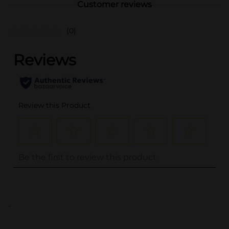
Customer reviews
(0)
..