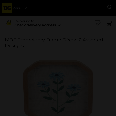
Menu
Se
Delivering to
Check delivery address
MDF Embroidery Frame Décor, 2 Assorted
Designs