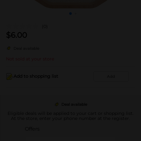
(0)
$
6.00
Deal available
Not sold at your store
Add to shopping list
Add
Deal available
Eligible deals will be applied to your cart or shopping list.
At the store, enter your phone number at the register.
Offers