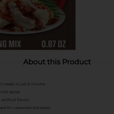
About this Product
s ready in just 5 minutes
mick spices
rtificial flavors
 base for casseroles and stews