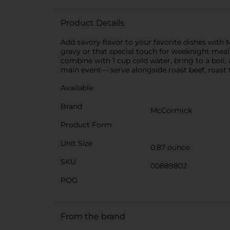
Product Details
Add savory flavor to your favorite dishes with
gravy or that special touch for weeknight meal
combine with 1 cup cold water, bring to a boil,
main event― serve alongside roast beef, roast t
Available
Brand
McCormick
Product Form
Unit Size
0.87 ounce
SKU
00889802
POG
From the brand