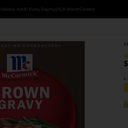
k
Weekly Ads
$1 Every Day
myDG® Wallet
Careers
M
$
6