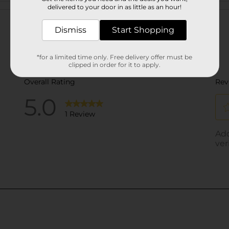
Customer reviews
delivered to your door in as little as an hour!
Dismiss
Start Shopping
*for a limited time only. Free delivery offer must be
clipped in order for it to apply.