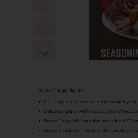
Product Highlights
For lump-free, homemade brown gravy that’
Delicious gravy with a savory mix of McCor
Brown Gravy Mix contains no added MSG or a
Use as a sauce for roasts and sides, or as a