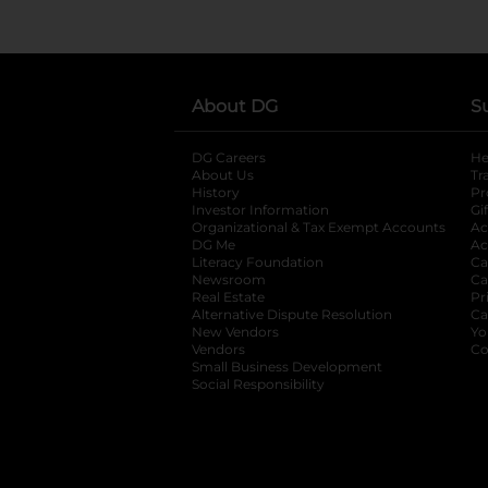
About DG
S
DG Careers
opens in a new tab
He
About Us
Tr
History
Pr
Investor Information
opens in a new ta
Gi
Organizational & Tax Exempt Accounts
open
Ac
DG Me
opens in a new tab
Ac
Literacy Foundation
opens in a new ta
Ca
Newsroom
opens in a new tab
Ca
Real Estate
opens in a new tab
Pr
Alternative Dispute Resolution
opens in a
Ca
New Vendors
opens in a new tab
Yo
Vendors
opens in a new tab
Co
Small Business Development
Social Responsibility