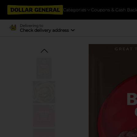
Categories
Coupons & Cash Bac
Delivering to
Check delivery address