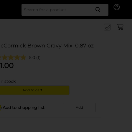
Search for
cCormick Brown Gravy Mix, 0.87 oz
5.0
(1)
1.00
in stock
Add to cart
Add to shopping list
Add