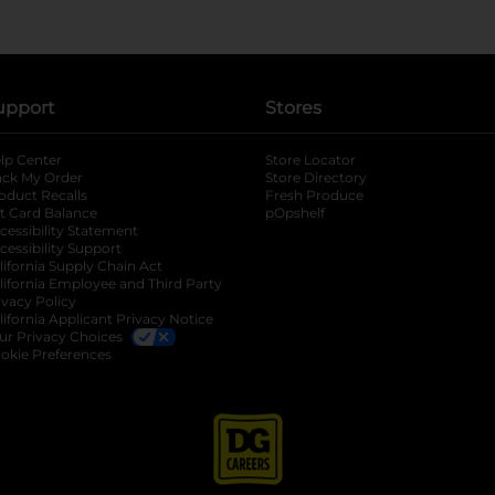
upport
Stores
lp Center
Store Locator
ack My Order
Store Directory
oduct Recalls
Fresh Produce
b
ft Card Balance
pOpshelf
opens in a new tab
s in a new tab
cessibility Statement
cessibility Support
opens in a new tab
b
lifornia Supply Chain Act
lifornia Employee and Third Party
ivacy Policy
 new tab
lifornia Applicant Privacy Notice
ur Privacy Choices
okie Preferences