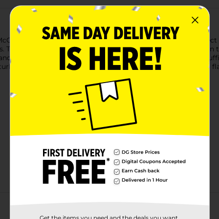
 McCormick Brown Gravy Mix. Rich and indulgent, it's the perfec
s. This convenient gravy mix comes together in five minutes in
 and simmer. Serve with classic sides like mashed potatoes, stuff
urkey, and roast goose. Made without added MSG or artificial fl
Get the items you need and the deals you want,