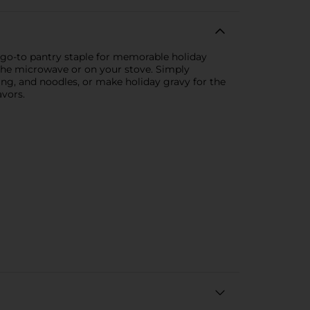
t go-to pantry staple for memorable holiday
 the microwave or on your stove. Simply
ing, and noodles, or make holiday gravy for the
avors.