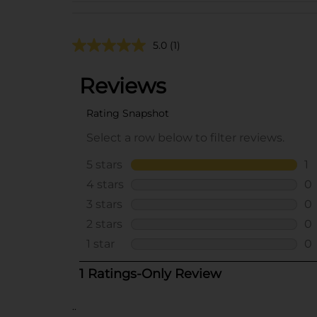
5.0
(1)
..