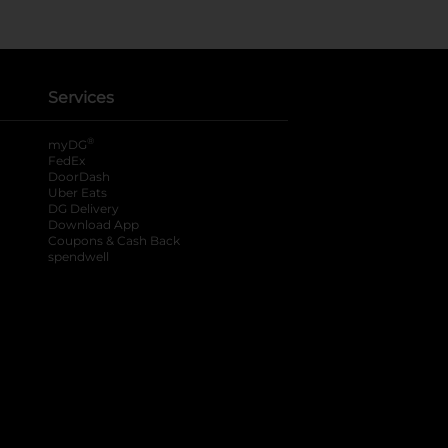
Services
®
myDG
FedEx
DoorDash
Uber Eats
DG Delivery
Download App
Coupons & Cash Back
spendwell