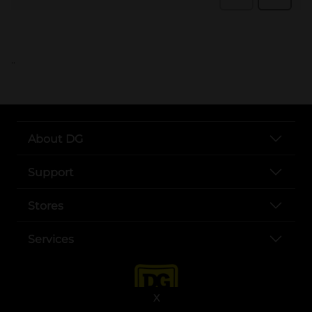
..
About DG
Support
Stores
Services
X