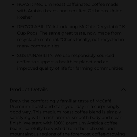
ROAST: Medium Roast caffeinated coffee made
with Arabica beans, and certified Orthodox Union
Kosher
RECYCLABILITY: Introducing McCafé Recyclable* K-
Cup Pods. The same great taste, now made from
recyclable material. *Check locally, not recycled in
many communities
SUSTAINABILITY: We use responsibly sourced
coffee to support a healthier planet and an
improved quality of life for farming communities
Product Details
Brew the comfortingly familiar taste of McCafé
Premium Roast and start your day in a surprisingly
good way. This medium roast coffee blend is simply
satisfying with a rich aroma, smooth body and clean
finish. We start with 100% premium Arabica coffee
beans, carefully harvested from the rich soils and
mountainous regions of the foremost coffee-growing