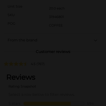
Unit Size
20.0 each
SKU
31946801
POG
COFFEE
From the brand
Customer reviews
4.5
(767)