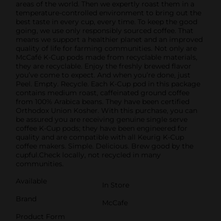
areas of the world. Then we expertly roast them in a
temperature-controlled environment to bring out the
best taste in every cup, every time. To keep the good
going, we use only responsibly sourced coffee. That
means we support a healthier planet and an improved
quality of life for farming communities. Not only are
McCafé K-Cup pods made from recyclable materials,
they are recyclable. Enjoy the freshly brewed flavor
you’ve come to expect. And when you’re done, just
Peel. Empty. Recycle. Each K-Cup pod in this package
contains medium roast, caffeinated ground coffee
from 100% Arabica beans. They have been certified
Orthodox Union Kosher. With this purchase, you can
be assured you are receiving genuine single serve
coffee K-Cup pods; they have been engineered for
quality and are compatible with all Keurig K-Cup
coffee makers. Simple. Delicious. Brew good by the
cupful.Check locally, not recycled in many
communities.
Available
In Store
Brand
McCafe
Product Form