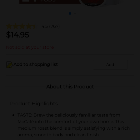
4.5
(767)
$
14.95
Not sold at your store
Add to shopping list
Add
About this Product
Product Highlights
TASTE: Brew the deliciously familiar taste from
McCafé into the comfort of your own home. This
medium roast blend is simply satisfying with a rich
aroma, smooth body and clean finish.