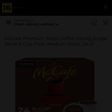
Menu
Se
Delivering to
Check delivery address
McCafe Premium Roast Coffee, Keurig Single
Serve K-Cup Pods, Medium Roast, 24 ct