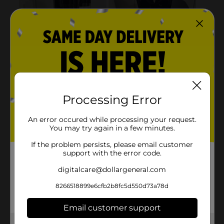
Processing Error
An error occured while processing your request.
You may try again in a few minutes.
If the problem persists, please email customer
support with the error code.
digitalcare@dollargeneral.com
8266518899e6cfb2b8fc5d550d73a78d
Email customer support