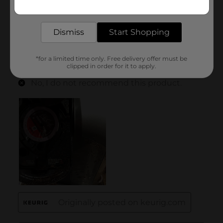
Get the items you need and the deals you want,
delivered to your door in as little as an hour!
Dismiss
Start Shopping
*for a limited time only. Free delivery offer must be
clipped in order for it to apply.