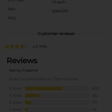
1.0 each
SKU
00654201
POG
Customer reviews
4.3
(1119)