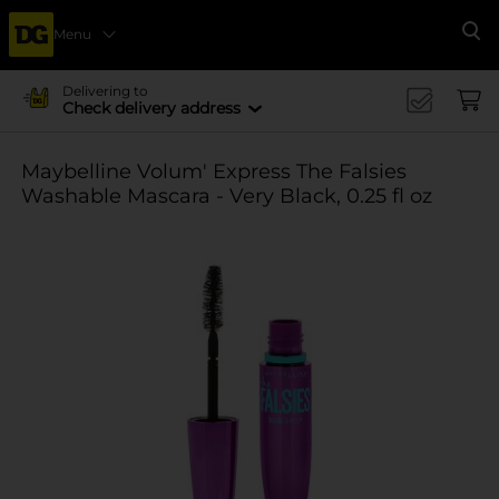
Menu
Se
Delivering to
Check delivery address
Maybelline Volum' Express The Falsies
Washable Mascara - Very Black, 0.25 fl oz