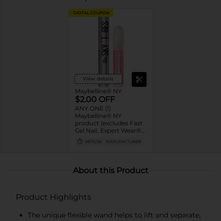
DIGITAL COUPON
View details
Maybelline® NY
$2.00 OFF
ANY ONE (1)
Maybelline® NY
product (excludes Fast
Gel Nail, Expert Wear®
Eye Shadow Monos,
08/15/26
MANUFACTURER
Twin Brow/Eye Pencils,
Baby Lips® & trial sizes)
About this Product
Product Highlights
The unique flexible wand helps to lift and separate,