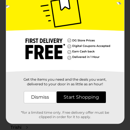
Get the items you need and the deals you want,
delivered to your door in as little as an hour!
Dismiss
Start Shopping
*for a limited time only. Free delivery offer must be
clipped in order for it to apply.