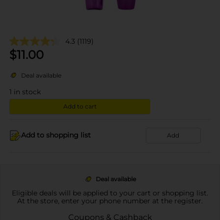
4.3
(1119)
$
11.00
Deal available
1
in stock
Add to cart
Add to shopping list
Add
Deal available
Eligible deals will be applied to your cart or shopping list.
At the store, enter your phone number at the register.
Coupons & Cashback