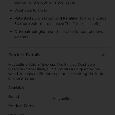
delivering the look of more lashes
Washable formula
Patented spoon brush and Kerafiber formula builds
8X more volume to achieve The Falsies lash effect
Ophthalmologist tested, suitable for contact lens
wearers
Product Details
Maybelline Volum' Express The Falsies Washable
Mascara - Very Black, 0.25 fl oz has a unique flexible
wand. It helps to lift and separate, delivering the look
of more lashes.
Available
Brand
Maybelline
Product Form
Unit Size