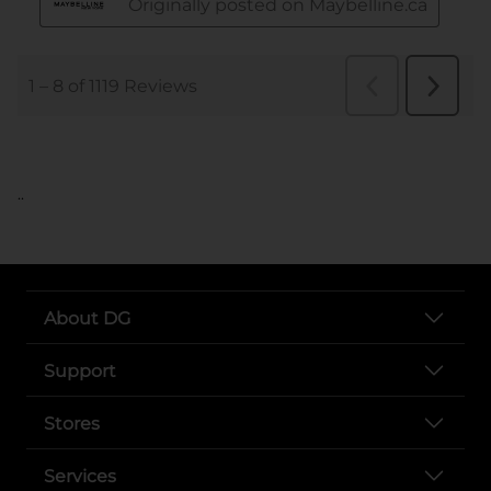
..
About DG
Support
Stores
Services