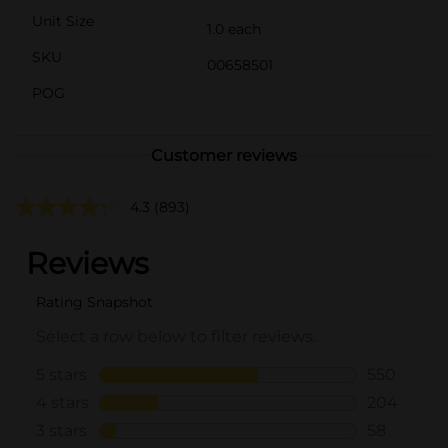
Unit Size
1.0 each
SKU
00658501
POG
Customer reviews
4.3
(893)