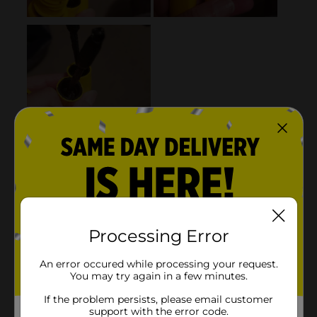
Processing Error
An error occured while processing your request.
You may try again in a few minutes.
If the problem persists, please email customer
support with the error code.