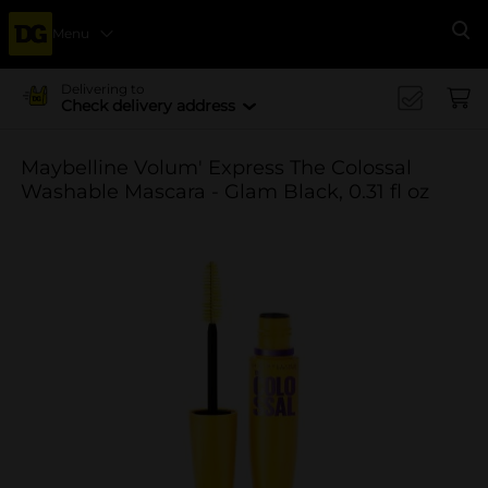
Menu
Se
Delivering to
Check delivery address
Maybelline Volum' Express The Colossal
Washable Mascara - Glam Black, 0.31 fl oz