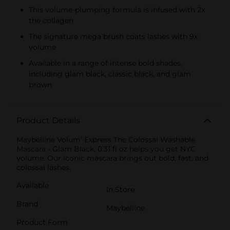
This volume-plumping formula is infused with 2x
the collagen
The signature mega brush coats lashes with 9x
volume
Available in a range of intense bold shades,
including glam black, classic black, and glam
brown
Product Details
Maybelline Volum' Express The Colossal Washable
Mascara - Glam Black, 0.31 fl oz helps you get NYC
volume. Our iconic mascara brings out bold, fast, and
colossal lashes.
Available
In Store
Brand
Maybelline
Product Form