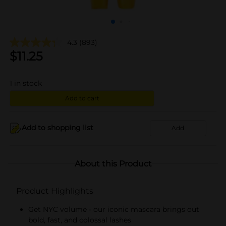
4.3
(893)
$
11.25
1
in stock
Add to cart
Add to shopping list
Add
About this Product
Product Highlights
Get NYC volume - our iconic mascara brings out
bold, fast, and colossal lashes