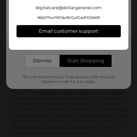
digitalcare@dollargeneral.com
96607f44f187de1fb12af2ddf10586f9
Email customer support
Get the items you need and the deals you want,
delivered to your door in as little as an hour!
Dismiss
Start Shopping
*for a limited time only. Free delivery offer must be
clipped in order for it to apply.