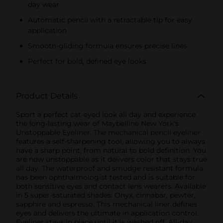
day wear
Automatic pencil with a retractable tip for easy
application
Smooth-gliding formula ensures precise lines
Perfect for bold, defined eye looks
Product Details
Sport a perfect cat-eyed look all day and experience
the long-lasting wear of Maybelline New York's
Unstoppable Eyeliner. The mechanical pencil eyeliner
features a self-sharpening tool, allowing you to always
have a sharp point, from natural to bold definition. You
are now unstoppable as it delivers color that stays true
all day. The waterproof and smudge resistant formula
has been ophthalmologist tested and is suitable for
both sensitive eyes and contact lens wearers. Available
in 5 super-saturated shades: Onyx, cinnabar, pewter,
sapphire and espresso. This mechanical liner defines
eyes and delivers the ultimate in application control.
Eyeliner stays in place until it is washed off. All-day