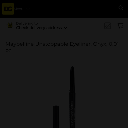
Menu
Se
Delivering to
Check delivery address
Maybelline Unstoppable Eyeliner, Onyx, 0.01
oz