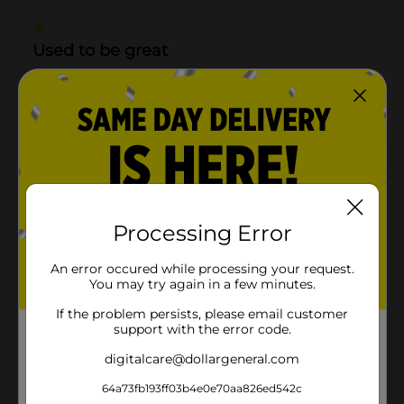
Processing Error
An error occured while processing your request.
You may try again in a few minutes.
If the problem persists, please email customer
support with the error code.
digitalcare@dollargeneral.com
64a73fb193ff03b4e0e70aa826ed542c