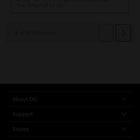
..
About DG
Support
Stores