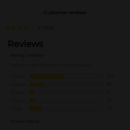
Customer reviews
3.7
(412)