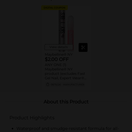
DIGITAL COUPON
View details
Maybelline® NY
$2.00 OFF
ANY ONE (1)
Maybelline® NY
product (excludes Fast
Gel Nail, Expert Wear®
Eye Shadow Monos,
08/15/26
MANUFACTURER
Twin Brow/Eye Pencils,
Baby Lips® & trial sizes)
About this Product
Product Highlights
Waterproof and smudge-resistant formula for all-