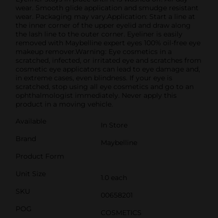
wear. Smooth glide application and smudge resistant
wear. Packaging may vary.Application: Start a line at
the inner corner of the upper eyelid and draw along
the lash line to the outer corner. Eyeliner is easily
removed with Maybelline expert eyes 100% oil-free eye
makeup remover.Warning: Eye cosmetics in a
scratched, infected, or irritated eye and scratches from
cosmetic eye applicators can lead to eye damage and,
in extreme cases, even blindness. If your eye is
scratched, stop using all eye cosmetics and go to an
ophthalmologist immediately. Never apply this
product in a moving vehicle.
Available
In Store
Brand
Maybelline
Product Form
Unit Size
1.0 each
SKU
00658201
POG
COSMETICS