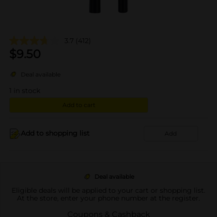
3.7
(412)
$
9.50
Deal available
1
in stock
Add to cart
Add to shopping list
Add
Deal available
Eligible deals will be applied to your cart or shopping list.
At the store, enter your phone number at the register.
Coupons & Cashback