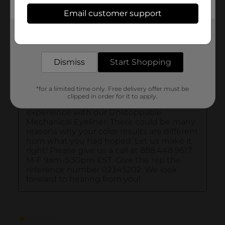
Email customer support
Get the items you need and the deals you want,
delivered to your door in as little as an hour!
Dismiss
Start Shopping
*for a limited time only. Free delivery offer must be
clipped in order for it to apply.