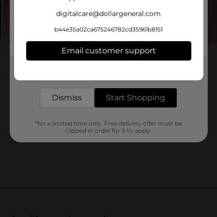
digitalcare@dollargeneral.com
b44e35a02ca675246782cd35961b8151
Email customer support
Get the items you need and the deals you want,
delivered to your door in as little as an hour!
Dismiss
Start Shopping
*for a limited time only. Free delivery offer must be
clipped in order for it to apply.