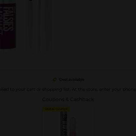
Deal available
pplied to your cart or shopping list. At the store, enter your phon
Coupons & Cashback
DIGITAL COUPON