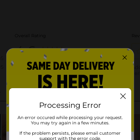
Processing Error
An error occured while processing your request.
You may try again in a few minutes.
If the problem persists, please email customer
support with the error code.