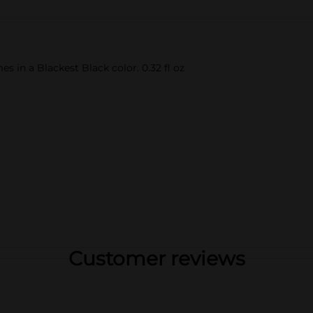
es in a Blackest Black color. 0.32 fl oz
Customer reviews