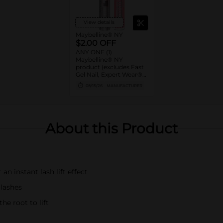
View details
Maybelline® NY
$2.00 OFF
ANY ONE (1)
Maybelline® NY
product (excludes Fast
Gel Nail, Expert Wear®
Eye Shadow Monos,
08/15/26
MANUFACTURER
Twin Brow/Eye Pencils,
Baby Lips® & trial sizes)
About this Product
an instant lash lift effect
 lashes
he root to lift