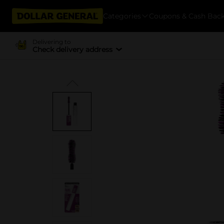
Categories
Coupons & Cash Bac
Delivering to
Check delivery address