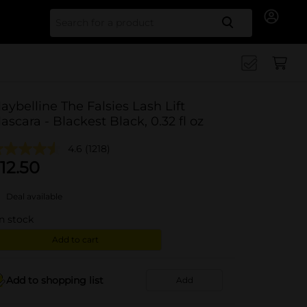
Search for
aybelline The Falsies Lash Lift
ascara - Blackest Black, 0.32 fl oz
4.6
(1218)
12.50
Deal available
in stock
Add to cart
Add to shopping list
Add