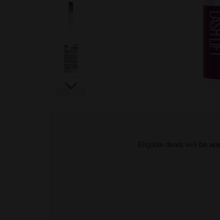
Eligible deals will be a