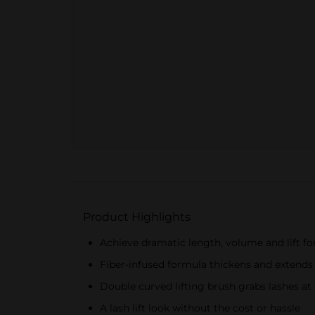
Product Highlights
Achieve dramatic length, volume and lift for 
Fiber-infused formula thickens and extends
Double curved lifting brush grabs lashes at t
A lash lift look without the cost or hassle