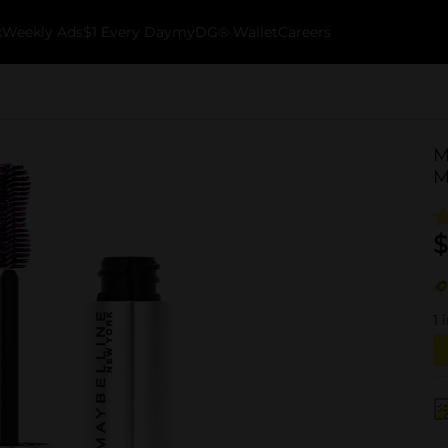
k
Weekly Ads
$1 Every Day
myDG® Wallet
Careers
M
M
$
1