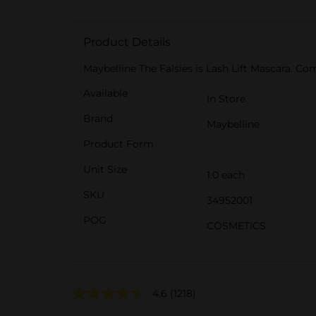
Product Details
Maybelline The Falsies is Lash Lift Mascara. Com
Available
In Store
Brand
Maybelline
Product Form
Unit Size
1.0 each
SKU
34952001
POG
COSMETICS
4.6
(1218)