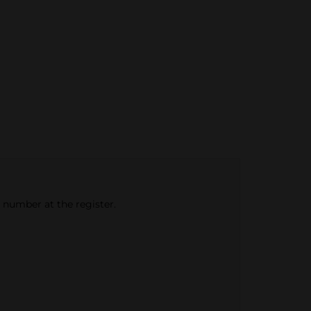
e number at the register.