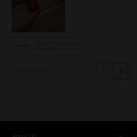
..
About DG