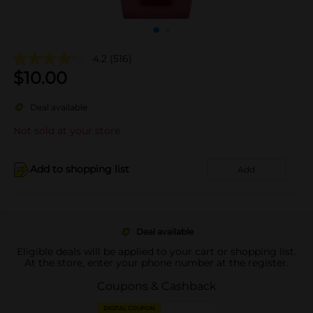
4.2
(516)
$
10.00
Deal available
Not sold at your store
Add to shopping list
Add
Deal available
Eligible deals will be applied to your cart or shopping list.
At the store, enter your phone number at the register.
Coupons & Cashback
DIGITAL COUPON