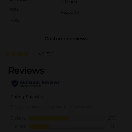
1.0 each
SKU
43258101
POG
Customer reviews
4.2
(516)