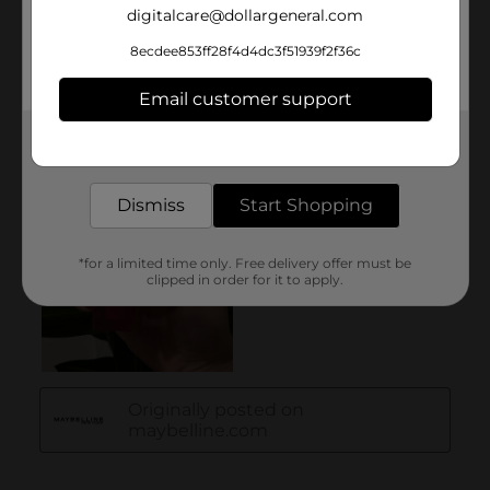
digitalcare@dollargeneral.com
8ecdee853ff28f4d4dc3f51939f2f36c
Email customer support
Get the items you need and the deals you want,
delivered to your door in as little as an hour!
Dismiss
Start Shopping
*for a limited time only. Free delivery offer must be
clipped in order for it to apply.