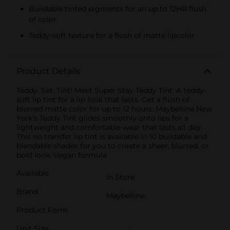
Buildable tinted pigments for an up to 12HR flush
of color
Teddy-soft texture for a flush of matte lipcolor
Product Details
Teddy. Set. Tint! Meet Super Stay Teddy Tint: A teddy-
soft lip tint for a lip look that lasts. Get a flush of
blurred matte color for up to 12 hours. Maybelline New
York’s Teddy Tint glides smoothly onto lips for a
lightweight and comfortable wear that lasts all day.
This no transfer lip tint is available in 10 buildable and
blendable shades for you to create a sheer, blurred, or
bold look. Vegan formula
Available
In Store
Brand
Maybelline
Product Form
Unit Size