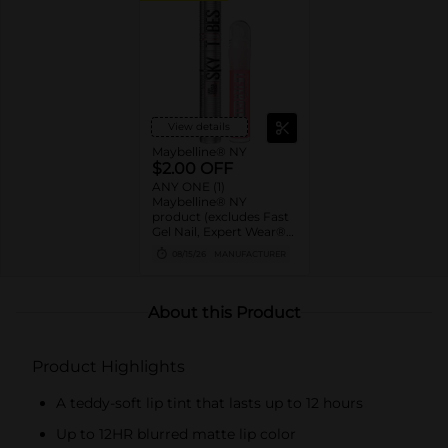
View details
Maybelline® NY
$2.00 OFF
ANY ONE (1)
Maybelline® NY
product (excludes Fast
Gel Nail, Expert Wear®
Eye Shadow Monos,
08/15/26
MANUFACTURER
Twin Brow/Eye Pencils,
Baby Lips® & trial sizes)
About this Product
Product Highlights
A teddy-soft lip tint that lasts up to 12 hours
Up to 12HR blurred matte lip color