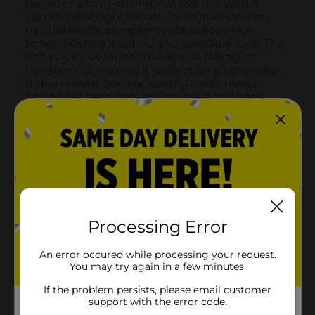
Processing Error
An error occured while processing your request.
You may try again in a few minutes.
If the problem persists, please email customer
support with the error code.