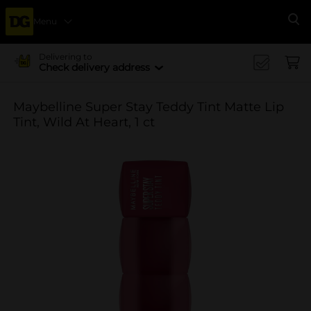
Menu
Se
Delivering to
Check delivery address
Maybelline Super Stay Teddy Tint Matte Lip
Tint, Wild At Heart, 1 ct