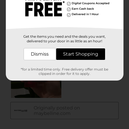
Get the items you need and the deals you want,
delivered to your door in as little as an hour!
Dismiss
Start Shopping
*for a limited time only. Free delivery offer must be
clipped in order for it to apply.