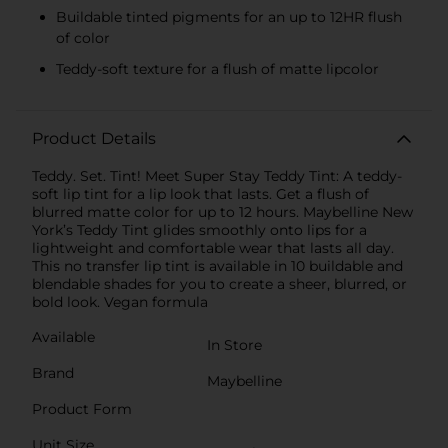
Buildable tinted pigments for an up to 12HR flush
of color
Teddy-soft texture for a flush of matte lipcolor
Product Details
Teddy. Set. Tint! Meet Super Stay Teddy Tint: A teddy-
soft lip tint for a lip look that lasts. Get a flush of
blurred matte color for up to 12 hours. Maybelline New
York’s Teddy Tint glides smoothly onto lips for a
lightweight and comfortable wear that lasts all day.
This no transfer lip tint is available in 10 buildable and
blendable shades for you to create a sheer, blurred, or
bold look. Vegan formula
Available
In Store
Brand
Maybelline
Product Form
Unit Size