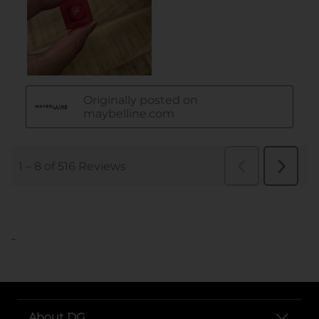
..
About DG