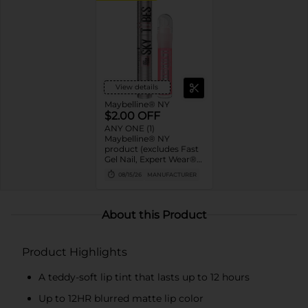
View details
Maybelline® NY
$2.00 OFF
ANY ONE (1)
Maybelline® NY
product (excludes Fast
Gel Nail, Expert Wear®
Eye Shadow Monos,
08/15/26
MANUFACTURER
Twin Brow/Eye Pencils,
Baby Lips® & trial sizes)
About this Product
Product Highlights
A teddy-soft lip tint that lasts up to 12 hours
Up to 12HR blurred matte lip color