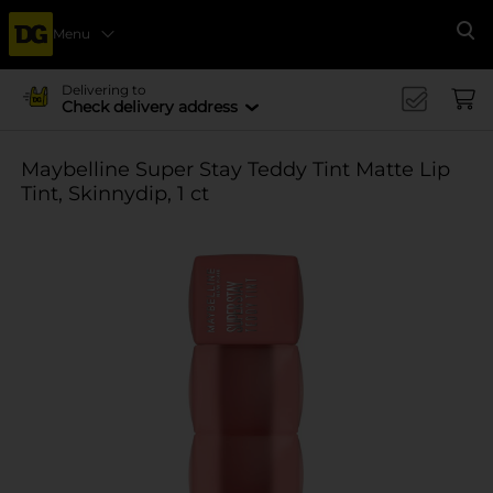
Menu
Se
Delivering to
Check delivery address
Maybelline Super Stay Teddy Tint Matte Lip
Tint, Skinnydip, 1 ct