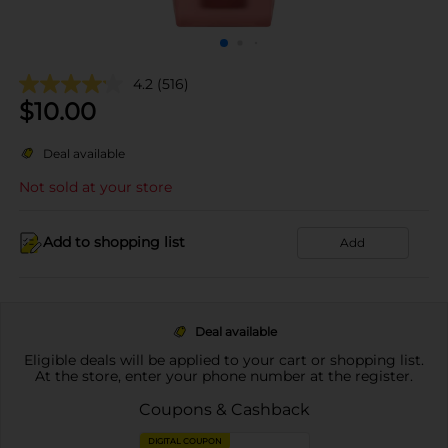
4.2
(516)
$
10.00
Deal available
Not sold at your store
Add to shopping list
Add
Deal available
Eligible deals will be applied to your cart or shopping list.
At the store, enter your phone number at the register.
Coupons & Cashback
DIGITAL COUPON