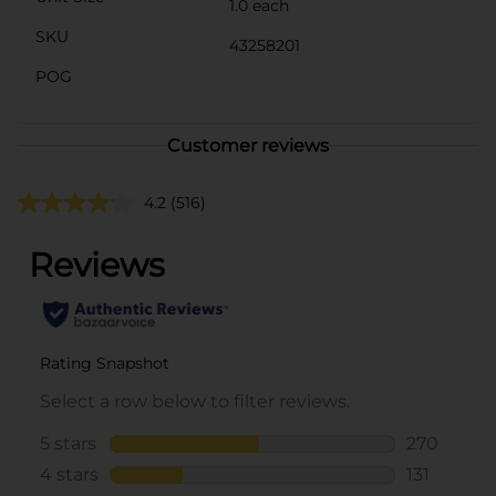
1.0 each
SKU
43258201
POG
Customer reviews
4.2
(516)