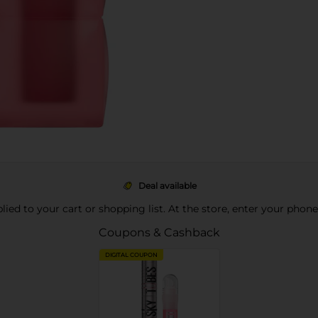
Deal available
pplied to your cart or shopping list. At the store, enter your phon
Coupons & Cashback
DIGITAL COUPON