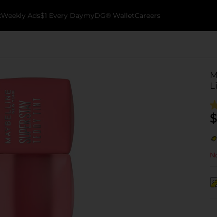
k
Weekly Ads
$1 Every Day
myDG® Wallet
Careers
M
L
$
No