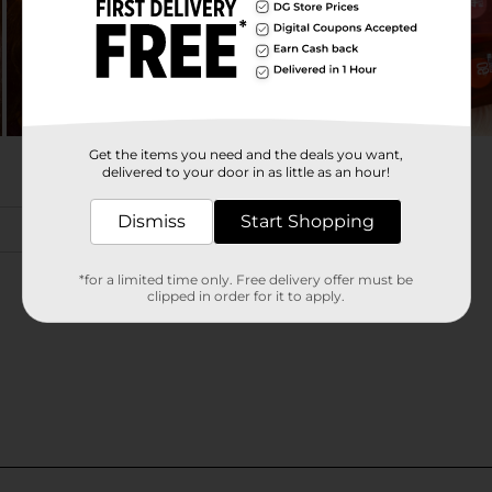
Get the items you need and the deals you want,
delivered to your door in as little as an hour!
Dismiss
Start Shopping
*for a limited time only. Free delivery offer must be
clipped in order for it to apply.