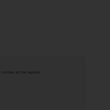
e number at the register.