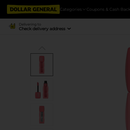
Categories
Coupons & Cash Bac
Delivering to
Check delivery address