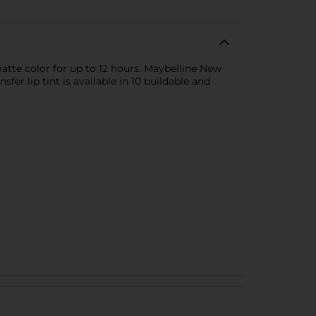
d matte color for up to 12 hours. Maybelline New
fer lip tint is available in 10 buildable and