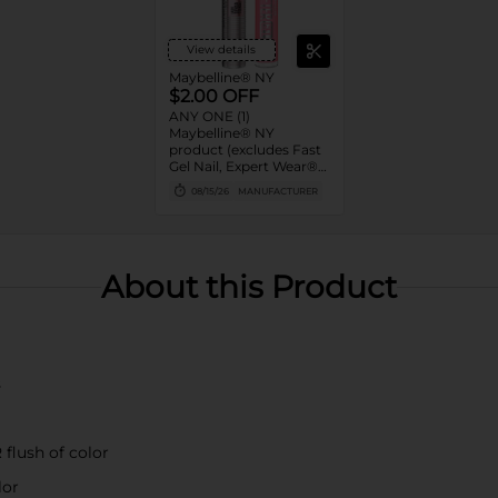
View details
Maybelline® NY
$2.00 OFF
ANY ONE (1)
Maybelline® NY
product (excludes Fast
Gel Nail, Expert Wear®
Eye Shadow Monos,
08/15/26
MANUFACTURER
Twin Brow/Eye Pencils,
Baby Lips® & trial sizes)
About this Product
s
 flush of color
lor