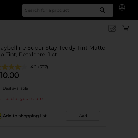
Search for
aybelline Super Stay Teddy Tint Matte
ip Tint, Petalcore, 1 ct
4.2
(537)
10.00
Deal available
t sold at your store
Add to shopping list
Add