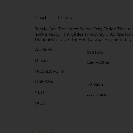
Product Details
Teddy. Set. Tint! Meet Super Stay Teddy Tint: A t
York’s Teddy Tint glides smoothly onto lips for a
blendable shades for you to create a sheer, blu
Available
In Store
Brand
Maybelline
Product Form
Unit Size
1.0 each
SKU
43258401
POG