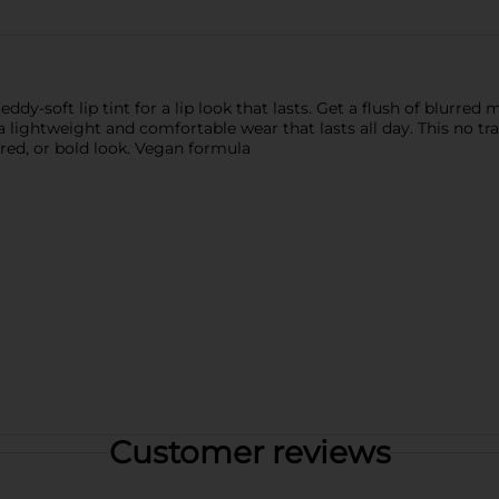
eddy-soft lip tint for a lip look that lasts. Get a flush of blurre
 lightweight and comfortable wear that lasts all day. This no trans
rred, or bold look. Vegan formula
Customer reviews