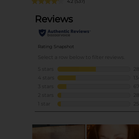
4.2
(537)