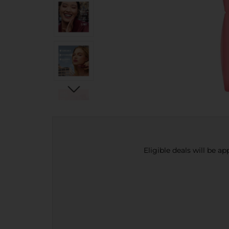
Eligible deals will be a