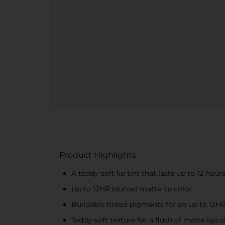
Product Highlights
A teddy-soft lip tint that lasts up to 12 hour
Up to 12HR blurred matte lip color
Buildable tinted pigments for an up to 12HR
Teddy-soft texture for a flush of matte lipco