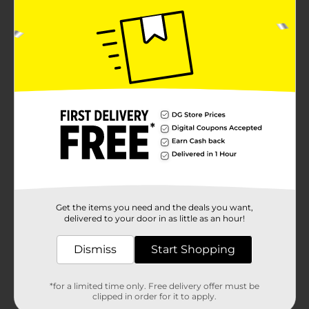
Get the items you need and the deals you want,
delivered to your door in as little as an hour!
Dismiss
Start Shopping
*for a limited time only. Free delivery offer must be
clipped in order for it to apply.