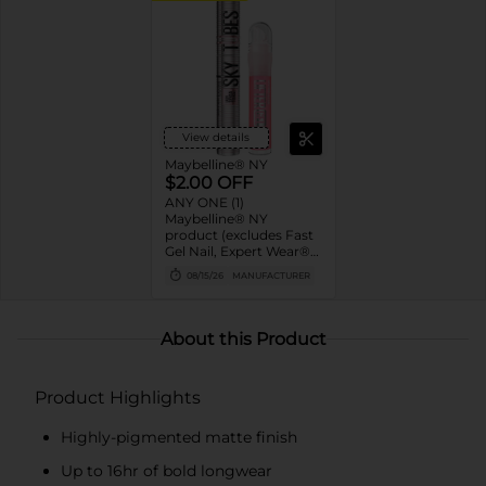
View details
Maybelline® NY
$2.00 OFF
ANY ONE (1)
Maybelline® NY
product (excludes Fast
Gel Nail, Expert Wear®
Eye Shadow Monos,
08/15/26
MANUFACTURER
Twin Brow/Eye Pencils,
Baby Lips® & trial sizes)
About this Product
Product Highlights
Highly-pigmented matte finish
Up to 16hr of bold longwear