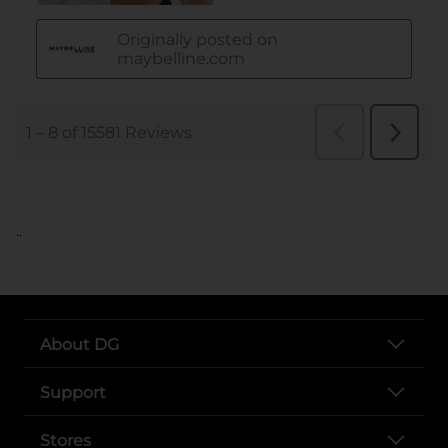
..
About DG
Support
Stores