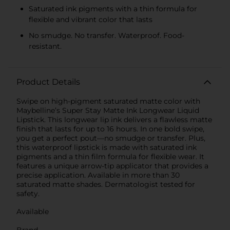
Saturated ink pigments with a thin formula for
flexible and vibrant color that lasts
No smudge. No transfer. Waterproof. Food-
resistant.
Product Details
Swipe on high-pigment saturated matte color with
Maybelline’s Super Stay Matte Ink Longwear Liquid
Lipstick. This longwear lip ink delivers a flawless matte
finish that lasts for up to 16 hours. In one bold swipe,
you get a perfect pout—no smudge or transfer. Plus,
this waterproof lipstick is made with saturated ink
pigments and a thin film formula for flexible wear. It
features a unique arrow-tip applicator that provides a
precise application. Available in more than 30
saturated matte shades. Dermatologist tested for
safety.
Available
Brand