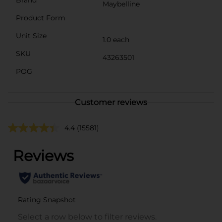
Maybelline
Product Form
Unit Size
1.0 each
SKU
43263501
POG
Customer reviews
4.4
(15581)