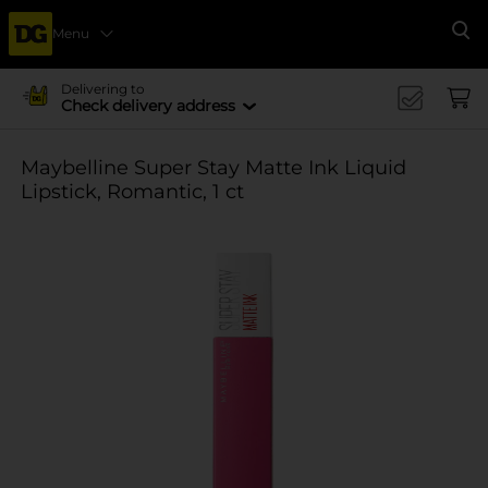
Menu
Se
Delivering to
Check delivery address
Maybelline Super Stay Matte Ink Liquid
Lipstick, Romantic, 1 ct