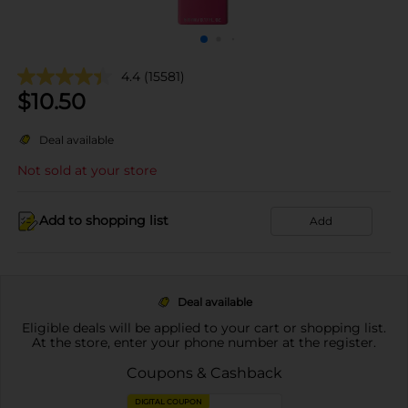
4.4
(15581)
$
10.50
Deal available
Not sold at your store
Add to shopping list
Add
Deal available
Eligible deals will be applied to your cart or shopping list.
At the store, enter your phone number at the register.
Coupons & Cashback
DIGITAL COUPON