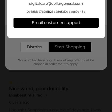
digitalcare@dollargeneral.com
0a68bb4769e1b25d2895d0abacc9d48c
Email customer support
Get the items you need and the deals you want,
delivered to your door in as little as an hour!
Dismiss
Start Shopping
*for a limited time only. Free delivery offer must be
clipped in order for it to apply.