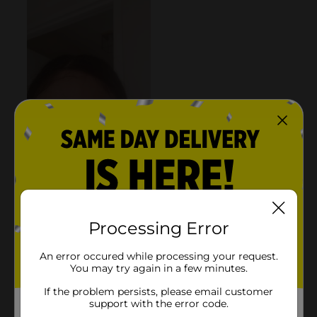
Processing Error
An error occured while processing your request.
You may try again in a few minutes.
If the problem persists, please email customer
support with the error code.