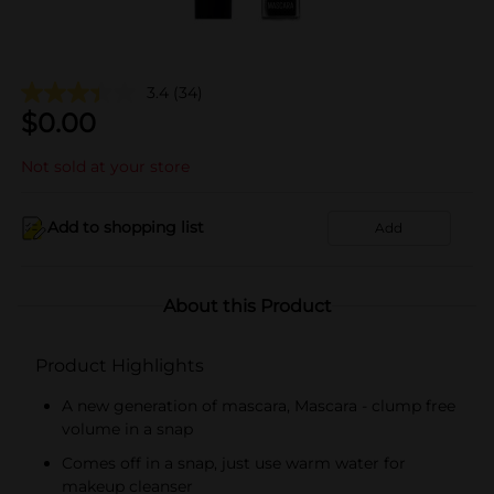
3.4
(34)
$
0.00
Not sold at your store
Add to shopping list
Add
About this Product
Product Highlights
A new generation of mascara, Mascara - clump free
volume in a snap
Comes off in a snap, just use warm water for
makeup cleanser