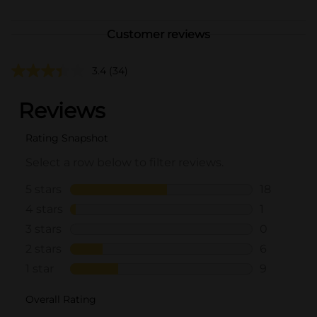
Customer reviews
3.4
(34)