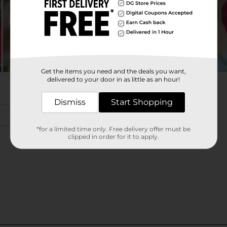
Get the items you need and the deals you want,
delivered to your door in as little as an hour!
Dismiss
Start Shopping
*for a limited time only. Free delivery offer must be
clipped in order for it to apply.