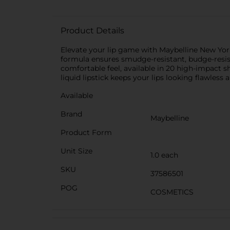
Product Details
Elevate your lip game with Maybelline New York 
formula ensures smudge-resistant, budge-resist
comfortable feel, available in 20 high-impact 
liquid lipstick keeps your lips looking flawless 
Available
Brand
Maybelline
Product Form
Unit Size
1.0 each
SKU
37586501
POG
COSMETICS