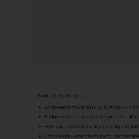
Product Highlights
Longwear formula lasts up to 16 hours wit
Budge-resistant and transfer-proof for all-
Provides instant shine and rich, high-impac
Lightweight, vegan formula for comfortable