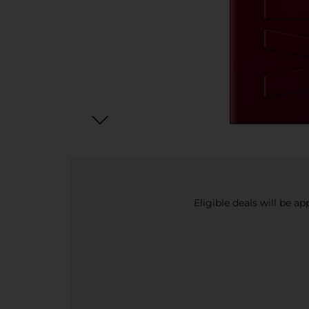
Eligible deals will be a