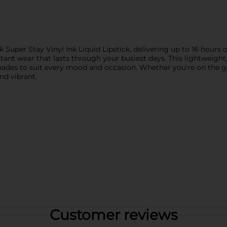
Super Stay Vinyl Ink Liquid Lipstick, delivering up to 16 hours of
ant wear that lasts through your busiest days. This lightweight
shades to suit every mood and occasion. Whether you're on the g
and vibrant.
Customer reviews