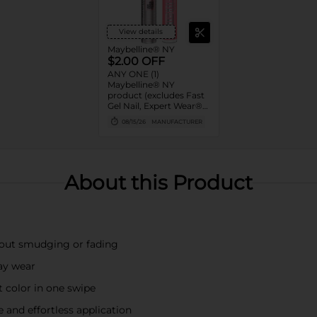
View details
Maybelline® NY
$2.00 OFF
ANY ONE (1)
Maybelline® NY
product (excludes Fast
Gel Nail, Expert Wear®
Eye Shadow Monos,
08/15/26
MANUFACTURER
Twin Brow/Eye Pencils,
Baby Lips® & trial sizes)
About this Product
hout smudging or fading
day wear
t color in one swipe
 and effortless application