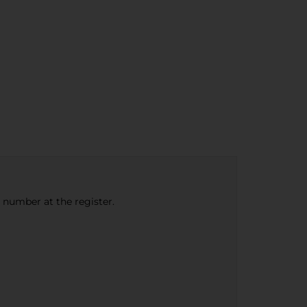
e number at the register.