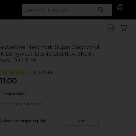
Search for
aybelline New York Super Stay Vinyl
nk Longwear Liquid Lipstick, Shade
oyal, 0.14 fl oz
4.5
(15348)
11.00
Deal available
t sold at your store
Add to shopping list
Add