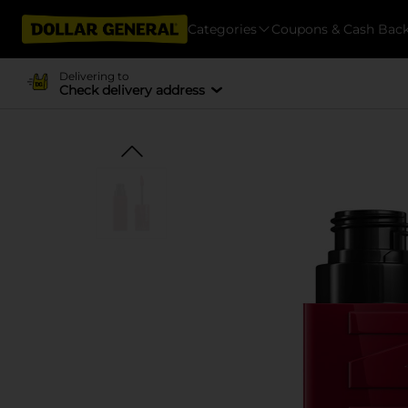
Categories
Coupons & Cash Bac
Delivering to
Check delivery address