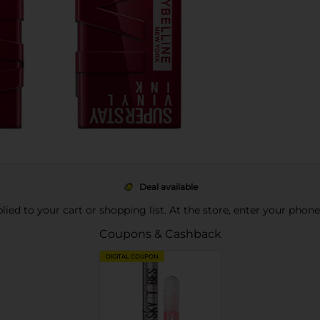
Deal available
pplied to your cart or shopping list. At the store, enter your phon
Coupons & Cashback
DIGITAL COUPON