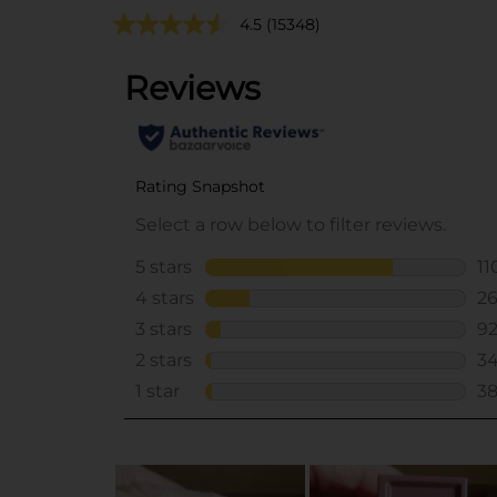
4.5
(15348)