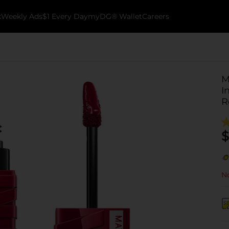
k
Weekly Ads
$1 Every Day
myDG® Wallet
Careers
M
I
R
$
No