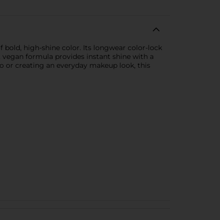
 bold, high-shine color. Its longwear color-lock
, vegan formula provides instant shine with a
o or creating an everyday makeup look, this