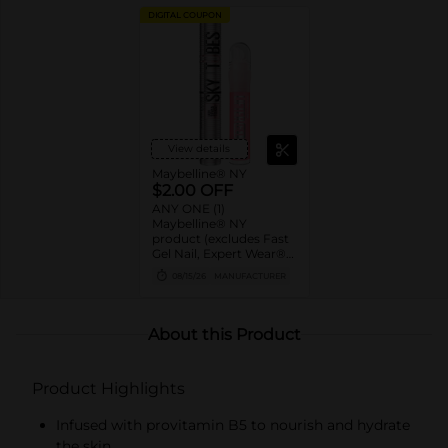
DIGITAL COUPON
View details
Maybelline® NY
$2.00 OFF
ANY ONE (1)
Maybelline® NY
product (excludes Fast
Gel Nail, Expert Wear®
Eye Shadow Monos,
08/15/26
MANUFACTURER
Twin Brow/Eye Pencils,
Baby Lips® & trial sizes)
About this Product
Product Highlights
Infused with provitamin B5 to nourish and hydrate
the skin