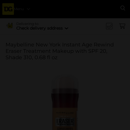
Menu
Se
Delivering to
Check delivery address
Maybelline New York Instant Age Rewind
Eraser Treatment Makeup with SPF 20,
Shade 310, 0.68 fl oz