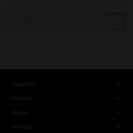
..
About DG
Support
Stores
Services