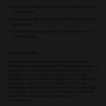
SPF 20 broad-spectrum protection helps prevent
sun damage
Built-in sponge applicator for effortless, mess-free
application
Smooths fine lines and blurs imperfections for a
flawless finish
Product Details
Maybelline New York’s Instant Age Rewind Eraser
Treatment Foundation with SPF 20 blurs early signs of
aging in an instant. Blur uneven skin tone, fine lines,
and dark circles in just a click. This moisturizing
foundation with ProVitamin B5 goes on smooth for a
creaseless, natural finish that lasts. The blurring
sponge-tip applicator delivers medium coverage that
won’t settle into fine lines and wrinkles. Provides all-
day comfort. Available in 16 shades. Non-
comedogenic.