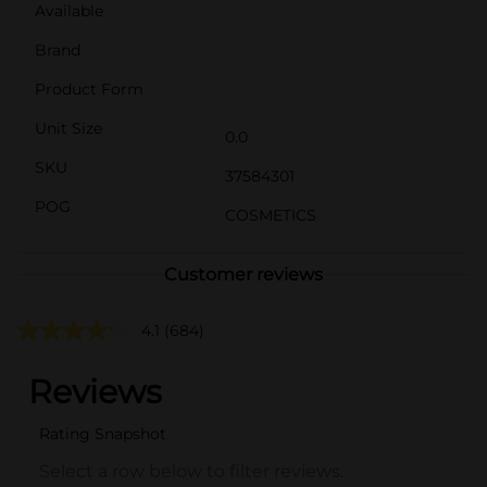
Available
Brand
Product Form
Unit Size
0.0
SKU
37584301
POG
COSMETICS
Customer reviews
4.1
(684)