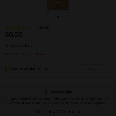
4.1
(684)
$
0.00
Deal available
Not sold at your store
Add to shopping list
Add
Deal available
Eligible deals will be applied to your cart or shopping list.
At the store, enter your phone number at the register.
Coupons & Cashback