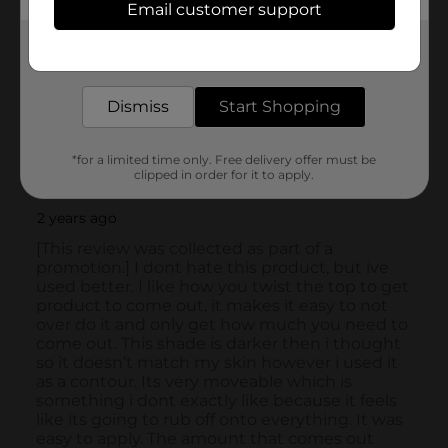
Email customer support
Get the items you need and the deals you want,
delivered to your door in as little as an hour!
Dismiss
Start Shopping
*for a limited time only. Free delivery offer must be
clipped in order for it to apply.