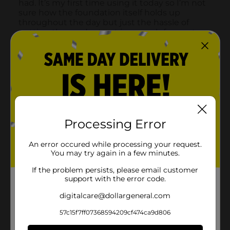
Processing Error
An error occured while processing your request.
You may try again in a few minutes.
If the problem persists, please email customer
support with the error code.
digitalcare@dollargeneral.com
57c15f7ff07368594209cf474ca9d806