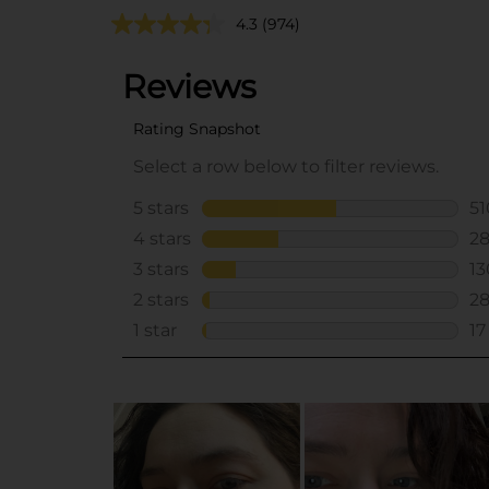
4.3
(974)