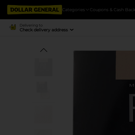
Categories
Coupons & Cash Bac
Delivering to
Check delivery address