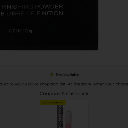
Deal available
pplied to your cart or shopping list. At the store, enter your phon
Coupons & Cashback
DIGITAL COUPON