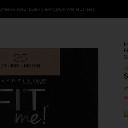
k
Weekly Ads
$1 Every Day
myDG® Wallet
Careers
M
F
0
$
No