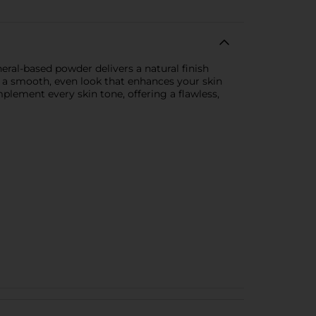
ral-based powder delivers a natural finish
s a smooth, even look that enhances your skin
mplement every skin tone, offering a flawless,