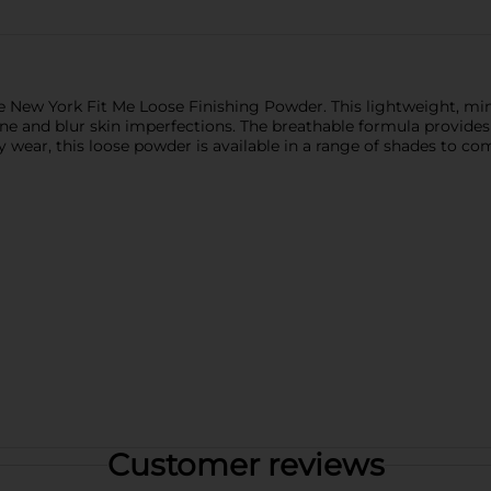
New York Fit Me Loose Finishing Powder. This lightweight, mine
hine and blur skin imperfections. The breathable formula provide
y wear, this loose powder is available in a range of shades to co
Customer reviews