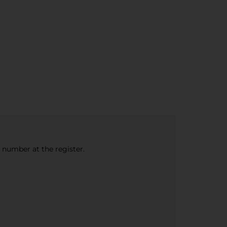
e number at the register.