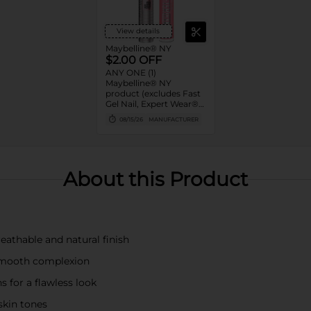
View details
Maybelline® NY
$2.00 OFF
ANY ONE (1)
Maybelline® NY
product (excludes Fast
Gel Nail, Expert Wear®
Eye Shadow Monos,
08/15/26
MANUFACTURER
Twin Brow/Eye Pencils,
Baby Lips® & trial sizes)
About this Product
eathable and natural finish
 smooth complexion
 for a flawless look
skin tones