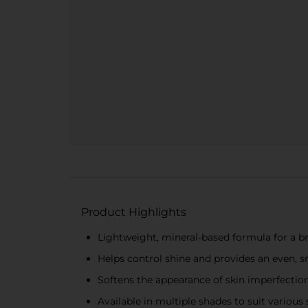
Product Highlights
Lightweight, mineral-based formula for a br
Helps control shine and provides an even,
Softens the appearance of skin imperfections
Available in multiple shades to suit various 