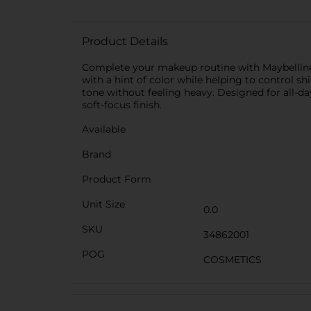
Product Details
Complete your makeup routine with Maybelline 
with a hint of color while helping to control s
tone without feeling heavy. Designed for all-da
soft-focus finish.
Available
Brand
Product Form
Unit Size
0.0
SKU
34862001
POG
COSMETICS