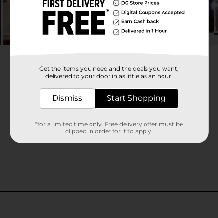
Get the items you need and the deals you want,
delivered to your door in as little as an hour!
Dismiss
Start Shopping
*for a limited time only. Free delivery offer must be
clipped in order for it to apply.