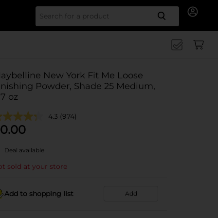
Search for
aybelline New York Fit Me Loose
inishing Powder, Shade 25 Medium,
.7 oz
4.3
(974)
0.00
Deal available
t sold at your store
Add to shopping list
Add