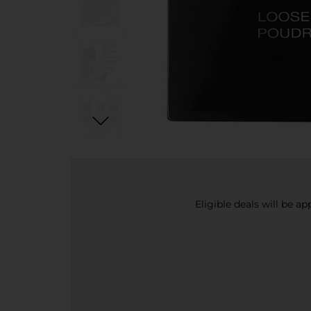
Eligible deals will be a