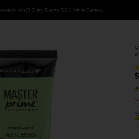
k
Weekly Ads
$1 Every Day
myDG® Wallet
Careers
M
P
$
No