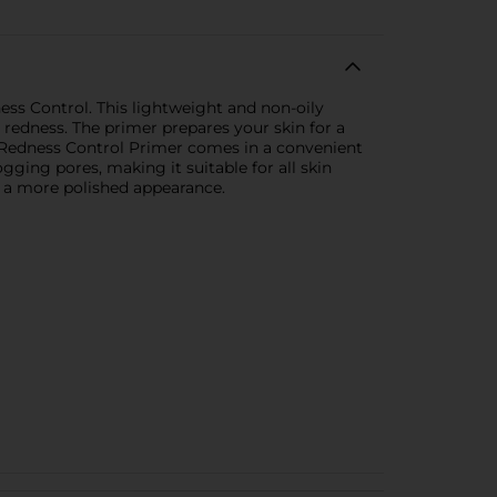
ss Control. This lightweight and non-oily
g redness. The primer prepares your skin for a
+ Redness Control Primer comes in a convenient
ogging pores, making it suitable for all skin
r a more polished appearance.