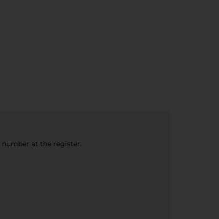
e number at the register.