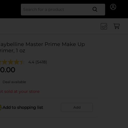
Search for
aybelline Master Prime Make Up
rimer, 1 oz
4.4
(5418)
0.00
Deal available
t sold at your store
Add to shopping list
Add