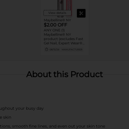
View details
Maybelline® NY
$2.00 OFF
ANY ONE (1)
Maybelline® NY
product (excludes Fast
Gel Nail, Expert Wear®
Eye Shadow Monos,
08/15/26
MANUFACTURER
Twin Brow/Eye Pencils,
Baby Lips® & trial sizes)
About this Product
oughout your busy day
e skin
tions, smooth fine lines, and even out your skin tone