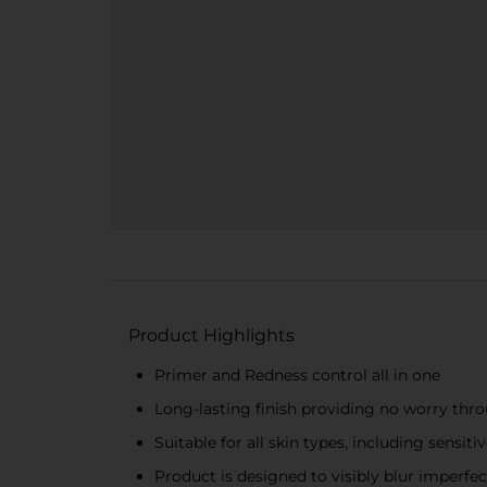
Product Highlights
Primer and Redness control all in one
Long-lasting finish providing no worry thr
Suitable for all skin types, including sensitiv
Product is designed to visibly blur imperfec