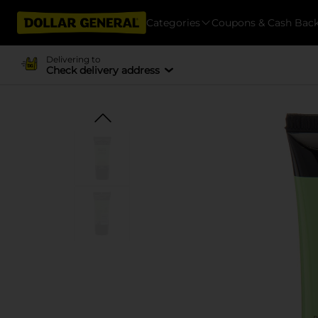
Categories
Coupons & Cash Bac
Delivering to
Check delivery address