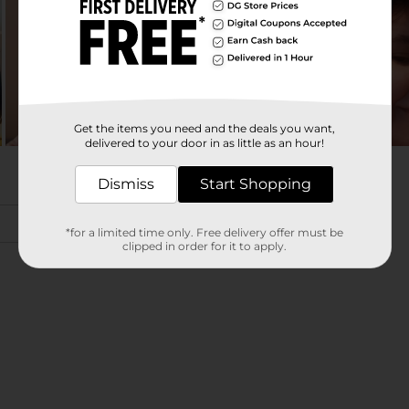
Get the items you need and the deals you want,
delivered to your door in as little as an hour!
Dismiss
Start Shopping
*for a limited time only. Free delivery offer must be
clipped in order for it to apply.