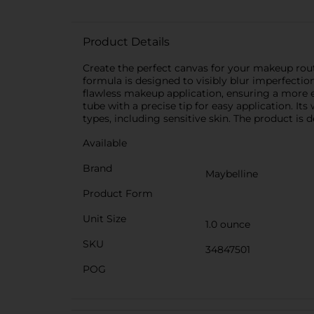
Product Details
Create the perfect canvas for your makeup rou
formula is designed to visibly blur imperfectio
flawless makeup application, ensuring a more 
tube with a precise tip for easy application. Its
types, including sensitive skin. The product is
Available
Brand
Maybelline
Product Form
Unit Size
1.0 ounce
SKU
34847501
POG