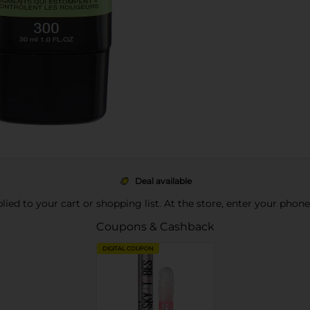
Deal available
pplied to your cart or shopping list. At the store, enter your phon
Coupons & Cashback
DIGITAL COUPON