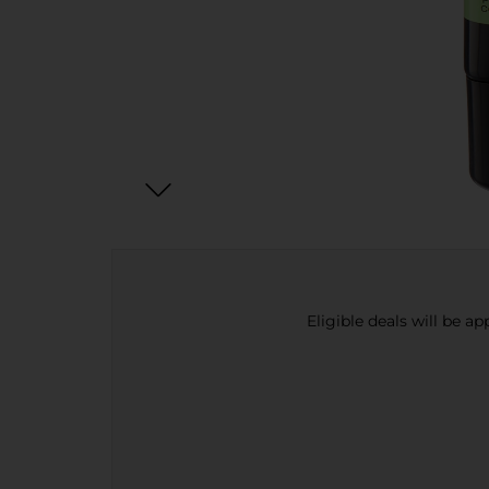
Eligible deals will be a