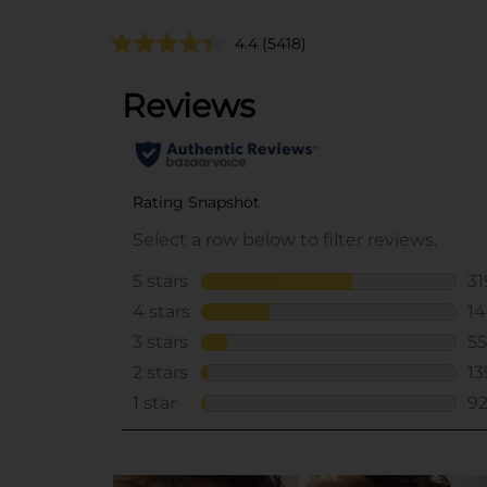
4.4
(5418)