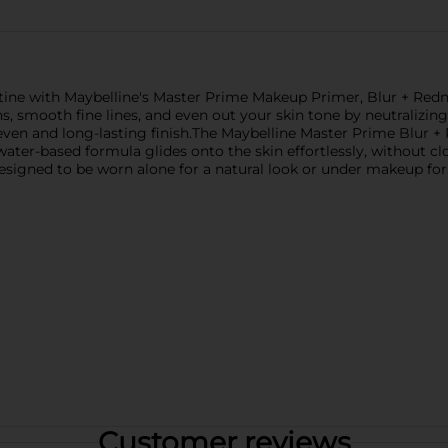
tine with Maybelline's Master Prime Makeup Primer, Blur + Redne
ns, smooth fine lines, and even out your skin tone by neutralizin
even and long-lasting finish.The Maybelline Master Prime Blur 
 water-based formula glides onto the skin effortlessly, without cl
 designed to be worn alone for a natural look or under makeup fo
Customer reviews