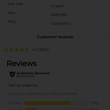
Unit Size
1.0 each
SKU
34862901
POG
COSMETICS
Customer reviews
4.6
(3802)