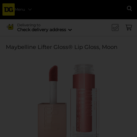
Menu
Se
Delivering to
Check delivery address
Maybelline Lifter Gloss® Lip Gloss, Moon