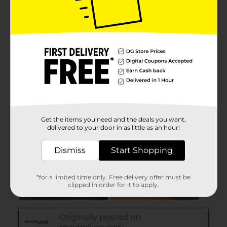
Get the items you need and the deals you want,
delivered to your door in as little as an hour!
Dismiss
Start Shopping
*for a limited time only. Free delivery offer must be
clipped in order for it to apply.