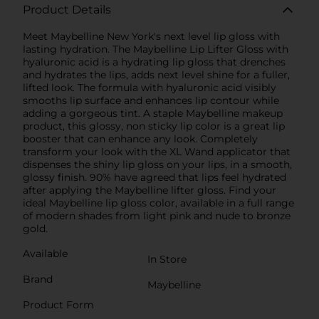
Product Details
Meet Maybelline New York's next level lip gloss with
lasting hydration. The Maybelline Lip Lifter Gloss with
hyaluronic acid is a hydrating lip gloss that drenches
and hydrates the lips, adds next level shine for a fuller,
lifted look. The formula with hyaluronic acid visibly
smooths lip surface and enhances lip contour while
adding a gorgeous tint. A staple Maybelline makeup
product, this glossy, non sticky lip color is a great lip
booster that can enhance any look. Completely
transform your look with the XL Wand applicator that
dispenses the shiny lip gloss on your lips, in a smooth,
glossy finish. 90% have agreed that lips feel hydrated
after applying the Maybelline lifter gloss. Find your
ideal Maybelline lip gloss color, available in a full range
of modern shades from light pink and nude to bronze
gold.
Available
In Store
Brand
Maybelline
Product Form