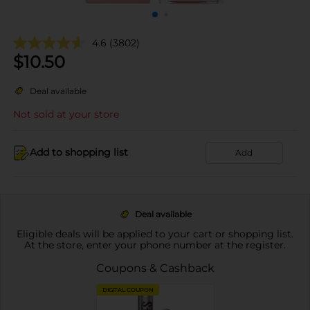
4.6
(3802)
$
10.50
Deal available
Not sold at your store
Add to shopping list
Add
Deal available
Eligible deals will be applied to your cart or shopping list.
At the store, enter your phone number at the register.
Coupons & Cashback
DIGITAL COUPON