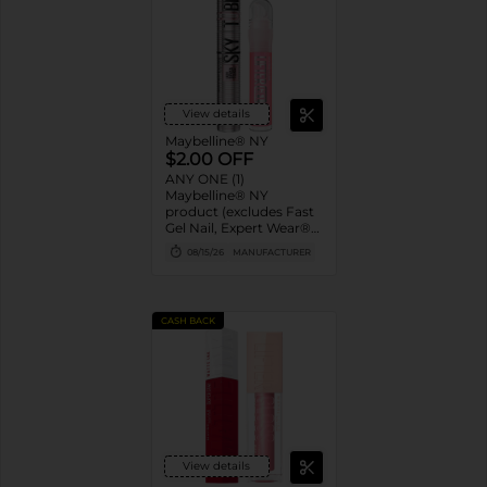
View details
Maybelline® NY
$2.00 OFF
ANY ONE (1)
Maybelline® NY
product (excludes Fast
Gel Nail, Expert Wear®
Eye Shadow Monos,
08/15/26
MANUFACTURER
Twin Brow/Eye Pencils,
Baby Lips® & trial sizes)
CASH BACK
View details