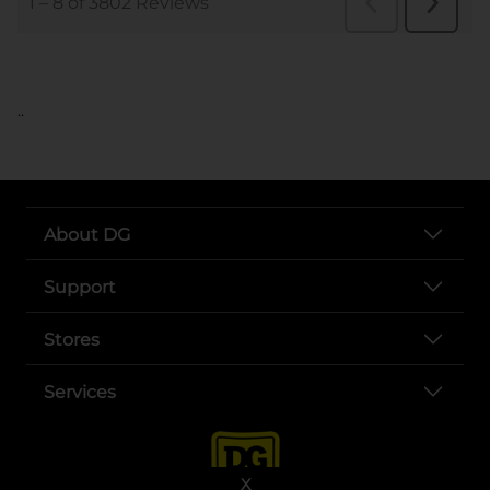
..
About DG
Support
Stores
Services
X