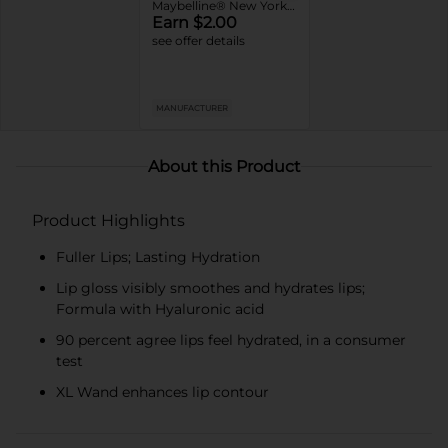
Maybelline® New York Super Stay Matte Ink ™ or Lifter Gloss Lip Products
Earn $2.00
see offer details
MANUFACTURER
About this Product
Product Highlights
Fuller Lips; Lasting Hydration
Lip gloss visibly smoothes and hydrates lips;
Formula with Hyaluronic acid
90 percent agree lips feel hydrated, in a consumer
test
XL Wand enhances lip contour