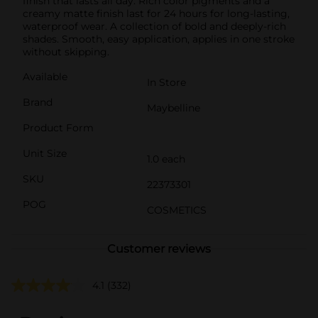
finish that lasts all day. Rich color pigments and a
creamy matte finish last for 24 hours for long-lasting,
waterproof wear. A collection of bold and deeply-rich
shades. Smooth, easy application, applies in one stroke
without skipping.
Available
In Store
Brand
Maybelline
Product Form
Unit Size
1.0 each
SKU
22373301
POG
COSMETICS
Customer reviews
4.1
(332)