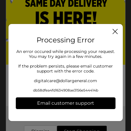
Processing Error
An error occured while processing your request.
You may try again in a few minutes.
If the problem persists, please email customer
support with the error code.
digitalcare@dollargeneral.com
db58dfea4fd1634908ae3156e544414b
Email customer support
Get the items you need and the deals you want,
delivered to your door in as little as an hour!