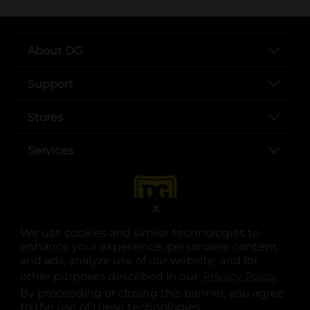
About DG
Support
Stores
Services
X
We use cookies and similar technologies to
enhance your experience, personalize content
and ads, analyze use of our website, and for
other purposes described in our
Privacy Policy
opens
.
opens in a new tab
opens in a new tab
opens in a new tab
opens in a new tab
opens in a new tab
opens in a new tab
Privacy
|
Terms
By proceeding or closing this banner, you agree
to the use of these technologies.