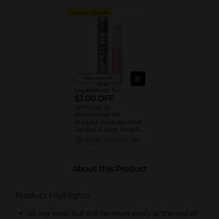
DIGITAL COUPON
View details
Maybelline® NY
$2.00 OFF
ANY ONE (1)
Maybelline® NY
product (excludes Fast
Gel Nail, Expert Wear®
Eye Shadow Monos,
08/15/26
MANUFACTURER
Twin Brow/Eye Pencils,
Baby Lips® & trial sizes)
About this Product
Product Highlights
All day wear, but still removes easily at the end of