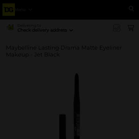
Menu
Se
Delivering to
Check delivery address
Maybelline Lasting Drama Matte Eyeliner
Makeup - Jet Black