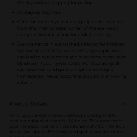
the day with no tugging for pulling
Packaging may vary
Glide the matte eyeliner along the upper lash line
from the inner to outer corner of the eye. Apply
along the lower lash line for added intensity
Eye cosmetics in a scratched, infected for irritated
eye and scratches from cosmetic eye applicators
can lead to eye damage and in extreme cases, even
blindness. If your eye is scratched, stop using all
eye cosmetics and go to an ophthalmologist
immediately. Never apply this product in a moving
vehicle
Product Details
Amp up your eye makeup with smoldering matte
eyeliner color that lasts for 24 hours. This waterproof
eyeliner pencil delivers rich, intense definition for bold
looks that apply effortlessly and give a powder matte