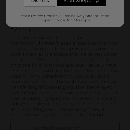
Dismiss
Start Shopping
*for a limited time only. Free delivery offer must be
clipped in order for it to apply.