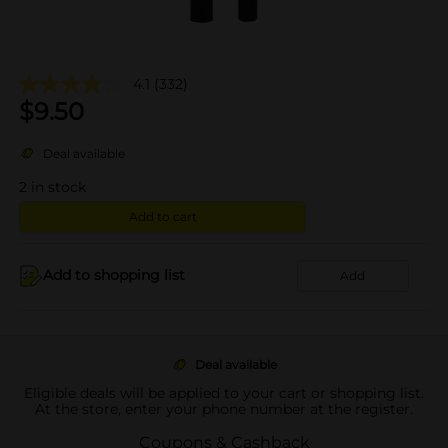
4.1
(332)
$
9.50
Deal available
2
in stock
Add to cart
Add to shopping list
Add
Deal available
Eligible deals will be applied to your cart or shopping list.
At the store, enter your phone number at the register.
Coupons & Cashback