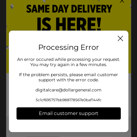
Processing Error
An error occured while processing your request.
You may try again in a few minutes.
If the problem persists, please email customer
support with the error code.
digitalcare@dollargeneral.com
5c1cf695757bb988178567e0baf144fc
Email customer support
Get the items you need and the deals you want,
delivered to your door in as little as an hour!