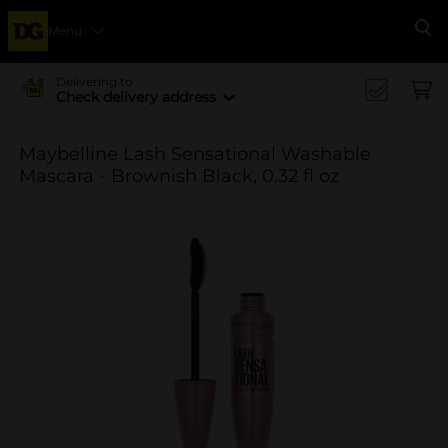
Menu
Se
Delivering to
Check delivery address
Maybelline Lash Sensational Washable
Mascara - Brownish Black, 0.32 fl oz