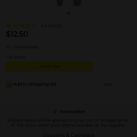
4.4
(5402)
$
12.50
Deal available
1
in stock
Add to cart
Add to shopping list
Add
Deal available
Eligible deals will be applied to your cart or shopping list.
At the store, enter your phone number at the register.
Coupons & Cashback