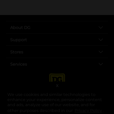
About DG
Support
Stores
Services
X
We use cookies and similar technologies to
enhance your experience, personalize content
and ads, analyze use of our website, and for
other purposes described in our
Privacy Policy
opens
.
opens in a new tab
opens in a new tab
opens in a new tab
opens in a new tab
opens in a new tab
opens in a new tab
Privacy
|
Terms