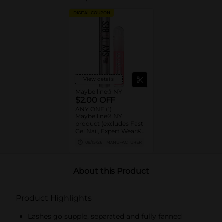
DIGITAL COUPON
View details
Maybelline® NY
$2.00 OFF
ANY ONE (1)
Maybelline® NY
product (excludes Fast
Gel Nail, Expert Wear®
Eye Shadow Monos,
08/15/26
MANUFACTURER
Twin Brow/Eye Pencils,
Baby Lips® & trial sizes)
About this Product
Product Highlights
Lashes go supple, separated and fully fanned