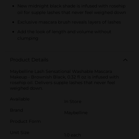
New midnight black shade is infused with rosehip
oil for supple lashes that never feel weighed down
Exclusive mascara brush reveals layers of lashes
Add the look of length and volume without
clumping
Product Details
Maybelline Lash Sensational Washable Mascara
Makeup - Brownish Black, 0.32 fl oz is infused with
rosehip oil. Delivers supple lashes that never feel
weighed down.
Available
In Store
Brand
Maybelline
Product Form
Unit Size
1.0 each