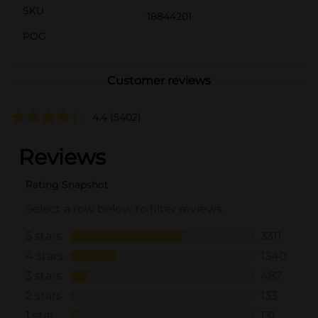
SKU
18844201
POG
Customer reviews
4.4
(5402)