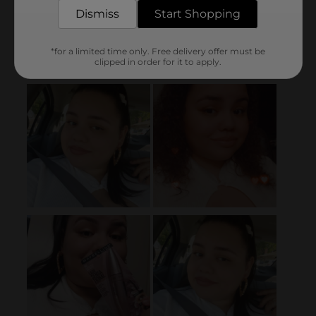
Dismiss
Start Shopping
*for a limited time only. Free delivery offer must be
clipped in order for it to apply.