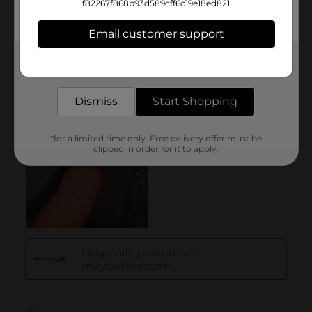
f82267f868b93d589cff6c19e18ed821
Email customer support
Get the items you need and the deals you want,
delivered to your door in as little as an hour!
Dismiss
Start Shopping
*for a limited time only. Free delivery offer must be
clipped in order for it to apply.