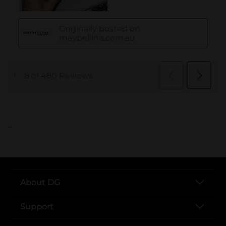
..
About DG
Support