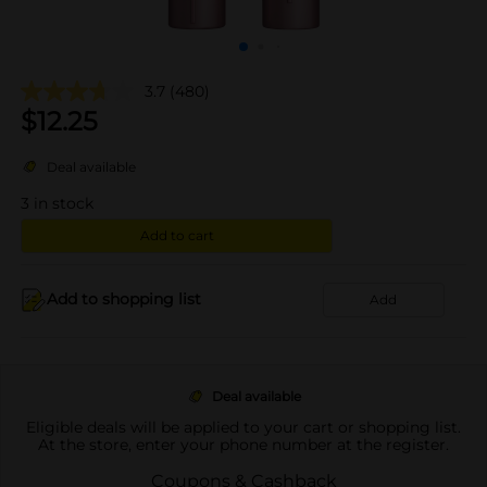
3.7
(480)
$
12.25
Deal available
3
in stock
Add to cart
Add to shopping list
Add
Deal available
Eligible deals will be applied to your cart or shopping list.
At the store, enter your phone number at the register.
Coupons & Cashback