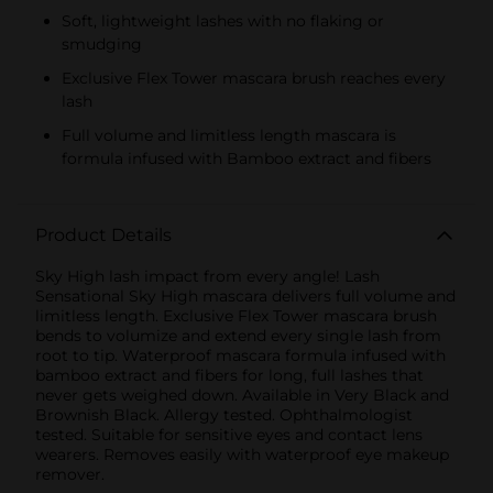
Soft, lightweight lashes with no flaking or
smudging
Exclusive Flex Tower mascara brush reaches every
lash
Full volume and limitless length mascara is
formula infused with Bamboo extract and fibers
Product Details
Sky High lash impact from every angle! Lash
Sensational Sky High mascara delivers full volume and
limitless length. Exclusive Flex Tower mascara brush
bends to volumize and extend every single lash from
root to tip. Waterproof mascara formula infused with
bamboo extract and fibers for long, full lashes that
never gets weighed down. Available in Very Black and
Brownish Black. Allergy tested. Ophthalmologist
tested. Suitable for sensitive eyes and contact lens
wearers. Removes easily with waterproof eye makeup
remover.