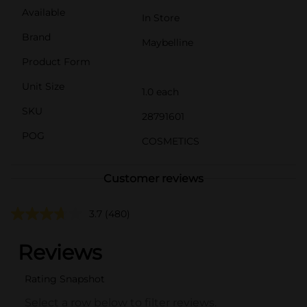
Available
In Store
Brand
Maybelline
Product Form
Unit Size
1.0 each
SKU
28791601
POG
COSMETICS
Customer reviews
3.7
(480)