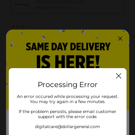
Processing Error
An error occured while processing your request.
You may try again in a few minutes.
If the problem persists, please email customer
support with the error code.
digitalcare@dollargeneral.com