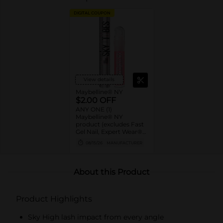
DIGITAL COUPON
View details
Maybelline® NY
$2.00 OFF
ANY ONE (1)
Maybelline® NY
product (excludes Fast
Gel Nail, Expert Wear®
Eye Shadow Monos,
08/15/26
MANUFACTURER
Twin Brow/Eye Pencils,
Baby Lips® & trial sizes)
About this Product
Product Highlights
Sky High lash impact from every angle