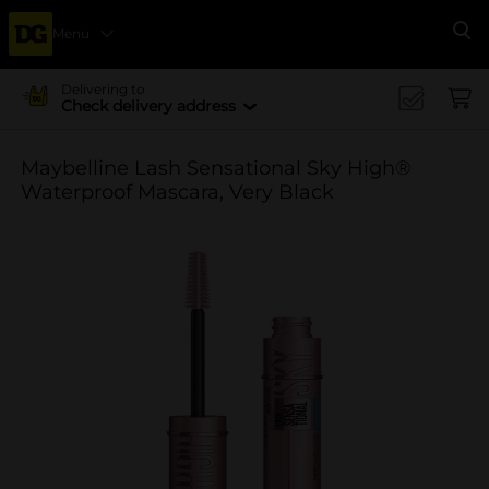
Menu
Se
Delivering to
Check delivery address
Maybelline Lash Sensational Sky High®
Waterproof Mascara, Very Black