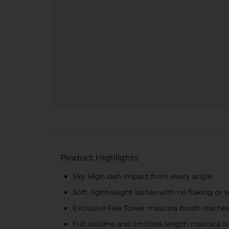
Product Highlights
Sky High lash impact from every angle
Soft, lightweight lashes with no flaking or
Exclusive Flex Tower mascara brush reaches
Full volume and limitless length mascara i