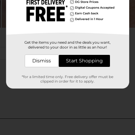
Get the items you need and the deals you want,
delivered to your door in as little as an hour!
Dismiss
Start Shopping
*for a limited time only. Free delivery offer must be
clipped in order for it to apply.