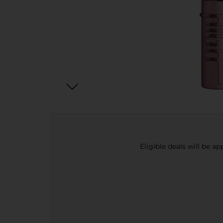
Eligible deals will be a