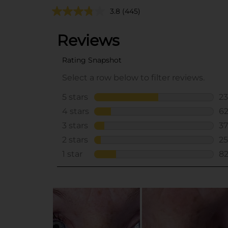
3.8
(445)