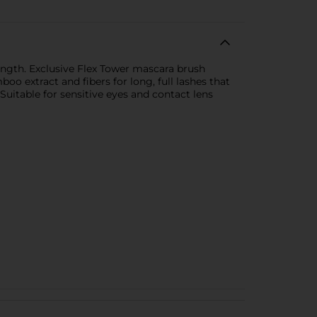
ength. Exclusive Flex Tower mascara brush
o extract and fibers for long, full lashes that
uitable for sensitive eyes and contact lens