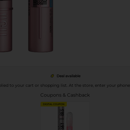
Deal available
pplied to your cart or shopping list. At the store, enter your phon
Coupons & Cashback
DIGITAL COUPON