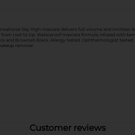
nsational Sky High mascara delivers full volume and limitless l
 from root to tip. Waterproof mascara formula infused with bambo
ck and Brownish Black. Allergy tested. Ophthalmologist tested. S
 makeup remover.
Customer reviews