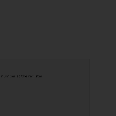
e number at the register.