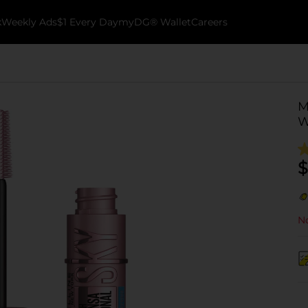
k
Weekly Ads
$1 Every Day
myDG® Wallet
Careers
M
W
$
No