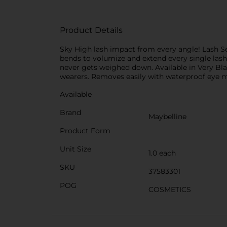
Product Details
Sky High lash impact from every angle! Lash Se
bends to volumize and extend every single lash
never gets weighed down. Available in Very Bla
wearers. Removes easily with waterproof eye
Available
Brand
Maybelline
Product Form
Unit Size
1.0 each
SKU
37583301
POG
COSMETICS