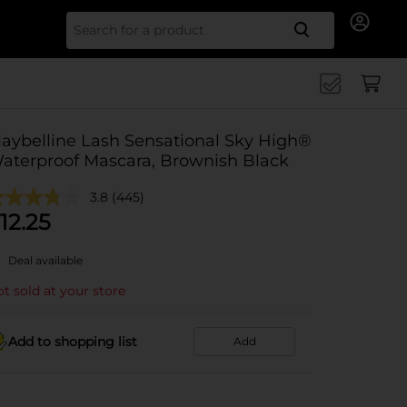
Search for
aybelline Lash Sensational Sky High®
aterproof Mascara, Brownish Black
3.8
(445)
12.25
Deal available
t sold at your store
Add to shopping list
Add