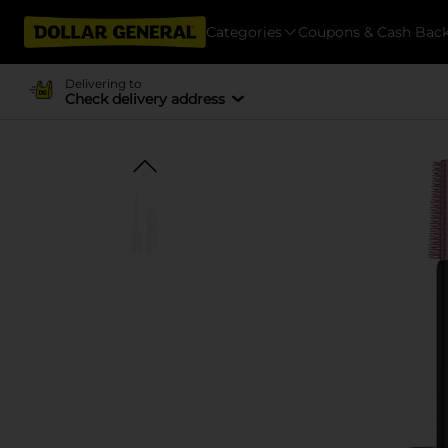
Categories
Coupons & Cash Bac
Delivering to
Check delivery address