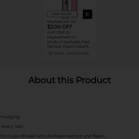
View details
Maybelline® NY
$2.00 OFF
ANY ONE (1)
Maybelline® NY
product (excludes Fast
Gel Nail, Expert Wear®
Eye Shadow Monos,
08/15/26
MANUFACTURER
Twin Brow/Eye Pencils,
Baby Lips® & trial sizes)
About this Product
 smudging
 every lash
s formula infused with Bamboo extract and fibers