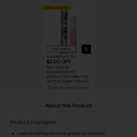
DIGITAL COUPON
View details
Maybelline® NY
$2.00 OFF
ANY ONE (1)
Maybelline® NY
product (excludes Fast
Gel Nail, Expert Wear®
Eye Shadow Monos,
08/15/26
MANUFACTURER
Twin Brow/Eye Pencils,
Baby Lips® & trial sizes)
About this Product
Product Highlights
Lash-doubling formula glides on smooth