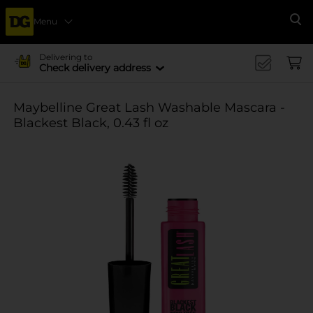
Menu
Se
Delivering to
Check delivery address
Maybelline Great Lash Washable Mascara -
Blackest Black, 0.43 fl oz