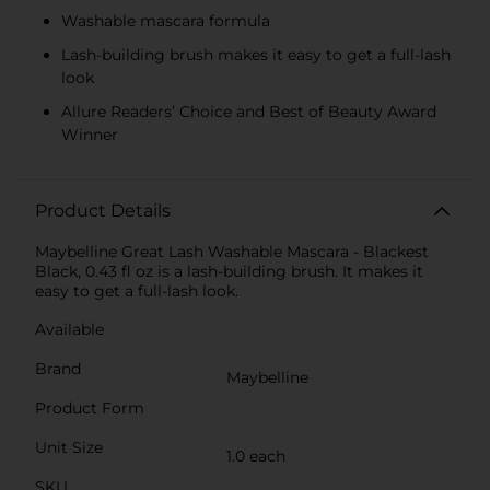
Washable mascara formula
Lash-building brush makes it easy to get a full-lash
look
Allure Readers’ Choice and Best of Beauty Award
Winner
Product Details
Maybelline Great Lash Washable Mascara - Blackest
Black, 0.43 fl oz is a lash-building brush. It makes it
easy to get a full-lash look.
Available
Brand
Maybelline
Product Form
Unit Size
1.0 each
SKU