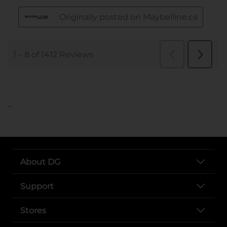
..
About DG
Support
Stores