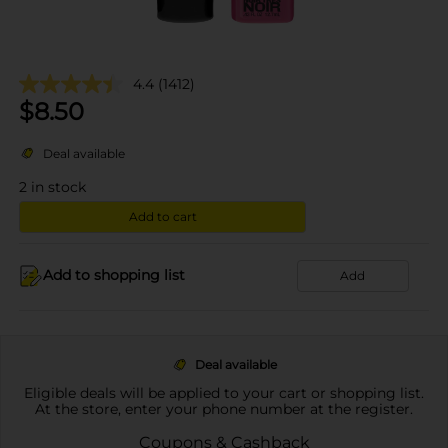
4.4
(1412)
$
8.50
Deal available
2
in stock
Add to cart
Add to shopping list
Add
Deal available
Eligible deals will be applied to your cart or shopping list.
At the store, enter your phone number at the register.
Coupons & Cashback