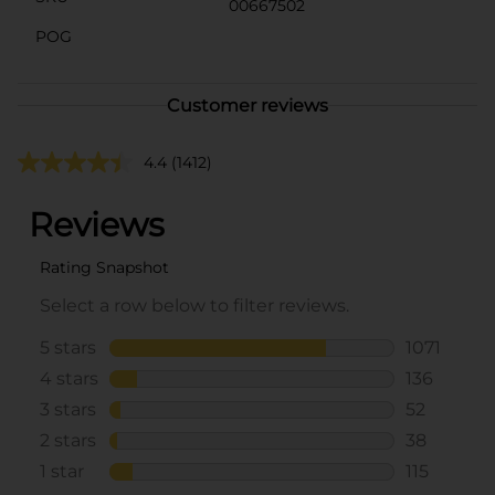
00667502
POG
Customer reviews
4.4
(1412)