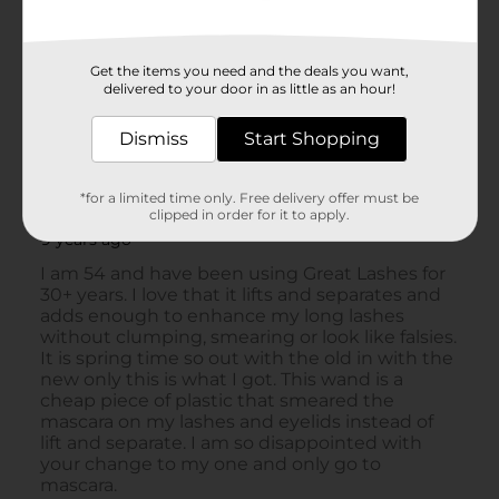
Get the items you need and the deals you want,
delivered to your door in as little as an hour!
Dismiss
Start Shopping
*for a limited time only. Free delivery offer must be
clipped in order for it to apply.