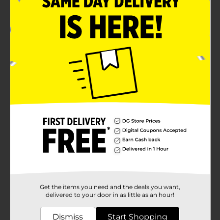
Get the items you need and the deals you want,
delivered to your door in as little as an hour!
Dismiss
Start Shopping