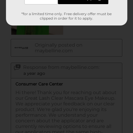
*for a limited time only. Free delivery offer must be
clipped in order for it to apply.