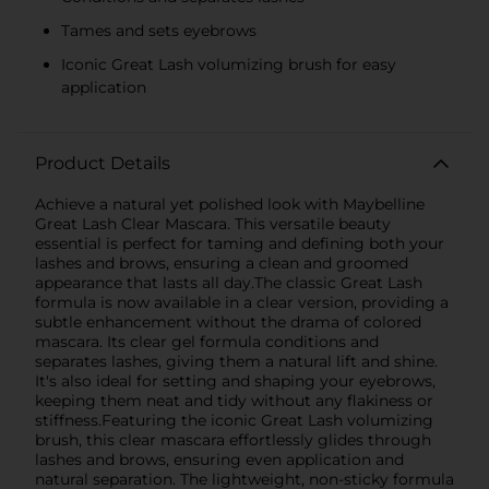
Tames and sets eyebrows
Iconic Great Lash volumizing brush for easy
application
Product Details
Achieve a natural yet polished look with Maybelline
Great Lash Clear Mascara. This versatile beauty
essential is perfect for taming and defining both your
lashes and brows, ensuring a clean and groomed
appearance that lasts all day.The classic Great Lash
formula is now available in a clear version, providing a
subtle enhancement without the drama of colored
mascara. Its clear gel formula conditions and
separates lashes, giving them a natural lift and shine.
It's also ideal for setting and shaping your eyebrows,
keeping them neat and tidy without any flakiness or
stiffness.Featuring the iconic Great Lash volumizing
brush, this clear mascara effortlessly glides through
lashes and brows, ensuring even application and
natural separation. The lightweight, non-sticky formula