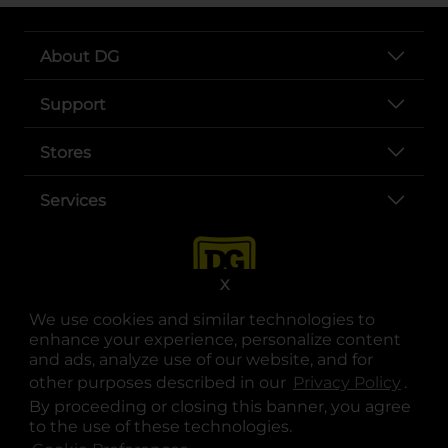
About DG
Support
Stores
Services
X
We use cookies and similar technologies to
enhance your experience, personalize content
and ads, analyze use of our website, and for
other purposes described in our
Privacy Policy
opens
.
opens in a new tab
opens in a new tab
opens in a new tab
opens in a new tab
opens in a new tab
opens in a new tab
Privacy
|
Terms
By proceeding or closing this banner, you agree
to the use of these technologies.
© Copyright 2025. Dollar General Corporation. All rights reserved.