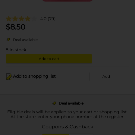
4.0
(79)
$
8.50
Deal available
8
in stock
Add to cart
Add to shopping list
Add
Deal available
Eligible deals will be applied to your cart or shopping list.
At the store, enter your phone number at the register.
Coupons & Cashback