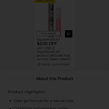
DIGITAL COUPON
View details
Maybelline® NY
$2.00 OFF
ANY ONE (1)
Maybelline® NY
product (excludes Fast
Gel Nail, Expert Wear®
Eye Shadow Monos,
08/15/26
MANUFACTURER
Twin Brow/Eye Pencils,
Baby Lips® & trial sizes)
About this Product
Product Highlights
Clear gel formula for a natural look
Conditions and separates lashes