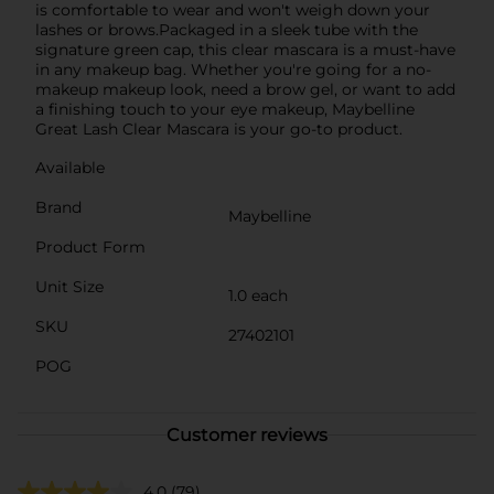
is comfortable to wear and won't weigh down your
lashes or brows.Packaged in a sleek tube with the
signature green cap, this clear mascara is a must-have
in any makeup bag. Whether you're going for a no-
makeup makeup look, need a brow gel, or want to add
a finishing touch to your eye makeup, Maybelline
Great Lash Clear Mascara is your go-to product.
Available
Brand
Maybelline
Product Form
Unit Size
1.0 each
SKU
27402101
POG
Customer reviews
4.0
(79)