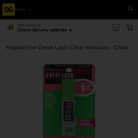
Menu
Se
Delivering to
Check delivery address
Maybelline Great Lash Clear Mascara - Clear