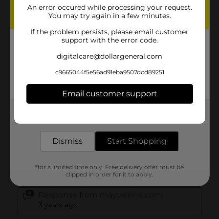
An error occured while processing your request.
You may try again in a few minutes.
If the problem persists, please email customer
support with the error code.
digitalcare@dollargeneral.com
c9665044f5e56ad91eba9507dcd89251
Email customer support
Get the items you need and the deals you want,
delivered to your door in as little as an hour!
Dismiss
Start Shopping
*for a limited time only. Free delivery offer must be
clipped in order for it to apply.