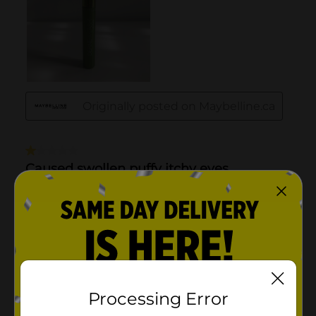
Processing Error