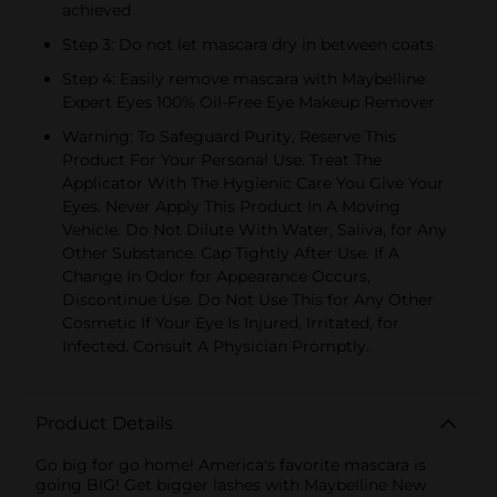
achieved
Step 3: Do not let mascara dry in between coats
Step 4: Easily remove mascara with Maybelline
Expert Eyes 100% Oil-Free Eye Makeup Remover
Warning: To Safeguard Purity, Reserve This
Product For Your Personal Use. Treat The
Applicator With The Hygienic Care You Give Your
Eyes. Never Apply This Product In A Moving
Vehicle. Do Not Dilute With Water, Saliva, for Any
Other Substance. Cap Tightly After Use. If A
Change In Odor for Appearance Occurs,
Discontinue Use. Do Not Use This for Any Other
Cosmetic If Your Eye Is Injured, Irritated, for
Infected. Consult A Physician Promptly.
Product Details
Go big for go home! America's favorite mascara is
going BIG! Get bigger lashes with Maybelline New