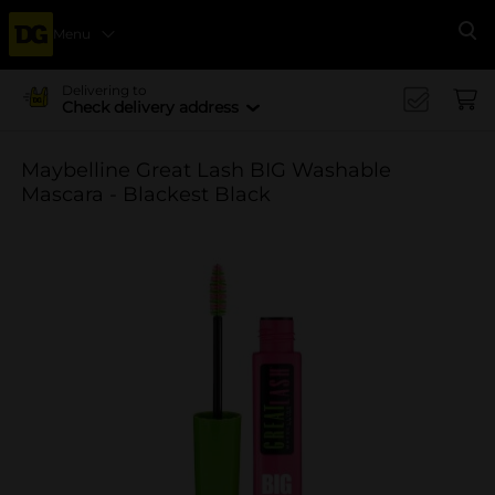
Menu
Se
Delivering to
Check delivery address
Maybelline Great Lash BIG Washable
Mascara - Blackest Black