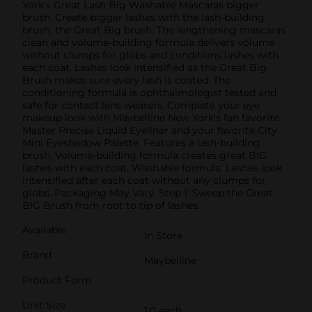
York's Great Lash Big Washable Mascaras bigger
brush. Create bigger lashes with the lash-building
brush, the Great Big brush. The lengthening mascaras
clean and volume-building formula delivers volume
without clumps for globs and conditions lashes with
each coat. Lashes look intensified as the Great Big
Brush makes sure every lash is coated. The
conditioning formula is ophthalmologist tested and
safe for contact lens wearers. Complete your eye
makeup look with Maybelline New York's fan favorite
Master Precise Liquid Eyeliner and your favorite City
Mini Eyeshadow Palette. Features a lash-building
brush. Volume-building formula creates great BIG
lashes with each coat. Washable formula. Lashes look
intensified after each coat without any clumps for
globs. Packaging May Vary. Step 1: Sweep the Great
BIG Brush from root to tip of lashes.
Available
In Store
Brand
Maybelline
Product Form
Unit Size
1.0 each