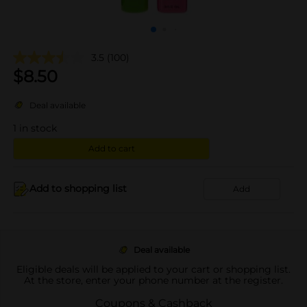
3.5
(100)
$
8.50
Deal available
1
in stock
Add to cart
Add to shopping list
Add
Deal available
Eligible deals will be applied to your cart or shopping list.
At the store, enter your phone number at the register.
Coupons & Cashback