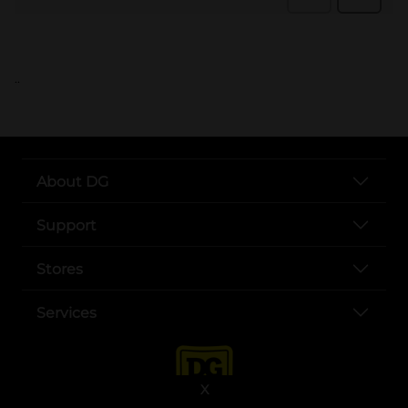
..
About DG
Support
Stores
Services
X