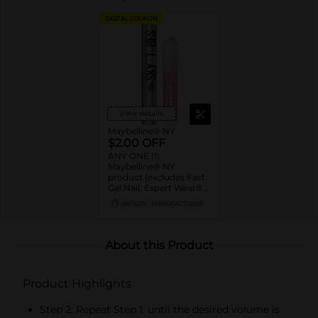
DIGITAL COUPON
View details
Maybelline® NY
$2.00 OFF
ANY ONE (1)
Maybelline® NY
product (excludes Fast
Gel Nail, Expert Wear®
Eye Shadow Monos,
08/15/26
MANUFACTURER
Twin Brow/Eye Pencils,
Baby Lips® & trial sizes)
About this Product
Product Highlights
Step 2: Repeat Step 1. until the desired volume is