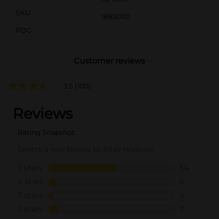
SKU
18850101
POG
Customer reviews
3.5
(100)