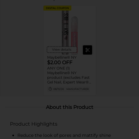
DIGITAL COUPON
View details
Maybelline® NY
$2.00 OFF
ANY ONE (1)
Maybelline® NY
product (excludes Fast
Gel Nail, Expert Wear®
Eye Shadow Monos,
08/15/26
MANUFACTURER
Twin Brow/Eye Pencils,
Baby Lips® & trial sizes)
About this Product
Product Highlights
Reduce the look of pores and mattify shine