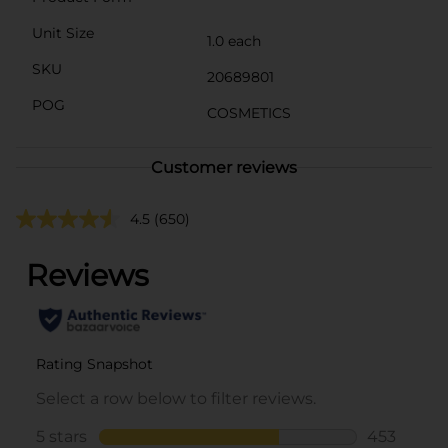
Unit Size
1.0 each
SKU
20689801
POG
COSMETICS
Customer reviews
4.5
(650)