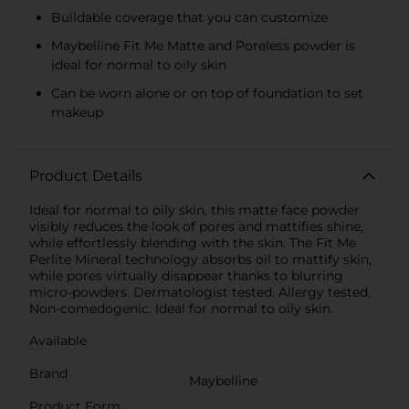
Buildable coverage that you can customize
Maybelline Fit Me Matte and Poreless powder is
ideal for normal to oily skin
Can be worn alone or on top of foundation to set
makeup
Product Details
Ideal for normal to oily skin, this matte face powder
visibly reduces the look of pores and mattifies shine,
while effortlessly blending with the skin. The Fit Me
Perlite Mineral technology absorbs oil to mattify skin,
while pores virtually disappear thanks to blurring
micro-powders. Dermatologist tested. Allergy tested.
Non-comedogenic. Ideal for normal to oily skin.
Available
Brand
Maybelline
Product Form