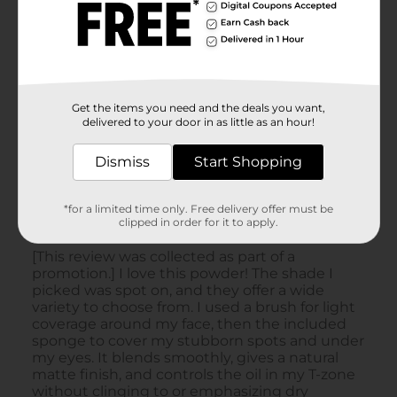
Get the items you need and the deals you want,
delivered to your door in as little as an hour!
Dismiss
Start Shopping
*for a limited time only. Free delivery offer must be
clipped in order for it to apply.