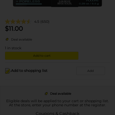
4.5
(650)
$
11.00
Deal available
1
in stock
Add to cart
Add to shopping list
Add
Deal available
Eligible deals will be applied to your cart or shopping list.
At the store, enter your phone number at the register.
Coupons & Cashback