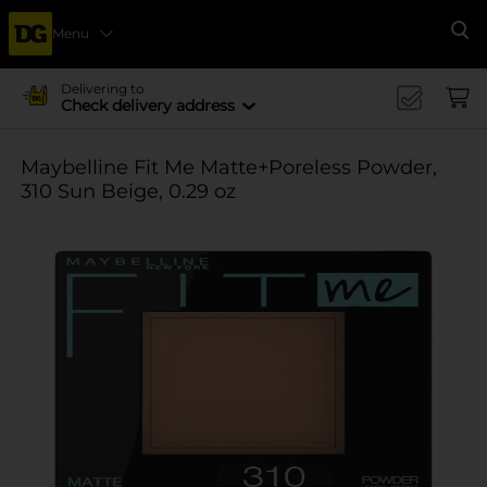
Menu
Se
Delivering to
Check delivery address
Maybelline Fit Me Matte+Poreless Powder,
310 Sun Beige, 0.29 oz