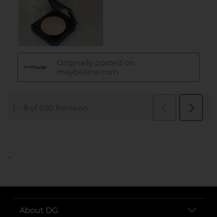
..
About DG