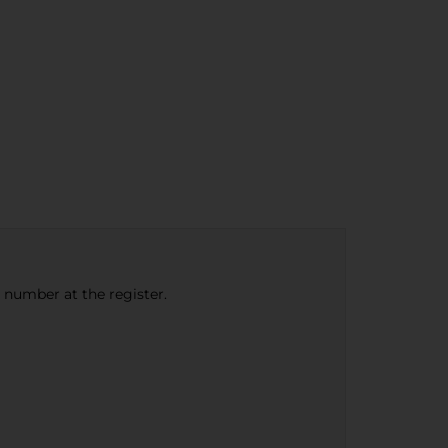
e number at the register.