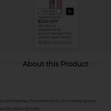
View details
Maybelline® NY
$2.00 OFF
ANY ONE (1)
Maybelline® NY
product (excludes Fast
Gel Nail, Expert Wear®
Eye Shadow Monos,
08/15/26
MANUFACTURER
Twin Brow/Eye Pencils,
Baby Lips® & trial sizes)
About this Product
d with fingertips, foundation brush, for makeup sponge
r fire, flame, for heat.