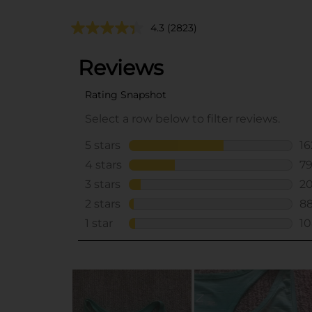
4.3
(2823)