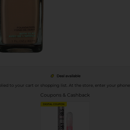
Deal available
pplied to your cart or shopping list. At the store, enter your phon
Coupons & Cashback
DIGITAL COUPON