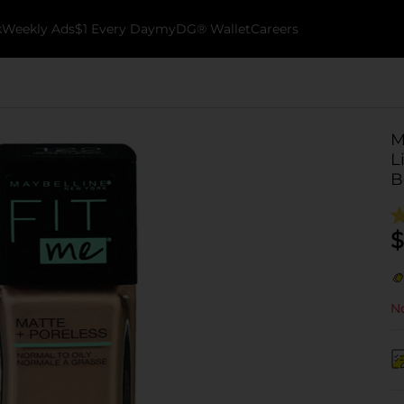
k
Weekly Ads
$1 Every Day
myDG® Wallet
Careers
M
L
B
$
No