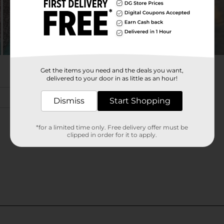
Get the items you need and the deals you want,
delivered to your door in as little as an hour!
Dismiss
Start Shopping
*for a limited time only. Free delivery offer must be
clipped in order for it to apply.