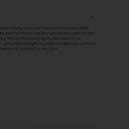
out fitting your skin tone and texture. Ideal
 to control shine and blur pores throughout the
ey. The oil-free mattifying foundation is
h. Ultra-lightweight foundation absorbs oil for a
exture of normal to oily skin.