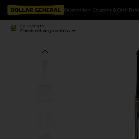
Categories
Coupons & Cash Bac
Delivering to
Check delivery address