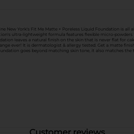
ne New York's Fit Me Matte + Poreless Liquid Foundation is all ab
tion's ultra-lightweight formula features flexible micro-powders
tion leaves a natural finish on the skin that is never flat for cak
nge ever! It is dermatologist & allergy tested. Get a matte finis
foundation goes beyond matching skin tone, it also matches the t
Customer reviews