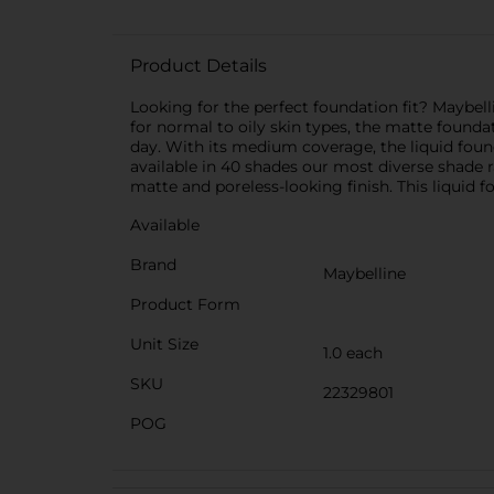
Product Details
Looking for the perfect foundation fit? Maybelli
for normal to oily skin types, the matte founda
day. With its medium coverage, the liquid founda
available in 40 shades our most diverse shade ra
matte and poreless-looking finish. This liquid 
Available
Brand
Maybelline
Product Form
Unit Size
1.0 each
SKU
22329801
POG