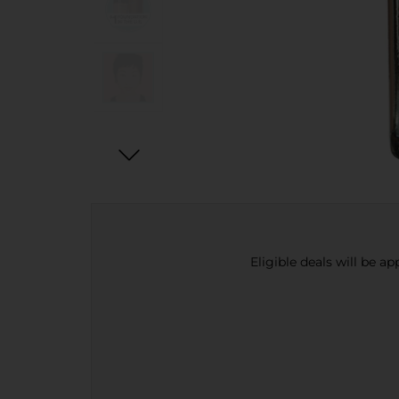
Eligible deals will be a