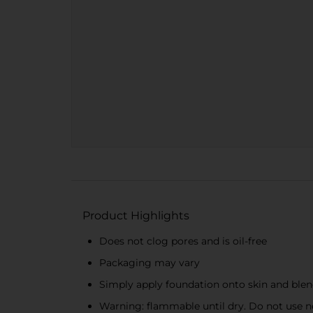
Product Highlights
Does not clog pores and is oil-free
Packaging may vary
Simply apply foundation onto skin and blen
Warning: flammable until dry. Do not use nea