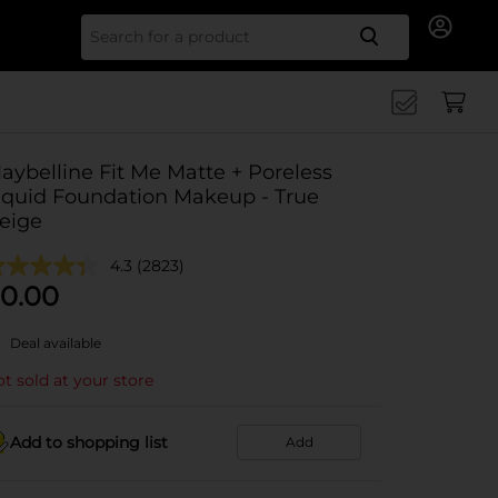
Search for
aybelline Fit Me Matte + Poreless
iquid Foundation Makeup - True
eige
4.3
(2823)
0.00
Deal available
t sold at your store
Add to shopping list
Add