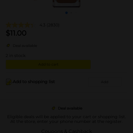
4.3
(2830)
$
11.00
Deal available
2
in stock
Add to cart
Add to shopping list
Add
Deal available
Eligible deals will be applied to your cart or shopping list.
At the store, enter your phone number at the register.
Coupons & Cashback