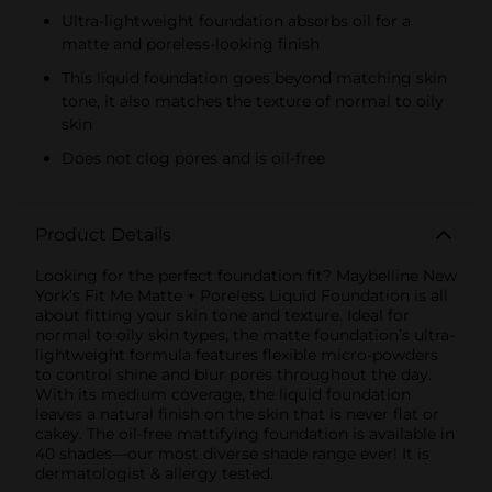
Ultra-lightweight foundation absorbs oil for a
matte and poreless-looking finish
This liquid foundation goes beyond matching skin
tone, it also matches the texture of normal to oily
skin
Does not clog pores and is oil-free
Product Details
Looking for the perfect foundation fit? Maybelline New
York’s Fit Me Matte + Poreless Liquid Foundation is all
about fitting your skin tone and texture. Ideal for
normal to oily skin types, the matte foundation’s ultra-
lightweight formula features flexible micro-powders
to control shine and blur pores throughout the day.
With its medium coverage, the liquid foundation
leaves a natural finish on the skin that is never flat or
cakey. The oil-free mattifying foundation is available in
40 shades—our most diverse shade range ever! It is
dermatologist & allergy tested.