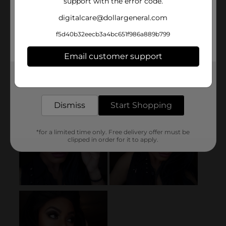
support with the error code.
digitalcare@dollargeneral.com
f5d40b32eecb3a4bc651f986a889b799
Email customer support
Get the items you need and the deals you want,
delivered to your door in as little as an hour!
Dismiss
Start Shopping
*for a limited time only. Free delivery offer must be
clipped in order for it to apply.