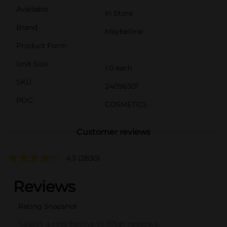
Available
In Store
Brand
Maybelline
Product Form
Unit Size
1.0 each
SKU
24096301
POG
COSMETICS
Customer reviews
4.3
(2830)