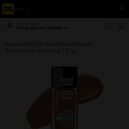
Menu
Se
Delivering to
Check delivery address
Maybelline Fit Me Matte+Poreless
Foundation, Nutmeg, 1 fl oz