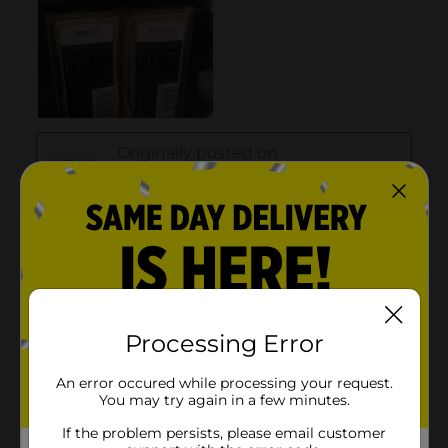
Processing Error
An error occured while processing your request.
You may try again in a few minutes.
If the problem persists, please email customer