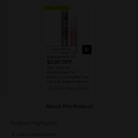
DIGITAL COUPON
View details
Maybelline® NY
$2.00 OFF
ANY ONE (1)
Maybelline® NY
product (excludes Fast
Gel Nail, Expert Wear®
Eye Shadow Monos,
08/15/26
MANUFACTURER
Twin Brow/Eye Pencils,
Baby Lips® & trial sizes)
About this Product
Product Highlights
Get a matte finish