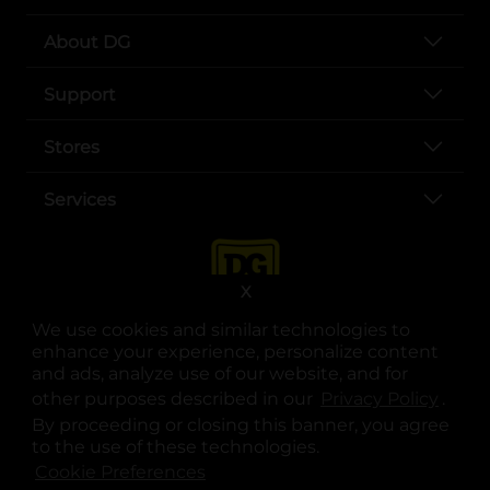
About DG
Support
Stores
Services
X
We use cookies and similar technologies to
enhance your experience, personalize content
and ads, analyze use of our website, and for
other purposes described in our
Privacy Policy
opens
.
opens in a new tab
opens in a new tab
opens in a new tab
opens in a new tab
opens in a new tab
opens in a new tab
Privacy
|
Terms
By proceeding or closing this banner, you agree
to the use of these technologies.
© Copyright 2025. Dollar General Corporation. All rights reserved.
Cookie Preferences