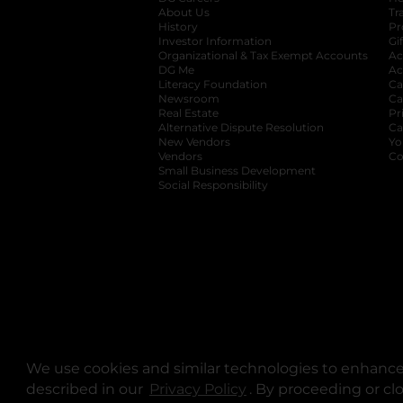
About Us
Tr
History
Pr
Investor Information
opens in a new ta
Gi
Organizational & Tax Exempt Accounts
open
Ac
DG Me
opens in a new tab
Ac
Literacy Foundation
opens in a new ta
Ca
Newsroom
opens in a new tab
Ca
Real Estate
opens in a new tab
Pr
Alternative Dispute Resolution
opens in a
Ca
New Vendors
opens in a new tab
Yo
Vendors
opens in a new tab
Co
Small Business Development
Social Responsibility
We use cookies and similar technologies to enhance 
described in our
Privacy Policy
opens in a new tab
. By proceeding or cl