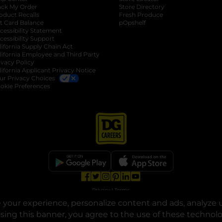
ack My Order
Store Directory
oduct Recalls
Fresh Produce
b
ft Card Balance
pOpshelf
opens in a new tab
s in a new tab
cessibility Statement
cessibility Support
opens in a new tab
b
lifornia Supply Chain Act
lifornia Employee and Third Party
ivacy Policy
 new tab
lifornia Applicant Privacy Notice
ur Privacy Choices
okie Preferences
opens in a new tab
opens in a new tab
opens in a new tab
opens in a new tab
opens in a new tab
opens in a new tab
Privacy
|
Terms
your experience, personalize content and ads, analyze u
© Copyright 2025. Dollar General Corporation. All rights reserved.
osing this banner, you agree to the use of these technol