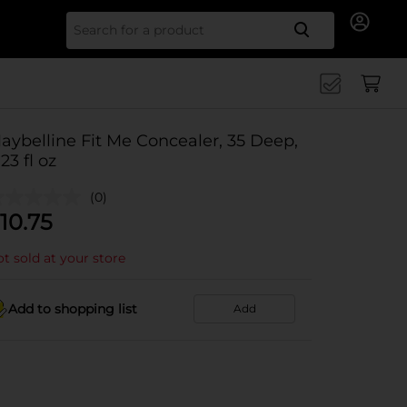
Search for
aybelline Fit Me Concealer, 35 Deep,
.23 fl oz
(0)
10.75
t sold at your store
Add to shopping list
Add