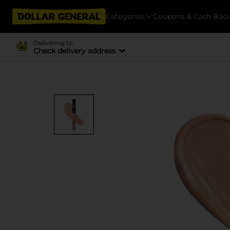
Categories
Coupons & Cash Bac
Delivering to
Check delivery address