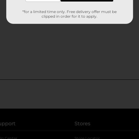
*for a limited time only. Free delivery offer must be
clipped in order for it to apply.
upport
Stores
lp Center
Store Locator