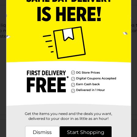
 liquid concealer. This oil-free concealer makeup formula works 
match all skin tones from light to dark, Maybelline’s Fit Me con
sted.
Get the items you need and the deals you want,
Customer reviews
delivered to your door in as little as an hour!
Dismiss
Start Shopping