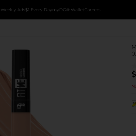
k
Weekly Ads
$1 Every Day
myDG® Wallet
Careers
M
0
$
No