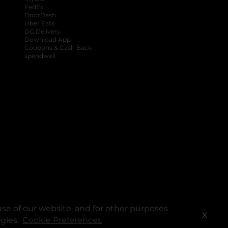
FedEx
DoorDash
Uber Eats
DG Delivery
Download App
Coupons & Cash Back
spendwell
se of our website, and for other purposes
X
ogies.
Cookie Preferences