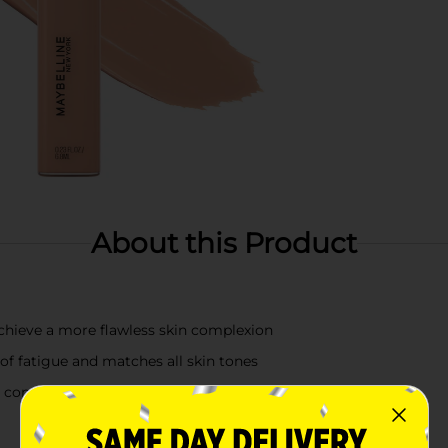
About this Product
achieve a more flawless skin complexion
 of fatigue and matches all skin tones
o conceal and a deeper shade for easy contour