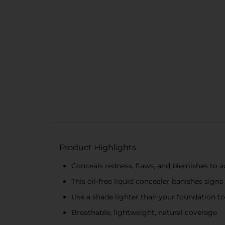
Product Highlights
Conceals redness, flaws, and blemishes to 
This oil-free liquid concealer banishes signs
Use a shade lighter than your foundation t
Breathable, lightweight, natural coverage