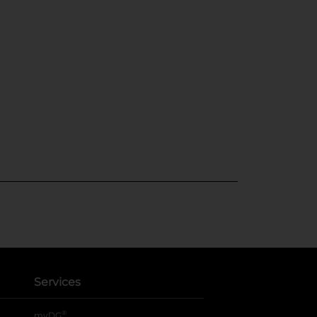
Services
®
myDG