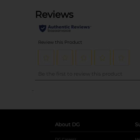
..
About DG
S
DG Careers
opens in a new tab
He