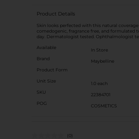
Product Details
Skin looks perfected with this natural coverage
comedogenic, fragrance free, and formulated to 
day. Dermatologist tested. Ophthalmologist te
Available
In Store
Brand
Maybelline
Product Form
Unit Size
1.0 each
SKU
22384701
POG
COSMETICS
(0)