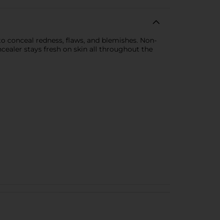
to conceal redness, flaws, and blemishes. Non-
cealer stays fresh on skin all throughout the