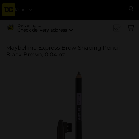
Menu
Se
Delivering to
Check delivery address
Maybelline Express Brow Shaping Pencil -
Black Brown, 0.04 oz