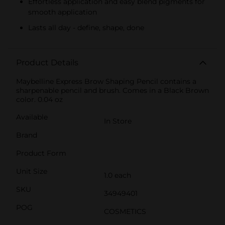
Effortless application and easy blend pigments for
smooth application
Lasts all day - define, shape, done
Product Details
Maybelline Express Brow Shaping Pencil contains a
sharpenable pencil and brush. Comes in a Black Brown
color. 0.04 oz
Available
In Store
Brand
Product Form
Unit Size
1.0 each
SKU
34949401
POG
COSMETICS