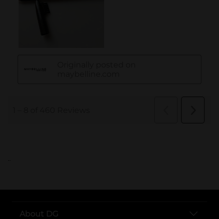
..
About DG