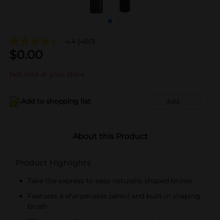
4.4
(460)
$
0.00
Not sold at your store
Add to shopping list
Add
About this Product
Product Highlights
Take the express to easy naturally shaped brows
Features a sharpenable pencil and built-in shaping
brush