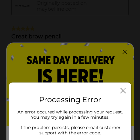
Processing Error
An error occured while processing your request.
You may try again in a few minutes.
If the problem persists, please email customer
support with the error code.