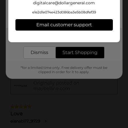
digitalcare@dollargeneral.com
e1e2d1e074e423d086ba3e5b08dfef39
Email customer support
Get the items you need and the deals you want,
delivered to your door in as little as an hour!
Dismiss
Start Shopping
*for a limited time only. Free delivery offer must be
clipped in order for it to apply.