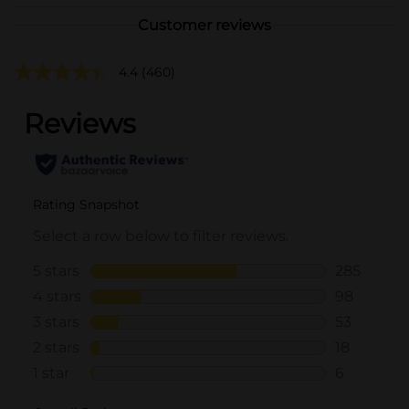
Customer reviews
4.4
(460)