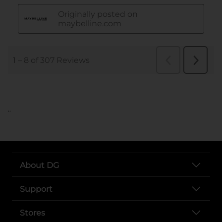
..
About DG
Support
Stores