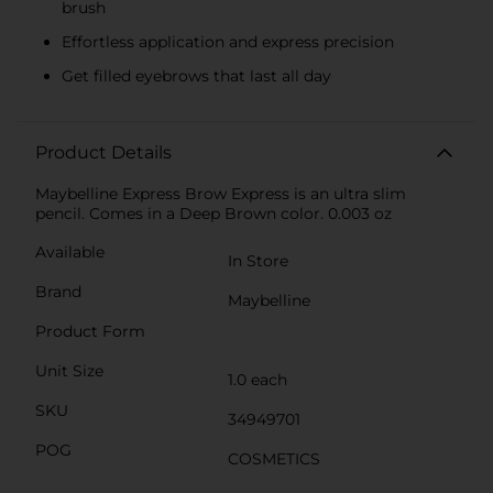
brush
Effortless application and express precision
Get filled eyebrows that last all day
Product Details
Maybelline Express Brow Express is an ultra slim
pencil. Comes in a Deep Brown color. 0.003 oz
Available
In Store
Brand
Maybelline
Product Form
Unit Size
1.0 each
SKU
34949701
POG
COSMETICS