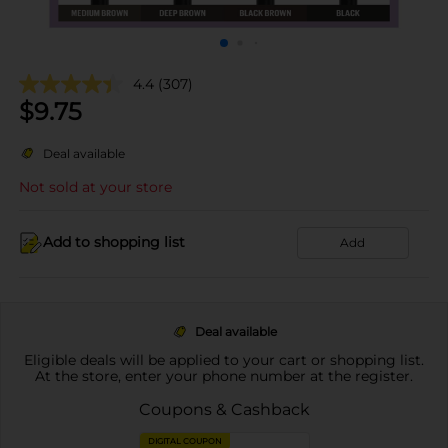
4.4
(307)
$
9.75
Deal available
Not sold at your store
Add to shopping list
Add
Deal available
Eligible deals will be applied to your cart or shopping list.
At the store, enter your phone number at the register.
Coupons & Cashback
DIGITAL COUPON