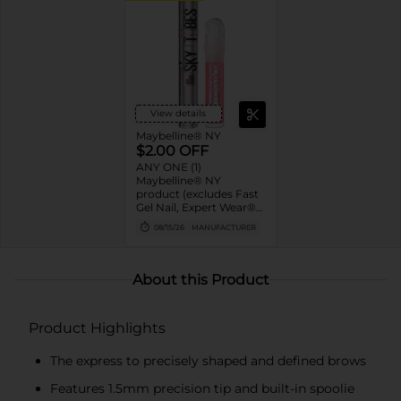
View details
Maybelline® NY
$2.00 OFF
ANY ONE (1)
Maybelline® NY
product (excludes Fast
Gel Nail, Expert Wear®
Eye Shadow Monos,
08/15/26
MANUFACTURER
Twin Brow/Eye Pencils,
Baby Lips® & trial sizes)
About this Product
Product Highlights
The express to precisely shaped and defined brows
Features 1.5mm precision tip and built-in spoolie