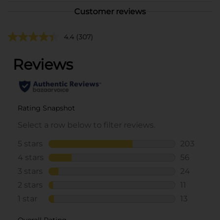
Customer reviews
4.4
(307)