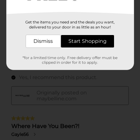
Get the items you need and the deals you want,
delivered to your door in as little as an hour!
Dismiss
Start Shopping
*for a limited time only. Free delivery offer must be
clipped in order for it to apply.