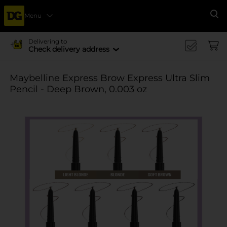
Menu
Se
Delivering to
Check delivery address
Maybelline Express Brow Express Ultra Slim
Pencil - Deep Brown, 0.003 oz