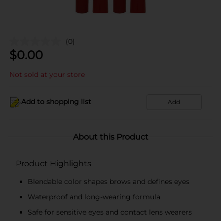
(0)
$
0.00
Not sold at your store
Add to shopping list
Add
About this Product
Product Highlights
Blendable color shapes brows and defines eyes
Waterproof and long-wearing formula
Safe for sensitive eyes and contact lens wearers