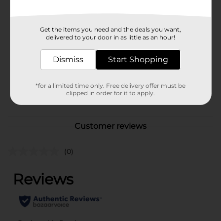
Available
In Store
Brand
Get the items you need and the deals you want,
delivered to your door in as little as an hour!
Product Form
Dismiss
Start Shopping
Unit Size
2.0 each
SKU
00655201
*for a limited time only. Free delivery offer must be
clipped in order for it to apply.
POG
COSMETICS
Customer reviews
(0)