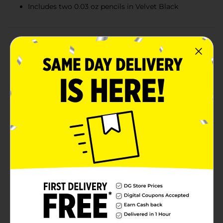
Includes two 0.03 oz pencils in Velvet Black
Product Details
Enhance your brows and define your eyes with
Maybelline Expert Wear Twin Eye & Brow Pencils in
Velvet Black. These versatile pencils deliver blendable
color that shapes brows and lines lids with precision.
The waterproof and long-wearing formula ensures
your look stays put all day. Safe for sensitive eyes and
contact lens wearers, these pencils provide a smooth,
even application for a polished finish. Application: For
brows, enhance your natural brow line by covering the
brow area with tiny, feather-like strokes. Blend evenly.
For eyes, use to line lids for a defined look. Removes
easily with Maybelline New York® Clean Express™ Eye
Makeup Remover.Warnings: Eye cosmetics in a
scratched, infected, or irritated eye and scratches from
cosmetic eye applicators can lead to eye damage and
in extreme cases, even blindness. If your eye is
scratched, stop using all eye cosmetics and go to an
ophthalmologist immediately.