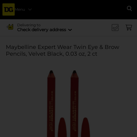
Menu
Se
Delivering to
Check delivery address
Maybelline Expert Wear Twin Eye & Brow
Pencils, Velvet Black, 0.03 oz, 2 ct