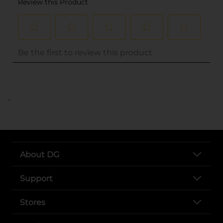
..
About DG
Support
Stores