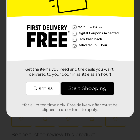
Product Form
Unit Size
2.0 each
SKU
00654401
POG
COSMETICS
Customer reviews
Get the items you need and the deals you want,
(0)
delivered to your door in as little as an hour!
Dismiss
Start Shopping
*for a limited time only. Free delivery offer must be
clipped in order for it to apply.