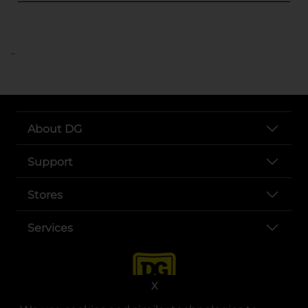
..
About DG
Support
Stores
Services
X