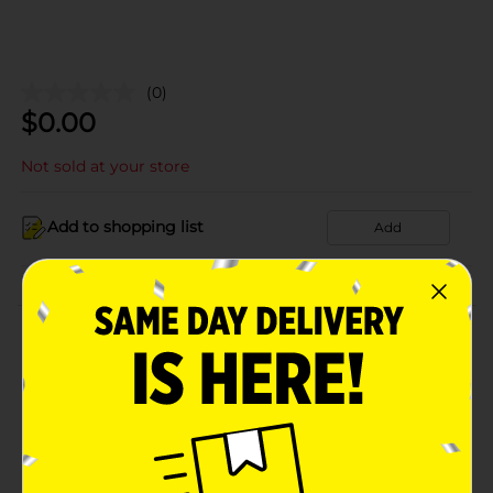
(0)
$
0.00
Not sold at your store
Add to shopping list
Add
About this Product
Product Details
Available
Brand