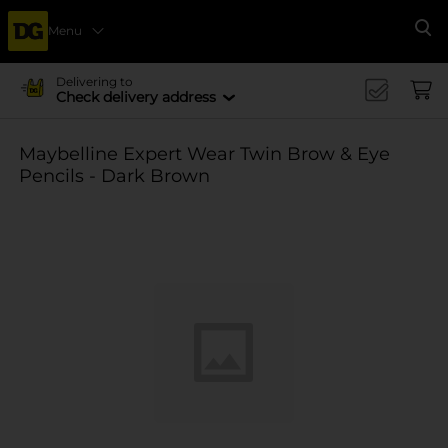
Menu
Se
Delivering to
Check delivery address
Maybelline Expert Wear Twin Brow & Eye
Pencils - Dark Brown