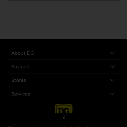
..
About DG
Support
Stores
Services
X