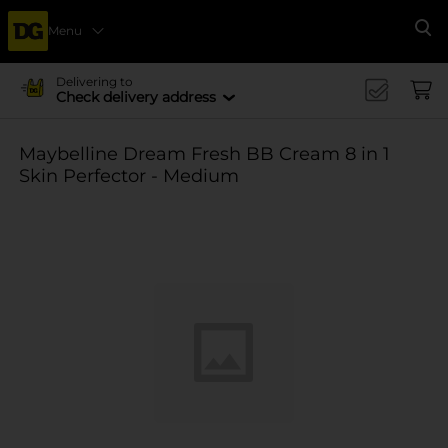
Menu
Se
Delivering to
Check delivery address
Maybelline Dream Fresh BB Cream 8 in 1
Skin Perfector - Medium