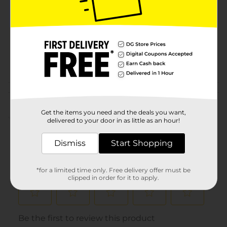
Product Form
Unit Size
0.0
SKU
12528502
POG
COSMETICS
Customer reviews
Get the items you need and the deals you want,
(0)
delivered to your door in as little as an hour!
Dismiss
Start Shopping
*for a limited time only. Free delivery offer must be
clipped in order for it to apply.