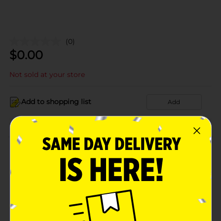
(0)
$
0.00
Not sold at your store
Add to shopping list
Add
About this Product
Product Details
Available
Brand