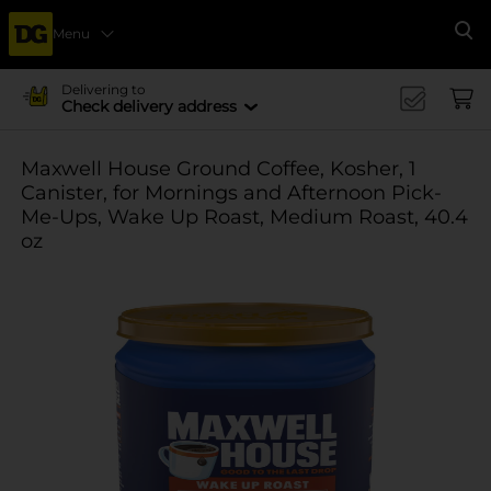
Menu
Se
Delivering to
Check delivery address
Maxwell House Ground Coffee, Kosher, 1
Canister, for Mornings and Afternoon Pick-
Me-Ups, Wake Up Roast, Medium Roast, 40.4
oz