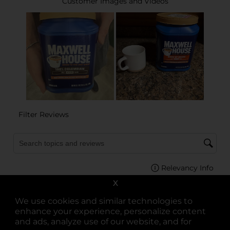
X
We use cookies and similar technologies to
enhance your experience, personalize content
and ads, analyze use of our website, and for