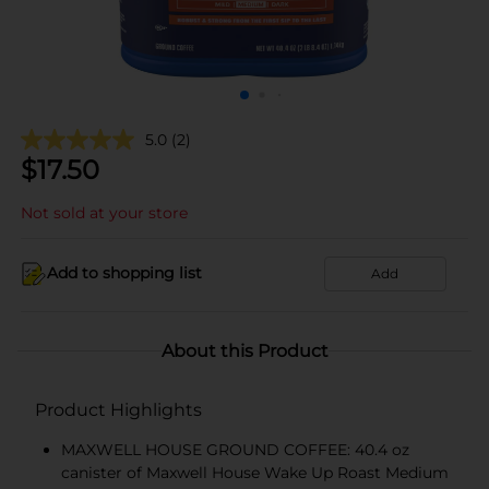
5.0
(2)
$
17.50
Not sold at your store
Add to shopping list
Add
About this Product
Product Highlights
MAXWELL HOUSE GROUND COFFEE: 40.4 oz
canister of Maxwell House Wake Up Roast Medium