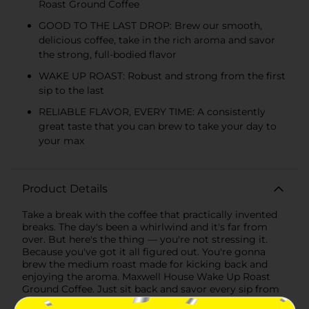
Roast Ground Coffee
GOOD TO THE LAST DROP: Brew our smooth,
delicious coffee, take in the rich aroma and savor
the strong, full-bodied flavor
WAKE UP ROAST: Robust and strong from the first
sip to the last
RELIABLE FLAVOR, EVERY TIME: A consistently
great taste that you can brew to take your day to
your max
Product Details
Take a break with the coffee that practically invented
breaks. The day's been a whirlwind and it's far from
over. But here's the thing — you're not stressing it.
Because you've got it all figured out. You're gonna
brew the medium roast made for kicking back and
enjoying the aroma. Maxwell House Wake Up Roast
Ground Coffee. Just sit back and savor every sip from
your steaming cup full of strong, full-bodied Maxwell