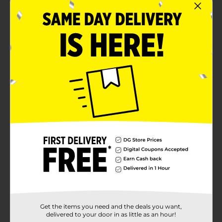
House flavor. Reset with that consistently delicious
taste that hits the spot from the very first sip to the
very last drop. And when that cup's empty you can
squint your eyes, gather your gear and roll up your
sleeves, because now, you're ready to tackle anything.
There’s plenty of Maxwell House Wake Up Roast
Ground Coffee ready to recharge you in your 40.4-
ounce canister. Start every morning off right by
brewing a classic, smooth cup of Maxwell House
coffee. You can also use our ground coffee in recipes.
From blended frappes to desserts to entrees, Maxwell
House coffee elevates both sweet and savory dishes.
Perfect for busy homes, shared kitchens, offices and
more, stock up with our bulk canister and keep the
coffee brewing. Whether ground, instant or in pods,
Maxwell House delivers the taste and aroma you know
and love. Let's show 'em what you're made of. Maxwell
House. To Your Max.
Available
In Store
Brand
Maxwell House
Get the items you need and the deals you want,
Product Form
delivered to your door in as little as an hour!